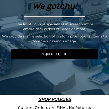
We gotchu!
The Print Lounge specializes in screenprint or
embroidery orders of 24pcs or more.
We provide a large selection of custom promotional items to
boost your brand's image.
REQUEST A QUOTE
SHOP POLICIES
Custom Orders are FINAL. No Returns