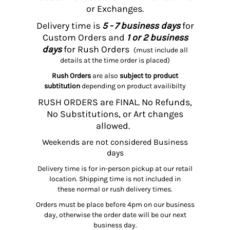
or Exchanges.
Delivery time is
5 - 7 business days
for
Custom Orders and
1 or 2 business
days
for Rush Orders
(must include all
details at the time order is placed)
Rush Orders
are also
subject to product
subtitution
depending on product availibilty
RUSH ORDERS are FINAL. No Refunds,
No Substitutions, or Art changes
allowed.
Weekends are not considered Business
days
Delivery time is for in-person pickup at our retail
location. Shipping time is not included in
these normal or rush delivery times.
Orders must be place before 4pm on our business
day, otherwise the order date will be our next
business day.