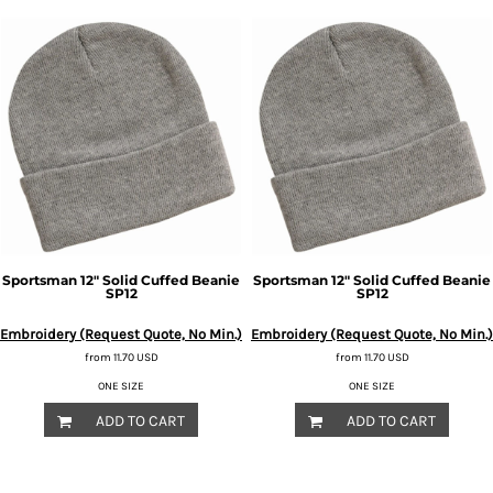
Sportsman
12" Solid Cuffed Beanie
Sportsman
12" Solid Cuffed Beanie
SP12
SP12
Embroidery (Request Quote, No Min.)
Embroidery (Request Quote, No Min.)
from
11.70
USD
from
11.70
USD
ONE SIZE
ONE SIZE
ADD TO CART
ADD TO CART