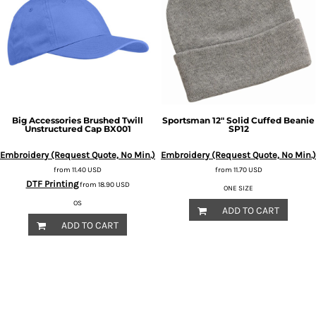
Big Accessories
Brushed Twill
Sportsman
12" Solid Cuffed Beanie
Unstructured Cap
BX001
SP12
Embroidery (Request Quote, No Min.)
Embroidery (Request Quote, No Min.)
from
11.40
USD
from
11.70
USD
DTF Printing
from
18.90
USD
ONE SIZE
OS
ADD TO CART
ADD TO CART