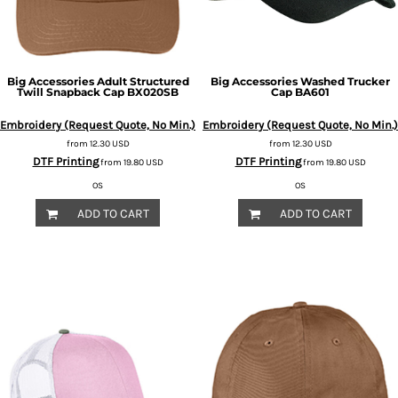
Big Accessories
Adult Structured
Big Accessories
Washed Trucker
Twill Snapback Cap
BX020SB
Cap
BA601
Embroidery (Request Quote, No Min.)
Embroidery (Request Quote, No Min.)
from
12.30
USD
from
12.30
USD
DTF Printing
DTF Printing
from
19.80
USD
from
19.80
USD
OS
OS
ADD TO CART
ADD TO CART