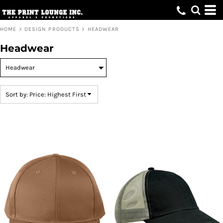
Default
Price: Lowest First
HOME
>
DESIGN PRODUCTS
>
HEADWEAR
Price: Highest First
Headwear
Date Added
Sort by: Price: Highest First