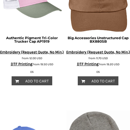
Authentic Pigment
Tri-Color
Big Accessories
Unstructured Cap
Trucker Cap
AP1919
BX880SB
Embroidery (Request Quote, No Min.)
Embroidery (Request Quote, No Min.)
from
12.00
USD
from
11.70
USD
DTF Printing
DTF Printing
from
19.50
USD
from
19.20
USD
OS
OS
ADD TO CART
ADD TO CART