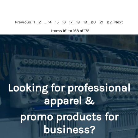
Previous
1
2
...
14
15
16
17
18
19
20
21
22
Next
Items 161 to 168 of 175
Looking for professional
apparel &
promo
products for
business?