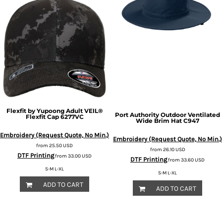
Flexfit by Yupoong
Adult VEIL®
Port Authority
Outdoor Ventilated
Flexfit Cap
6277VC
Wide Brim Hat
C947
Embroidery (Request Quote, No Min.)
Embroidery (Request Quote, No Min.)
from
25.50
USD
from
26.10
USD
DTF Printing
from
33.00
USD
DTF Printing
from
33.60
USD
S-M L-XL
S-M L-XL
ADD TO CART
ADD TO CART