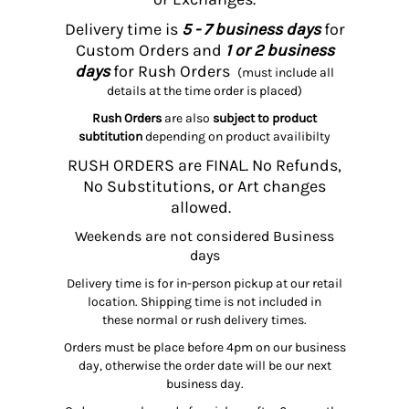
Delivery time is
5 - 7 business days
for
Custom Orders and
1 or 2 business
days
for Rush Orders
(must include all
details at the time order is placed)
Rush Orders
are also
subject to product
subtitution
depending on product availibilty
RUSH ORDERS are FINAL. No Refunds,
No Substitutions, or Art changes
allowed.
Weekends are not considered Business
days
Delivery time is for in-person pickup at our retail
location. Shipping time is not included in
these normal or rush delivery times.
Orders must be place before 4pm on our business
day, otherwise the order date will be our next
business day.