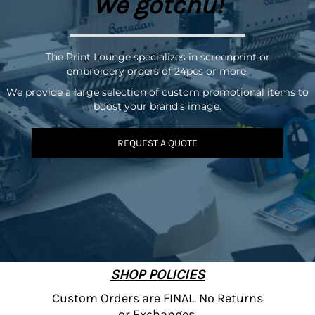
We gotchu!
The Print Lounge specializes in screenprint or
embroidery orders of 24pcs or more.
We provide a large selection of custom promotional items to
boost your brand's image.
REQUEST A QUOTE
SHOP POLICIES
Custom Orders are FINAL. No Returns
or Exchanges.