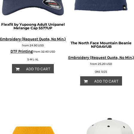
Flexfit by Yupoong
Adult Unipanel
Melange Cap
5577UP
Embroidery (Request Quote, No Min.)
The North Face
Mountain Beanie
from
24.90
USD
NF0A4VUB
DTF Printing
from
32.40
USD
Embroidery (Request Quote, No Min.)
S-M L-XL
from
25.20
USD
ADD TO CART
ONE SIZE
ADD TO CART