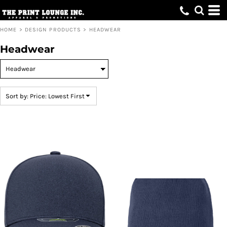
Default
Price: Lowest First
HOME
>
DESIGN PRODUCTS
>
HEADWEAR
Price: Highest First
Headwear
Date Added
Sort by: Price: Lowest First