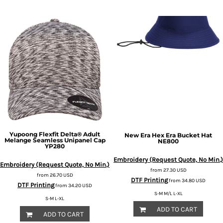
Yupoong
Flexfit Delta® Adult
New Era
Hex Era Bucket Hat
Melange Seamless Unipanel Cap
NE800
YP280
Embroidery (Request Quote, No Min.)
Embroidery (Request Quote, No Min.)
from
27.30
USD
from
26.70
USD
DTF Printing
from
34.80
USD
DTF Printing
from
34.20
USD
S-M M/L L-XL
S-M L-XL
ADD TO CART
ADD TO CART