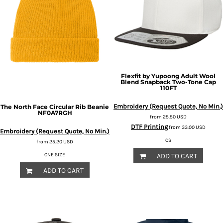
Flexfit by Yupoong
Adult Wool
Blend Snapback Two-Tone Cap
110FT
Embroidery (Request Quote, No Min.)
The North Face
Circular Rib Beanie
NF0A7RGH
from
25.50
USD
DTF Printing
from
33.00
USD
Embroidery (Request Quote, No Min.)
OS
from
25.20
USD
ONE SIZE
ADD TO CART
ADD TO CART