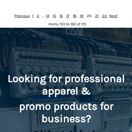
Previous
1
2
...
14
15
16
17
18
19
20
21
22
Next
Items 153 to 160 of 175
Looking for professional
apparel &
promo
products for
business?