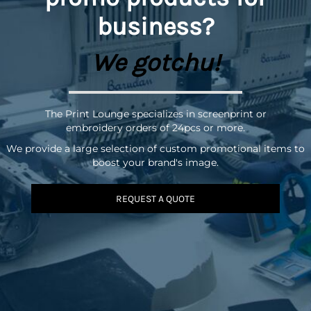
business?
We gotchu!
The Print Lounge specializes in screenprint or
embroidery orders of 24pcs or more.
We provide a large selection of custom promotional items to
boost your brand's image.
REQUEST A QUOTE