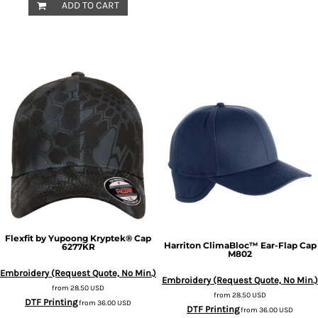
ADD TO CART
Flexfit by Yupoong
Kryptek® Cap
Harriton
ClimaBloc™ Ear-Flap Cap
6277KR
M802
Embroidery (Request Quote, No Min.)
Embroidery (Request Quote, No Min.)
from
28.50
USD
from
28.50
USD
DTF Printing
from
36.00
USD
DTF Printing
from
36.00
USD