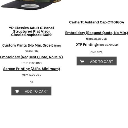
Carhartt
Ashland Cap
CT101604
YP Classics
Adult 6-Panel
Structured Flat Visor
Embroidery (Request Quote, No Min.)
Classic Snapback
6089
from
28.20
USD
DTF Printing
from
35.70
USD
Custom Prints (No Min. Order)
from
31.80
USD
ONE SIZE
Embroidery (Request Quote, No Min.)
ADD TO CART
from
21.30
USD
Screen Printing (24Pc. Minimum)
from
17.70
USD
OS
ADD TO CART