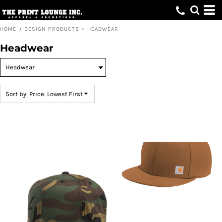
Default
Price: Lowest First
HOME
>
DESIGN PRODUCTS
>
HEADWEAR
Price: Highest First
Headwear
Date Added
Sort by: Price: Lowest First