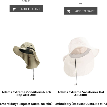
S-M L-XL
OS
ADD TO CART
ADD TO CART
Adams
Extreme Conditions Neck
Adams
Extreme Vacationer Hat
Cap
ACXM101
ACUB101
Embroidery (Request Quote, No Min.)
Embroidery (Request Quote, No Min.)