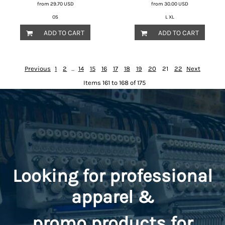
from
29.70
USD
from
30.00
USD
OS
L XL
ADD TO CART
ADD TO CART
Previous
1
2
...
14
15
16
17
18
19
20
21
22
Next
Items 161 to 168 of 175
Looking for professional
apparel &
promo
products for