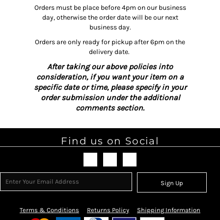
Orders must be place before 4pm on our business
day, otherwise the order date will be our next
business day.
Orders are only ready for pickup after 6pm on the
delivery date.
After taking our above policies into
consideration, if you want your item on a
specific date or time, please specify in your
order submission under the additional
comments section.
Find us on Social
Sign Up
Terms & Conditions
Returns Policy
Shipping Information