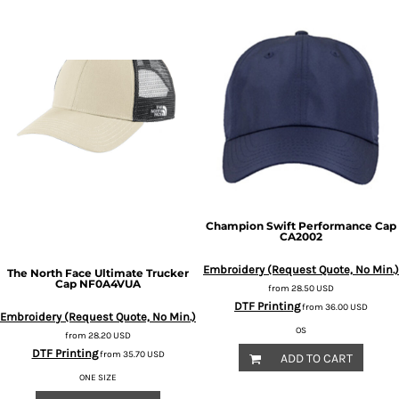
Champion
Swift Performance Cap
CA2002
Embroidery (Request Quote, No Min.)
The North Face
Ultimate Trucker
Cap
NF0A4VUA
from
28.50
USD
DTF Printing
from
36.00
USD
Embroidery (Request Quote, No Min.)
OS
from
28.20
USD
DTF Printing
from
35.70
USD
ADD TO CART
ONE SIZE