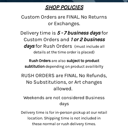
SHOP POLICIES
Custom Orders are FINAL. No Returns
or Exchanges.
Delivery time is
5 - 7 business days
for
Custom Orders and
1 or 2 business
days
for Rush Orders
(must include all
details at the time order is placed)
Rush Orders
are also
subject to product
subtitution
depending on product availibilty
RUSH ORDERS are FINAL. No Refunds,
No Substitutions, or Art changes
allowed.
Weekends are not considered Business
days
Delivery time is for in-person pickup at our retail
location. Shipping time is not included in
these normal or rush delivery times.