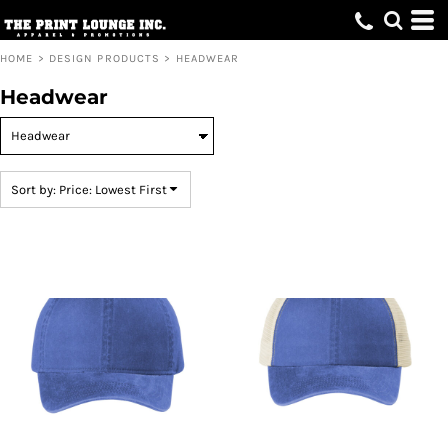
Default
Price: Lowest First
HOME
>
DESIGN PRODUCTS
>
HEADWEAR
Price: Highest First
Headwear
Date Added
Sort by: Price: Lowest First