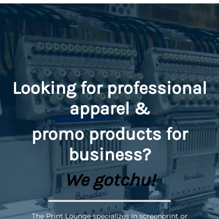
Looking for professional
apparel &
promo
products for
business?
We gotchu!
The Print Lounge specializes in screenprint or