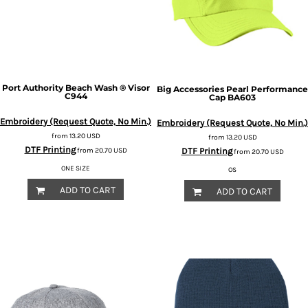
Port Authority
Beach Wash ® Visor
Big Accessories
Pearl Performance
C944
Cap
BA603
Embroidery (Request Quote, No Min.)
Embroidery (Request Quote, No Min.)
from
13.20
USD
from
13.20
USD
DTF Printing
DTF Printing
from
20.70
USD
from
20.70
USD
ONE SIZE
OS
ADD TO CART
ADD TO CART