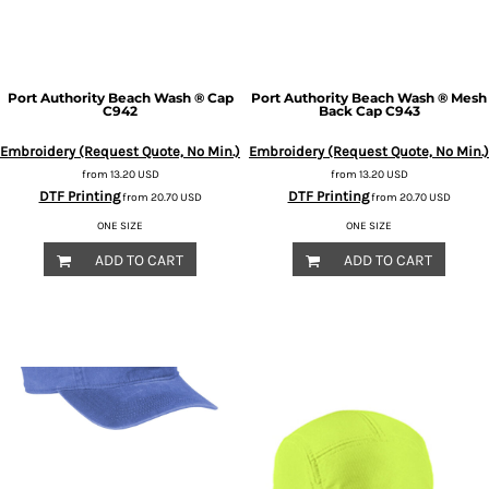
Port Authority
Beach Wash ® Cap
Port Authority
Beach Wash ® Mesh
C942
Back Cap
C943
Embroidery (Request Quote, No Min.)
Embroidery (Request Quote, No Min.)
from
13.20
USD
from
13.20
USD
DTF Printing
DTF Printing
from
20.70
USD
from
20.70
USD
ONE SIZE
ONE SIZE
ADD TO CART
ADD TO CART