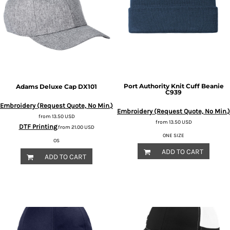
Port Authority
Knit Cuff Beanie
Adams
Deluxe Cap
DX101
C939
Embroidery (Request Quote, No Min.)
Embroidery (Request Quote, No Min.)
from
13.50
USD
from
13.50
USD
DTF Printing
from
21.00
USD
ONE SIZE
OS
ADD TO CART
ADD TO CART