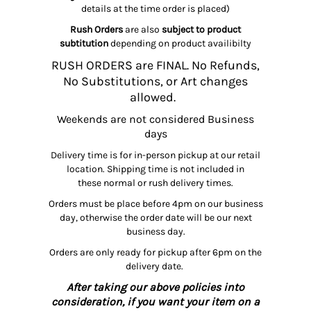
details at the time order is placed)
Rush Orders
are also
subject to product
subtitution
depending on product availibilty
RUSH ORDERS are FINAL. No Refunds,
No Substitutions, or Art changes
allowed.
Weekends are not considered Business
days
Delivery time is for in-person pickup at our retail
location. Shipping time is not included in
these normal or rush delivery times.
Orders must be place before 4pm on our business
day, otherwise the order date will be our next
business day.
Orders are only ready for pickup after 6pm on the
delivery date.
After taking our above policies into
consideration, if you want your item on a