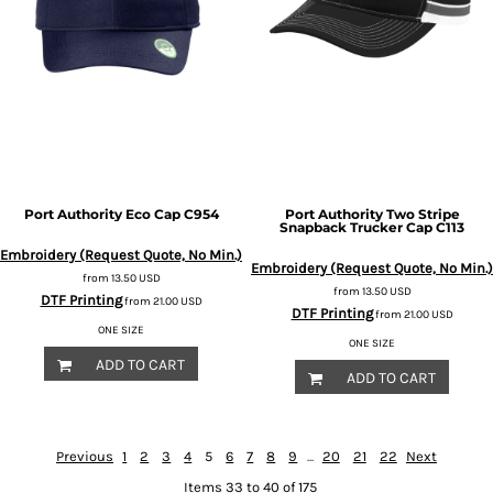
Port Authority
Eco Cap
C954
Port Authority
Two Stripe
Snapback Trucker Cap
C113
Embroidery (Request Quote, No Min.)
Embroidery (Request Quote, No Min.)
from
13.50
USD
from
13.50
USD
DTF Printing
from
21.00
USD
DTF Printing
from
21.00
USD
ONE SIZE
ONE SIZE
ADD TO CART
ADD TO CART
Previous
1
2
3
4
5
6
7
8
9
...
20
21
22
Next
Items 33 to 40 of 175