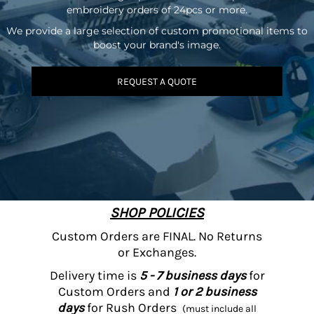
embroidery orders of 24pcs or more.
We provide a large selection of custom promotional items to
boost your brand's image.
REQUEST A QUOTE
SHOP POLICIES
Custom Orders are FINAL. No Returns
or Exchanges.
Delivery time is
5 - 7 business days
for
Custom Orders and
1 or 2 business
days
for Rush Orders
(must include all