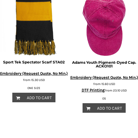
Sport Tek
Spectator Scarf
STA02
Adams
Youth Pigment-Dyed Cap.
ACKO101
Embroidery (Request Quote, No Min.)
Embroidery (Request Quote, No Min.)
from
15.30
USD
from
15.60
USD
ONE SIZE
DTF Printing
from
23.10
USD
ADD TO CART
OS
ADD TO CART