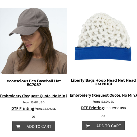
Liberty Bags
Hoop Head Net Head
econscious
Eco Baseball Hat
Hat
NH01
EC7087
Embroidery (Request Quote, No Min.)
Embroidery (Request Quote, No Min.)
from
15.60
USD
from
15.60
USD
DTF Printing
DTF Printing
from
23.10
USD
from
23.10
USD
OS
OS
ADD TO CART
ADD TO CART