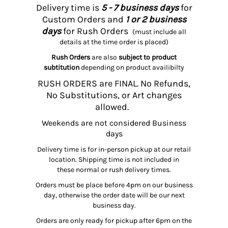
Delivery time is
5 - 7 business days
for
Custom Orders and
1 or 2 business
days
for Rush Orders
(must include all
details at the time order is placed)
Rush Orders
are also
subject to product
subtitution
depending on product availibilty
RUSH ORDERS are FINAL. No Refunds,
No Substitutions, or Art changes
allowed.
Weekends are not considered Business
days
Delivery time is for in-person pickup at our retail
location. Shipping time is not included in
these normal or rush delivery times.
Orders must be place before 4pm on our business
day, otherwise the order date will be our next
business day.
Orders are only ready for pickup after 6pm on the