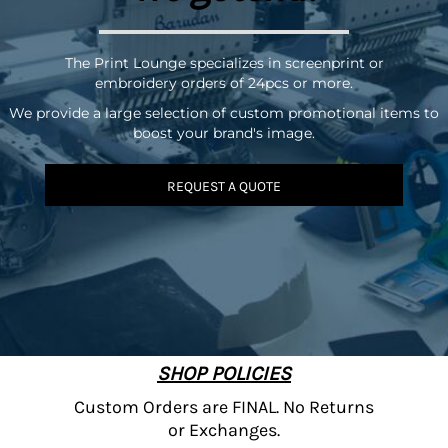
The Print Lounge specializes in screenprint or
embroidery orders of 24pcs or more.
We provide a large selection of custom promotional items to
boost your brand's image.
REQUEST A QUOTE
SHOP POLICIES
Custom Orders are FINAL. No Returns
or Exchanges.