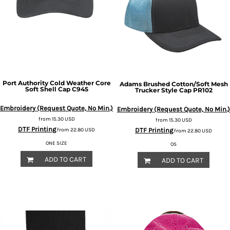
Port Authority
Cold Weather Core
Adams
Brushed Cotton/Soft Mesh
Soft Shell Cap
C945
Trucker Style Cap
PR102
Embroidery (Request Quote, No Min.)
Embroidery (Request Quote, No Min.)
from
15.30
USD
from
15.30
USD
DTF Printing
DTF Printing
from
22.80
USD
from
22.80
USD
ONE SIZE
OS
ADD TO CART
ADD TO CART