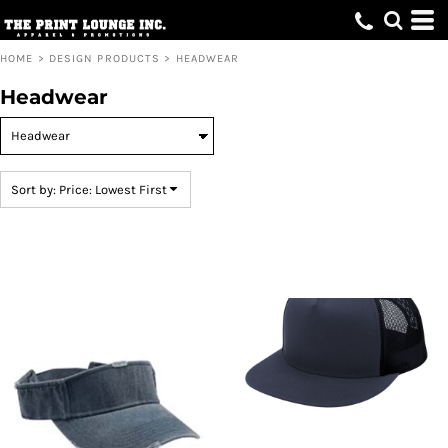
Default
Price: Lowest First
HOME
>
DESIGN PRODUCTS
>
HEADWEAR
Price: Highest First
Headwear
Date Added
Sort by: Price: Lowest First