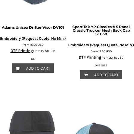
Sport Tek
YP Classics ® 5 Panel
Adams
Unisex Drifter Visor
DV101
Classic Trucker Mesh Back Cap
STC38
Embroidery (Request Quote, No Min.)
from
15.00
USD
Embroidery (Request Quote, No Min.)
DTF Printing
from
22.50
USD
from
15.30
USD
DTF Printing
from
22.80
USD
OS
ONE SIZE
ADD TO CART
ADD TO CART