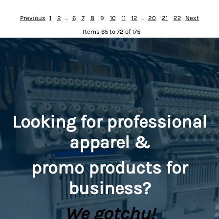
Previous
1
2
...
6
7
8
9
10
11
12
...
20
21
22
Next
Items 65 to 72 of 175
Looking for professional
apparel &
promo
products for
business?
We gotchu!