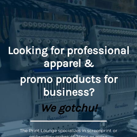
Looking for professional
apparel &
promo
products for
business?
We gotchu!
The Print Lounge specializes in screenprint or
embroidery orders of 24pcs or more.