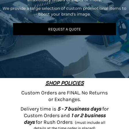
We provide a large selection of custom promotional items to
boost your brand's image.
REQUEST A QUOTE
SHOP POLICIES
Custom Orders are FINAL. No Returns
or Exchanges.
Delivery time is
5 - 7 business days
for
Custom Orders and
1 or 2 business
days
for Rush Orders
(must include all
details at the time order is placed)