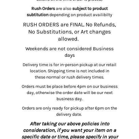
Rush Orders
are also
subject to product
subtitution
depending on product availibilty
RUSH ORDERS are FINAL. No Refunds,
No Substitutions, or Art changes
allowed.
Weekends are not considered Business
days
Delivery time is for in-person pickup at our retail
location. Shipping time is not included in
these normal or rush delivery times.
Orders must be place before 4pm on our business
day, otherwise the order date will be our next
business day.
Orders are only ready for pickup after 6pm on the
delivery date.
After taking our above policies into
consideration, if you want your item on a
specific date or time, please specify in your