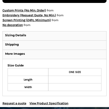
Custom Prints (No Min. Order)
from
Embroidery (Request Quote, No Min.)
from
Screen Printing (24Pc. Minimum)
from
No decoration
from
Sizing Details
Shipping
More Images
Size Guide
ONE SIZE
Length
Width
Request a quote
View Product Specification