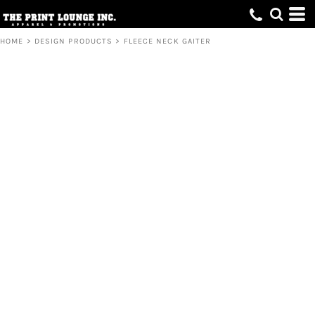
HOME
>
DESIGN PRODUCTS
>
FLEECE NECK GAITER