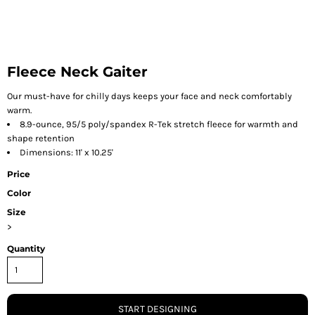
Fleece Neck Gaiter
Our must-have for chilly days keeps your face and neck comfortably
warm.
8.9-ounce, 95/5 poly/spandex R-Tek stretch fleece for warmth and
shape retention
Dimensions: 11' x 10.25'
Price
Color
Size
>
Quantity
START DESIGNING