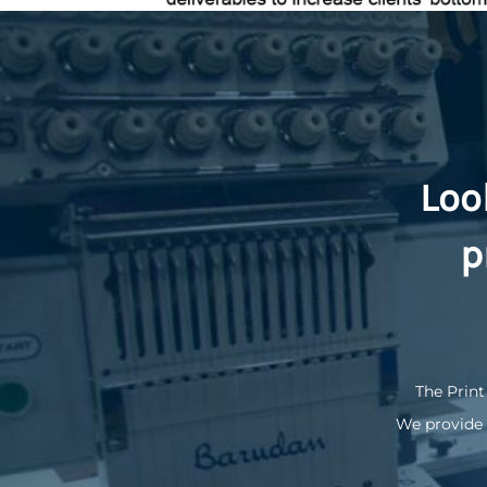
KZT - Kazakhstan Tenge
LAK - Laos Kips
LBP - Lebanon Pounds
LKR - Sri Lanka Rupees
LRD - Liberia Dollars
LSL - Lesotho Maloti
LTL - Lithuania Litai
LVL - Latvia Lati
Loo
LYD - Libya Dinars
MAD - Morocco Dirhams
p
MDL - Moldova Lei
MGA - Madagascar Ariary
MKD - Macedonia Denars
MMK - Myanmar Kyats
MNT - Mongolia Tugriks
MOP - Macau Patacas
MRO - Mauritania Ouguiyas
The Print
MUR - Mauritius Rupees
We provide 
MVR - Maldives Rufiyaa
MWK - Malawi Kwachas
MXN - Mexico Pesos