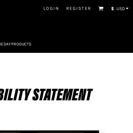
LOGIN
REGISTER
$
USD
E DAY PRODUCTS