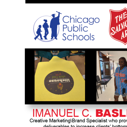
HTG - Haiti Gourdes
HUF - Hungary Forint
IDR - Indonesia Rupiahs
ILS - Israel New Shekels
IMP - Isle of Man Pounds
INR - India Rupees
IQD - Iraq Dinars
IRR - Iran Rials
ISK - Iceland Kronur
JEP - Jersey Pounds
JMD - Jamaica Dollars
JOD - Jordan Dinars
KES - Kenya Shillings
KGS - Kyrgyzstan Soms
KHR - Cambodia Riels
KMF - Comoros Francs
KPW - North Korea Won
KRW - South Korea Won
KWD - Kuwait Dinars
KYD - Cayman Islands Dollars