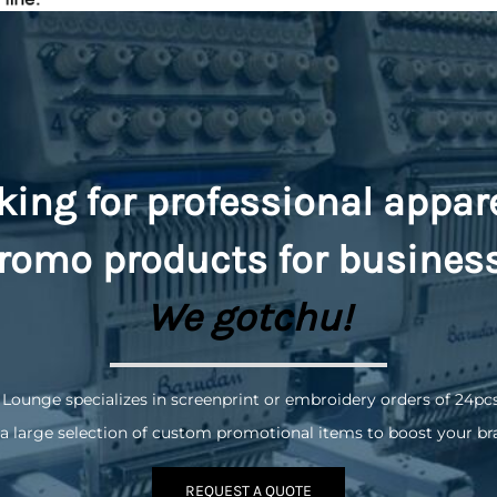
king for professional appar
romo
products for busines
We gotchu!
 Lounge specializes in screenprint or embroidery orders of 24pc
a large selection of custom promotional items to boost your br
REQUEST A QUOTE