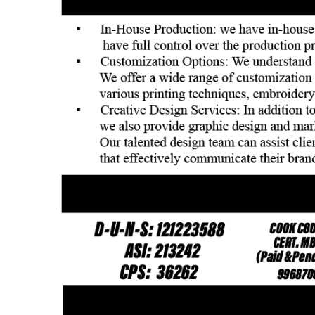
DOP - Dominican Republic Pesos
DZD - Algeria Dinars
EEK - Estonia Krooni
EGP - Egypt Pounds
ERN - Eritrea Nakfa
ETB - Ethiopia Birr
EUR - Euro
FJD - Fiji Dollars
FKP - Falkland Islands Pounds
GEL - Georgia Lari
GGP - Guernsey Pounds
GHS - Ghana Cedis
GIP - Gibraltar Pounds
GMD - Gambia Dalasi
GNF - Guinea Francs
GTQ - Guatemala Quetzales
GYD - Guyana Dollars
HKD - Hong Kong Dollars
HNL - Honduras Lempiras
HRK - Croatia Kuna