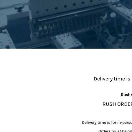
MYR - Malaysia Ringgits
MZN - Mozambique Meticais
NAD - Namibia Dollars
NGN - Nigeria Nairas
NIO - Nicaragua Cordobas
NOK - Norway Kroner
NPR - Nepal Rupees
NZD - New Zealand Dollars
OMR - Oman Rials
PAB - Panama Balboas
PEN - Peru Nuevos Soles
PGK - Papua New Guinea Kina
Delivery time is
PHP - Philippines Pesos
PKR - Pakistan Rupees
Rush 
PLN - Poland Zlotych
PYG - Paraguay Guarani
RUSH ORDERS
QAR - Qatar Riyals
RON - Romania New Lei
RSD - Serbia Dinars
Delivery time is for in-pers
RUB - Russia Rubles
Orders must be pla