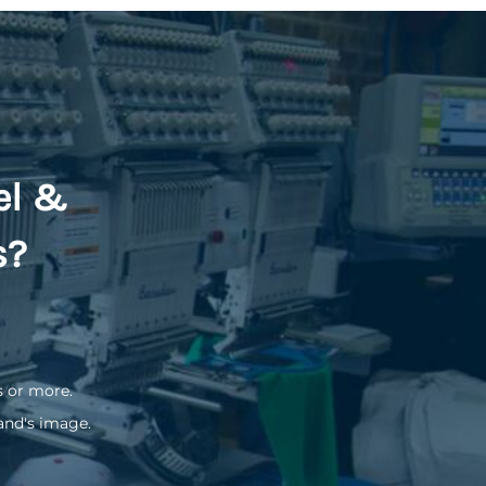
el &
s?
s or more.
and's image.