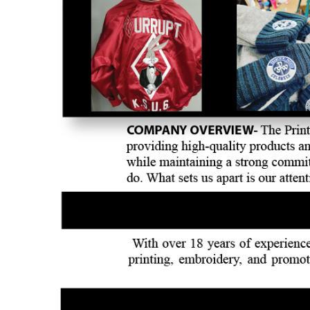
BMD - Bermuda Dollars
BND - Brunei Dollars
BOB - Bolivia Bolivianos
BRL - Brazil Reais
BSD - Bahamas Dollars
BTN - Bhutan Ngultrum
BWP - Botswana Pulas
BYR - Belarus Rubles
BZD - Belize Dollars
CDF - Congo/Kinshasa Francs
CHF - Switzerland Francs
CLP - Chile Pesos
CNY - China Yuan Renminbi
COP - Colombia Pesos
CRC - Costa Rica Colones
CUC - Cuba Convertible Pesos
CUP - Cuba Pesos
CVE - Cape Verde Escudos
CZK - Czech Republic Koruny
DJF - Djibouti Francs
DKK - Denmark Kroner