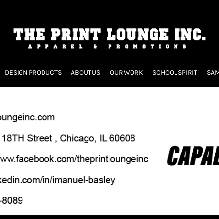
DESIGN PRODUCTS
ABOUT US
OUR WORK
SCHOOL SPIRIT
SAM