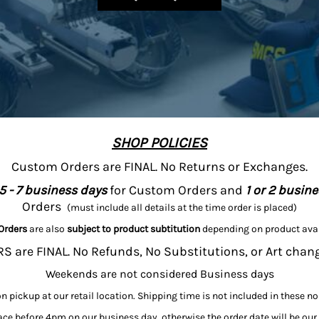
SHOP POLICIES
Custom Orders are FINAL. No Returns or Exchanges.
5 - 7 business days
for Custom Orders and
1 or 2 busin
Orders
(must include all details at the time order is placed)
Orders
are also
subject to product subtitution
depending on product avai
 are FINAL. No Refunds, No Substitutions, or Art chan
Weekends are not considered Business days
on pickup at our retail location. Shipping time is not included in these n
ce before 4pm on our business day, otherwise the order date will be our