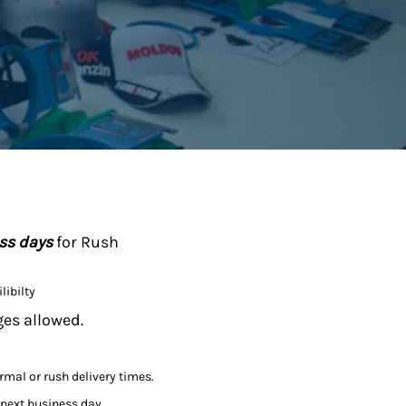
ess days
for Rush
libilty
ges allowed.
ormal or rush delivery times.
 next business day.