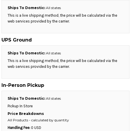
Ships To Domestic:
All states
This is a live shipping method, the price will be calculated via the
web services provided by the carrier.
UPS Ground
Ships To Domestic:
All states
This is a live shipping method, the price will be calculated via the
web services provided by the carrier.
In-Person Pickup
Ships To Domestic:
All states
Pickup In Store
Price Breakdowns
All Products
- calculated by quantity
Handling Fee:
0 USD