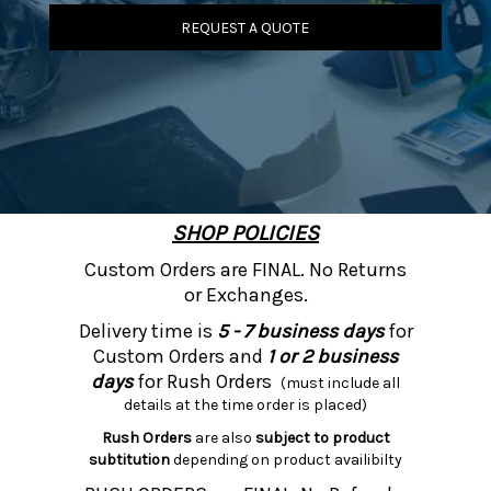
REQUEST A QUOTE
SHOP POLICIES
Custom Orders are FINAL. No Returns
or Exchanges.
Delivery time is
5 - 7 business days
for
Custom Orders and
1 or 2 business
days
for Rush Orders
(must include all
details at the time order is placed)
Rush Orders
are also
subject to product
subtitution
depending on product availibilty