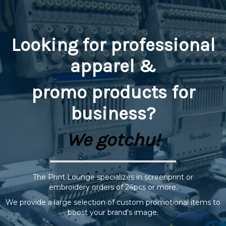
Looking for professional
apparel &
promo
products for
business?
We gotchu!
The Print Lounge specializes in screenprint or
embroidery orders of 24pcs or more.
We provide a large selection of custom promotional items to
boost your brand's image.