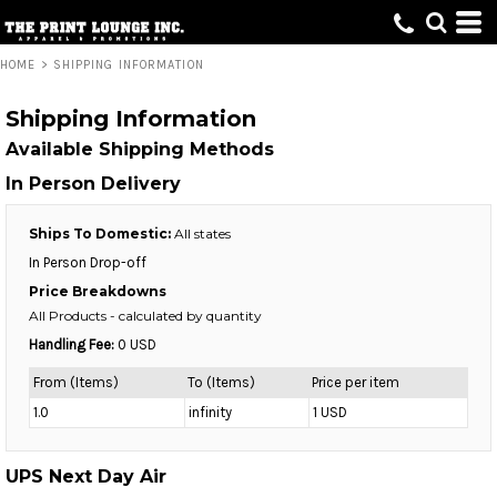
HOME
>
SHIPPING INFORMATION
Shipping Information
Available Shipping Methods
In Person Delivery
Ships To Domestic:
All states
In Person Drop-off
Price Breakdowns
All Products
- calculated by quantity
Handling Fee:
0 USD
From (Items)
To (Items)
Price per item
1.0
infinity
1 USD
UPS Next Day Air