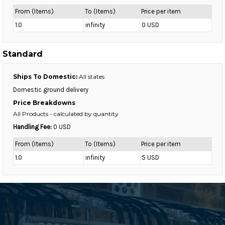
From (Items)
To (Items)
Price per item
1.0
infinity
0 USD
Standard
Ships To Domestic:
All states
Domestic ground delivery
Price Breakdowns
All Products
- calculated by quantity
Handling Fee:
0 USD
From (Items)
To (Items)
Price per item
1.0
infinity
5 USD