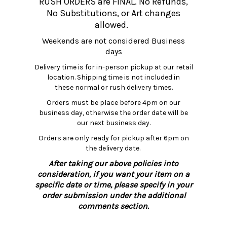
RUSH ORDERS are FINAL. No Refunds,
No Substitutions, or Art changes
allowed.
Weekends are not considered Business
days
Delivery time is for in-person pickup at our retail
location. Shipping time is not included in
these normal or rush delivery times.
Orders must be place before 4pm on our
business day, otherwise the order date will be
our next business day.
Orders are only ready for pickup after 6pm on
the delivery date.
After taking our above policies into
consideration, if you want your item on a
specific date or time, please specify in your
order submission under the additional
comments section.