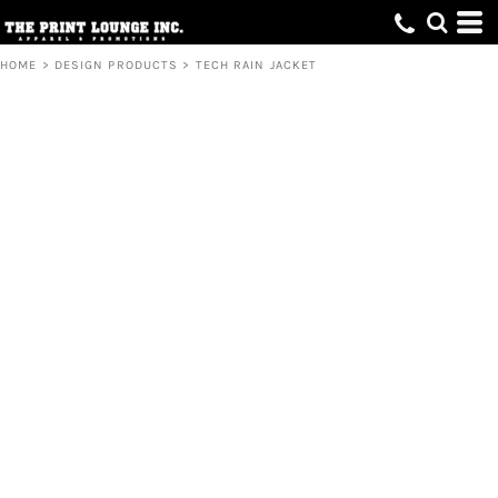
HOME
>
DESIGN PRODUCTS
>
TECH RAIN JACKET