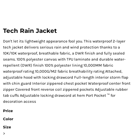
Tech Rain Jacket
Don't let its lightweight appearance fool you. This waterproof 2-layer
tech jacket delivers serious rain and wind protection thanks to a
10K/10K waterproof, breathable fabric, a DWR finish and fully sealed
seams. 100% polyester canvas with TPU laminate and durable water-
repellent (DWR) finish 100% polyester lining 10,000MM fabric
waterproof rating 10,000G/M2 fabric breathability rating Attached,
adjustable hood with locking drawcord Full-length interior storm flap
with chin guard Interior zippered chest pocket Waterproof center front
zipper Covered front reverse coil zippered pockets Adjustable rubber
tab cuffs Adjustable locking drawcord at hem Port Pocket ™ for
decoration access
Price
Color
Size
>