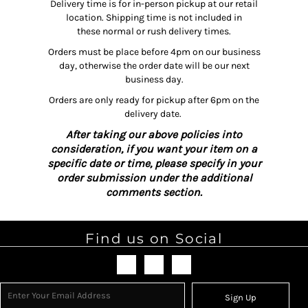
Delivery time is for in-person pickup at our retail
location. Shipping time is not included in
these normal or rush delivery times.
Orders must be place before 4pm on our business
day, otherwise the order date will be our next
business day.
Orders are only ready for pickup after 6pm on the
delivery date.
After taking our above policies into
consideration, if you want your item on a
specific date or time, please specify in your
order submission under the additional
comments section.
Find us on Social
Sign Up