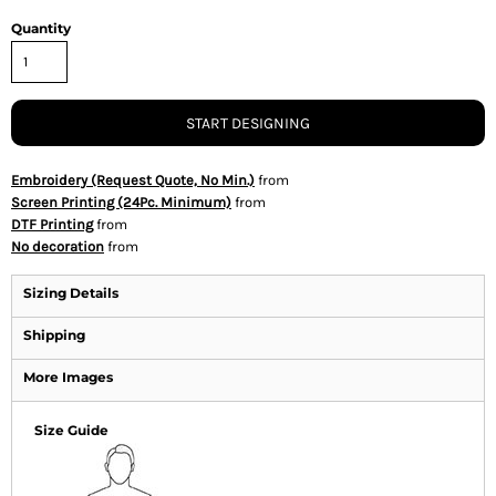
Quantity
START DESIGNING
Embroidery (Request Quote, No Min.)
from
Screen Printing (24Pc. Minimum)
from
DTF Printing
from
No decoration
from
Sizing Details
Shipping
More Images
Size Guide