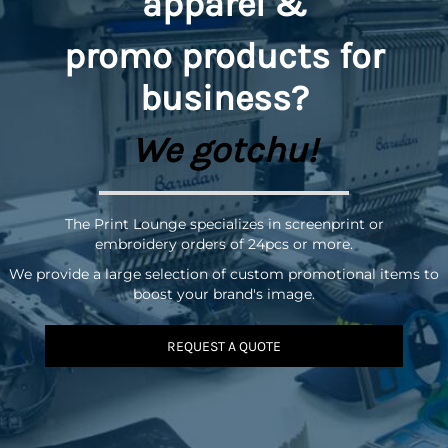
apparel &
promo
products for
business?
We gotchu!
The Print Lounge specializes in screenprint or
embroidery orders of 24pcs or more.
We provide a large selection of custom promotional items to
boost your brand's image.
REQUEST A QUOTE