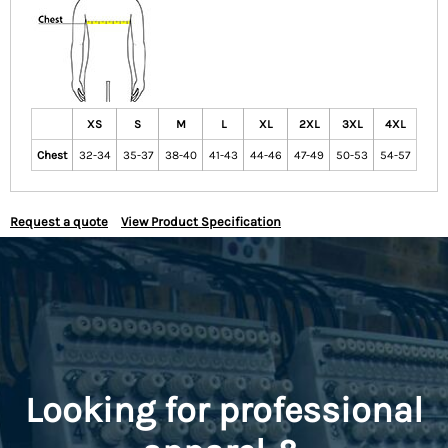
XS
S
M
L
XL
2XL
3XL
4XL
Chest
32-34
35-37
38-40
41-43
44-46
47-49
50-53
54-57
Request a quote
View Product Specification
Looking for professional