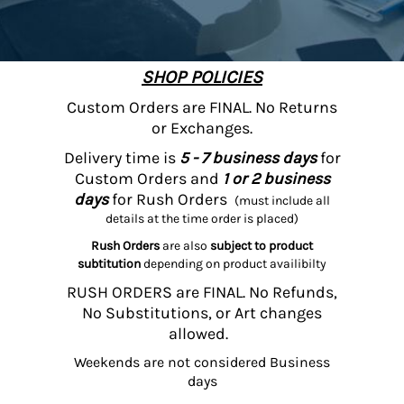
SHOP POLICIES
Custom Orders are FINAL. No Returns
or Exchanges.
Delivery time is
5 - 7 business days
for
Custom Orders and
1 or 2 business
days
for Rush Orders
(must include all
details at the time order is placed)
Rush Orders
are also
subject to product
subtitution
depending on product availibilty
RUSH ORDERS are FINAL. No Refunds,
No Substitutions, or Art changes
allowed.
Weekends are not considered Business
days