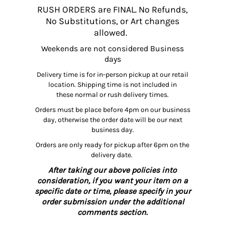
RUSH ORDERS are FINAL. No Refunds,
No Substitutions, or Art changes
allowed.
Weekends are not considered Business
days
Delivery time is for in-person pickup at our retail
location. Shipping time is not included in
these normal or rush delivery times.
Orders must be place before 4pm on our business
day, otherwise the order date will be our next
business day.
Orders are only ready for pickup after 6pm on the
delivery date.
After taking our above policies into
consideration, if you want your item on a
specific date or time, please specify in your
order submission under the additional
comments section.