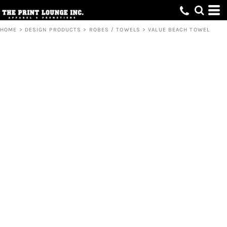
HOME
>
DESIGN PRODUCTS
>
ROBES / TOWELS
>
VALUE BEACH TOWEL