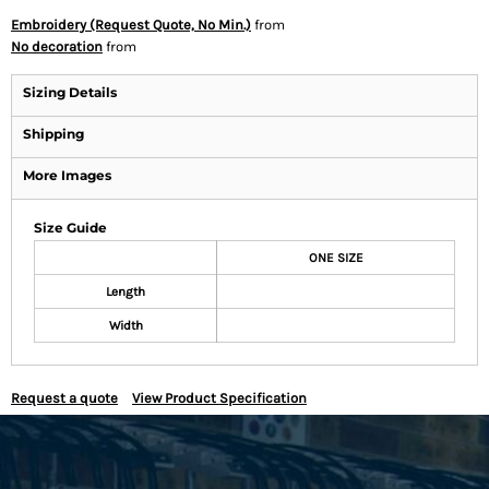
Embroidery (Request Quote, No Min.)
from
No decoration
from
Sizing Details
Shipping
More Images
Size Guide
ONE SIZE
Length
Width
Request a quote
View Product Specification