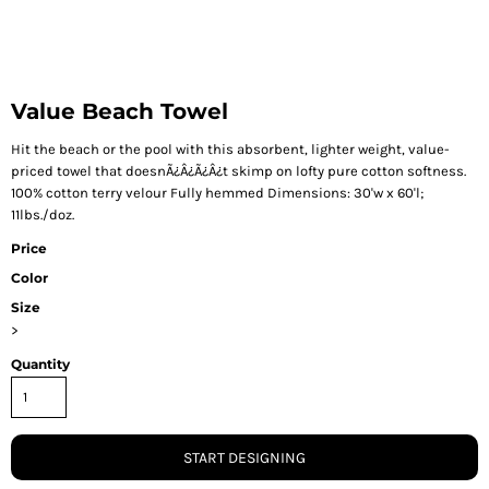
Value Beach Towel
Hit the beach or the pool with this absorbent, lighter weight, value-
priced towel that doesnÃ¿Â¿Ã¿Â¿t skimp on lofty pure cotton softness.
100% cotton terry velour Fully hemmed Dimensions: 30'w x 60'l;
11lbs./doz.
Price
Color
Size
>
Quantity
START DESIGNING