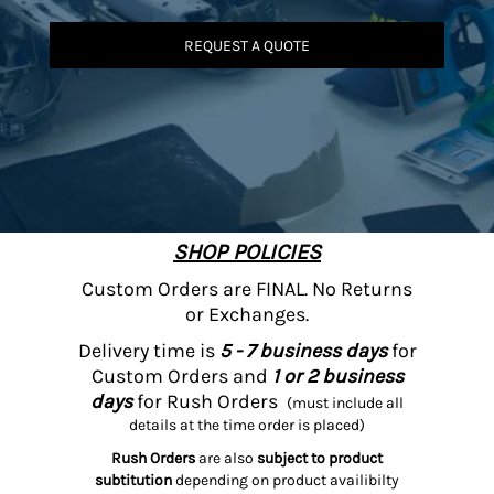
REQUEST A QUOTE
SHOP POLICIES
Custom Orders are FINAL. No Returns
or Exchanges.
Delivery time is
5 - 7 business days
for
Custom Orders and
1 or 2 business
days
for Rush Orders
(must include all
details at the time order is placed)
Rush Orders
are also
subject to product
subtitution
depending on product availibilty