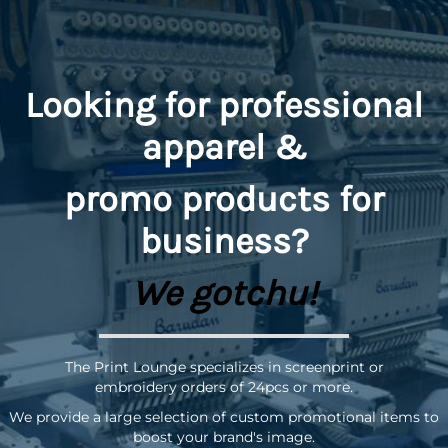
Looking for professional
apparel &
promo
products for
business?
We gotchu!
The Print Lounge specializes in screenprint or
embroidery orders of 24pcs or more.
We provide a large selection of custom promotional items to
boost your brand's image.