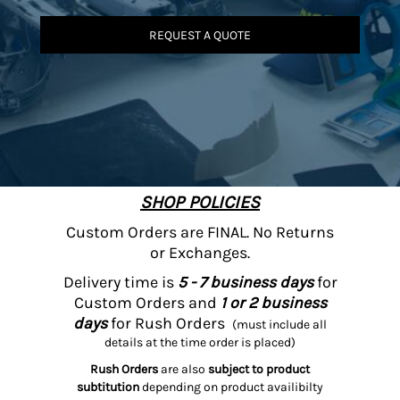
REQUEST A QUOTE
SHOP POLICIES
Custom Orders are FINAL. No Returns
or Exchanges.
Delivery time is
5 - 7 business days
for
Custom Orders and
1 or 2 business
days
for Rush Orders
(must include all
details at the time order is placed)
Rush Orders
are also
subject to product
subtitution
depending on product availibilty