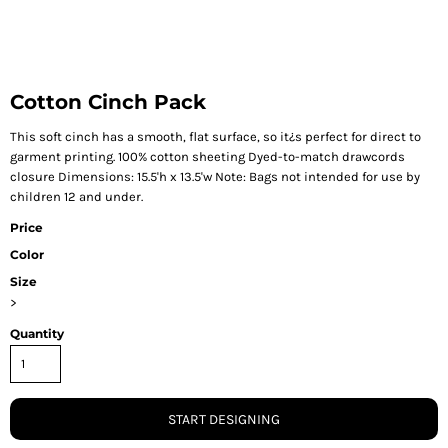
Cotton Cinch Pack
This soft cinch has a smooth, flat surface, so it¿s perfect for direct to
garment printing. 100% cotton sheeting Dyed-to-match drawcords
closure Dimensions: 15.5'h x 13.5'w Note: Bags not intended for use by
children 12 and under.
Price
Color
Size
>
Quantity
START DESIGNING