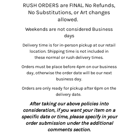
RUSH ORDERS are FINAL. No Refunds,
No Substitutions, or Art changes
allowed.
Weekends are not considered Business
days
Delivery time is for in-person pickup at our retail
location. Shipping time is not included in
these normal or rush delivery times.
Orders must be place before 4pm on our business
day, otherwise the order date will be our next
business day.
Orders are only ready for pickup after 6pm on the
delivery date.
After taking our above policies into
consideration, if you want your item on a
specific date or time, please specify in your
order submission under the additional
comments section.