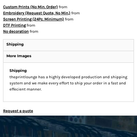
Custom Prints (No Min. Order)
from
Embroidery (Request Quote, No Min.)
from
Screen Printing (24Pc. Minimum)
from
DTF Printing
from
No decoration
from
Shipping
More Images
Shipping
theprintlounge has a highly developed production and shipping
system and we make every effort to ship your order in a fast and
effecient manner.
Request a quote