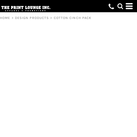
HOME
>
DESIGN PRODUCTS
>
COTTON CINCH PACK