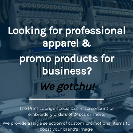
Looking for professional
apparel &
promo
products for
business?
We gotchu!
The Print Lounge specializes in screenprint or
embroidery orders of 24pcs or more.
We provide a large selection of custom promotional items to
boost your brand's image.