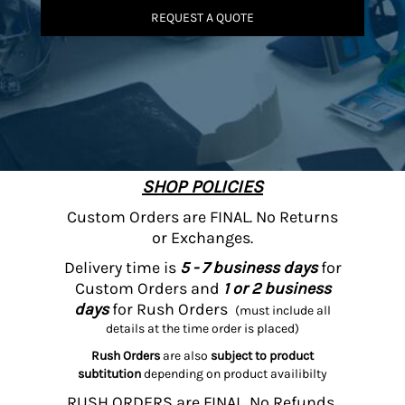
REQUEST A QUOTE
SHOP POLICIES
Custom Orders are FINAL. No Returns
or Exchanges.
Delivery time is
5 - 7 business days
for
Custom Orders and
1 or 2 business
days
for Rush Orders
(must include all
details at the time order is placed)
Rush Orders
are also
subject to product
subtitution
depending on product availibilty
RUSH ORDERS are FINAL. No Refunds,