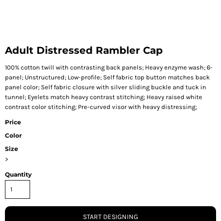
Adult Distressed Rambler Cap
100% cotton twill with contrasting back panels; Heavy enzyme wash; 6-
panel; Unstructured; Low-profile; Self fabric top button matches back
panel color; Self fabric closure with silver sliding buckle and tuck in
tunnel; Eyelets match heavy contrast stitching; Heavy raised white
contrast color stitching; Pre-curved visor with heavy distressing;
Price
Color
Size
>
Quantity
START DESIGNING