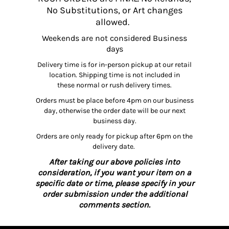
No Substitutions, or Art changes
allowed.
Weekends are not considered Business
days
Delivery time is for in-person pickup at our retail
location. Shipping time is not included in
these normal or rush delivery times.
Orders must be place before 4pm on our business
day, otherwise the order date will be our next
business day.
Orders are only ready for pickup after 6pm on the
delivery date.
After taking our above policies into
consideration, if you want your item on a
specific date or time, please specify in your
order submission under the additional
comments section.