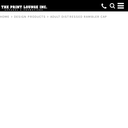
HOME
>
DESIGN PRODUCTS
>
ADULT DISTRESSED RAMBLER CAP