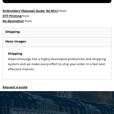
Embroidery (Request Quote, No Min.)
from
DTF Printing
from
No decoration
from
Shipping
More Images
Shipping
theprintlounge has a highly developed production and shipping
system and we make every effort to ship your order in a fast and
effecient manner.
Request a quote