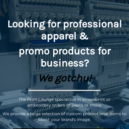
Looking for professional
apparel &
promo
products for
business?
We gotchu!
The Print Lounge specializes in screenprint or
embroidery orders of 24pcs or more.
We provide a large selection of custom promotional items to
boost your brand's image.