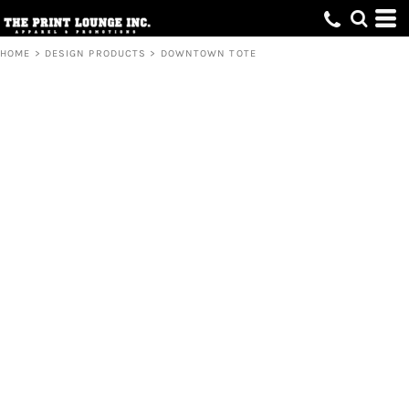
HOME
>
DESIGN PRODUCTS
>
DOWNTOWN TOTE