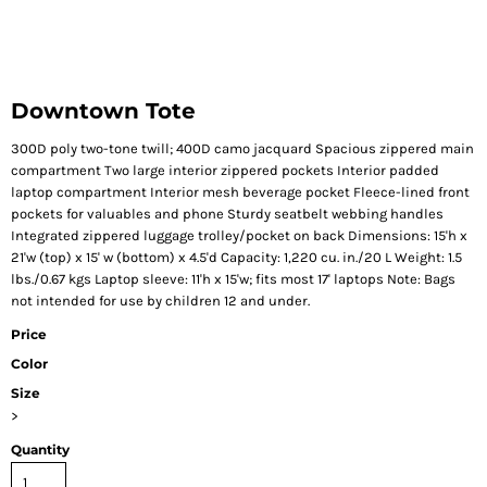
Downtown Tote
300D poly two-tone twill; 400D camo jacquard Spacious zippered main
compartment Two large interior zippered pockets Interior padded
laptop compartment Interior mesh beverage pocket Fleece-lined front
pockets for valuables and phone Sturdy seatbelt webbing handles
Integrated zippered luggage trolley/pocket on back Dimensions: 15'h x
21'w (top) x 15' w (bottom) x 4.5'd Capacity: 1,220 cu. in./20 L Weight: 1.5
lbs./0.67 kgs Laptop sleeve: 11'h x 15'w; fits most 17' laptops Note: Bags
not intended for use by children 12 and under.
Price
Color
Size
>
Quantity