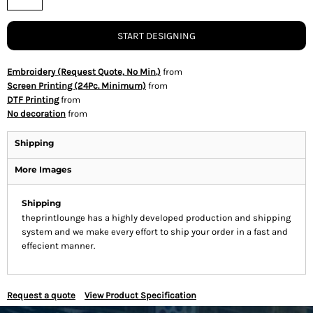
START DESIGNING
Embroidery (Request Quote, No Min.)
from
Screen Printing (24Pc. Minimum)
from
DTF Printing
from
No decoration
from
Shipping
More Images
Shipping
theprintlounge has a highly developed production and shipping
system and we make every effort to ship your order in a fast and
effecient manner.
Request a quote
View Product Specification