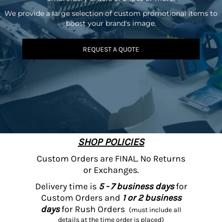
We provide a large selection of custom promotional items to
boost your brand's image.
REQUEST A QUOTE
SHOP POLICIES
Custom Orders are FINAL. No Returns
or Exchanges.
Delivery time is
5 - 7 business days
for
Custom Orders and
1 or 2 business
days
for Rush Orders
(must include all
details at the time order is placed)