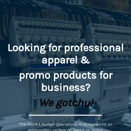
Looking for professional
apparel &
promo
products for
business?
We gotchu!
The Print Lounge specializes in screenprint or
embroidery orders of 24pcs or more.