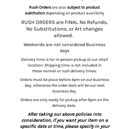
Rush Orders
are also
subject to product
subtitution
depending on product availibilty
RUSH ORDERS are FINAL. No Refunds,
No Substitutions, or Art changes
allowed.
Weekends are not considered Business
days
Delivery time is for in-person pickup at our retail
location. Shipping time is not included in
these normal or rush delivery times.
Orders must be place before 4pm on our business
day, otherwise the order date will be our next
business day.
Orders are only ready for pickup after 6pm on the
delivery date.
After taking our above policies into
consideration, if you want your item on a
specific date or time, please specify in your