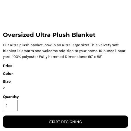
Oversized Ultra Plush Blanket
Our ultra plush banket, now in an ultra large size! This velvety soft
blanket is a warm and welcome addition to your home. 15-ounce linear
yard, 100% polyester Fully hemmed Dimensions: 60' x 85'
Price
Color
Size
>
Quantity
START DESIGNING