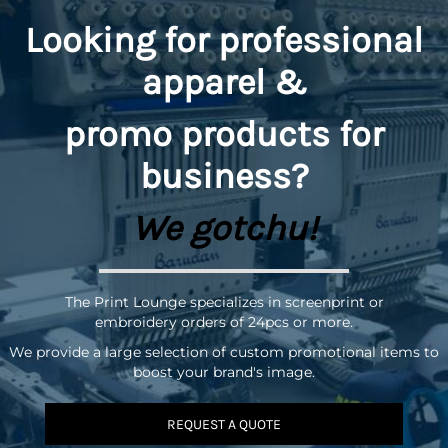
Looking for professional
apparel &
promo
products for
business?
We gotchu!
The Print Lounge specializes in screenprint or
embroidery orders of 24pcs or more.
We provide a large selection of custom promotional items to
boost your brand's image.
REQUEST A QUOTE