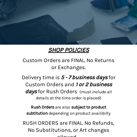
SHOP POLICIES
Custom Orders are FINAL. No Returns
or Exchanges.
Delivery time is
5 - 7 business days
for
Custom Orders and
1 or 2 business
days
for Rush Orders
(must include all
details at the time order is placed)
Rush Orders
are also
subject to product
subtitution
depending on product availibilty
RUSH ORDERS are FINAL. No Refunds,
No Substitutions, or Art changes