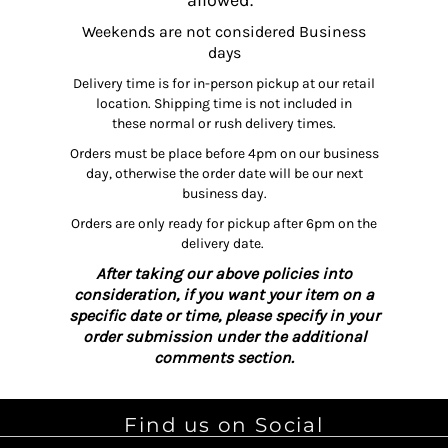
allowed.
Weekends are not considered Business
days
Delivery time is for in-person pickup at our retail
location. Shipping time is not included in
these normal or rush delivery times.
Orders must be place before 4pm on our business
day, otherwise the order date will be our next
business day.
Orders are only ready for pickup after 6pm on the
delivery date.
After taking our above policies into
consideration, if you want your item on a
specific date or time, please specify in your
order submission under the additional
comments section.
Find us on Social