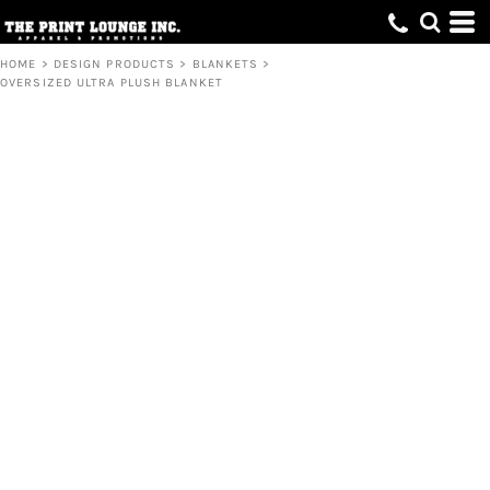
HOME
>
DESIGN PRODUCTS
>
BLANKETS
>
OVERSIZED ULTRA PLUSH BLANKET