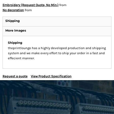
Embroidery (Request Quote, No Min.)
from
No decoration
from
Shipping
More Images
Shipping
theprintlounge has a highly developed production and shipping
system and we make every effort to ship your order in a fast and
effecient manner.
Request a quote
View Product Specification