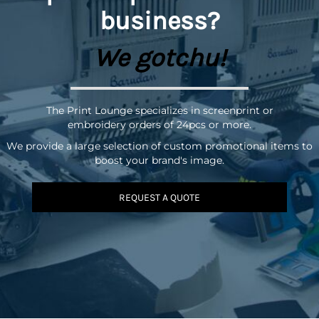
business?
We gotchu!
The Print Lounge specializes in screenprint or
embroidery orders of 24pcs or more.
We provide a large selection of custom promotional items to
boost your brand's image.
REQUEST A QUOTE