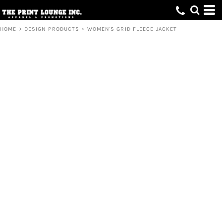
HOME
>
DESIGN PRODUCTS
>
WOMEN'S GRID FLEECE JACKET