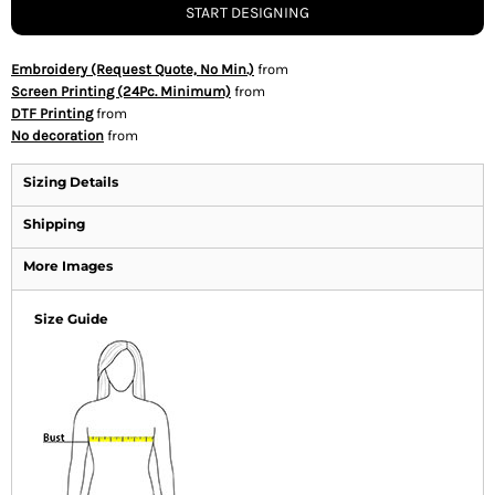
START DESIGNING
Embroidery (Request Quote, No Min.)
from
Screen Printing (24Pc. Minimum)
from
DTF Printing
from
No decoration
from
Sizing Details
Shipping
More Images
Size Guide