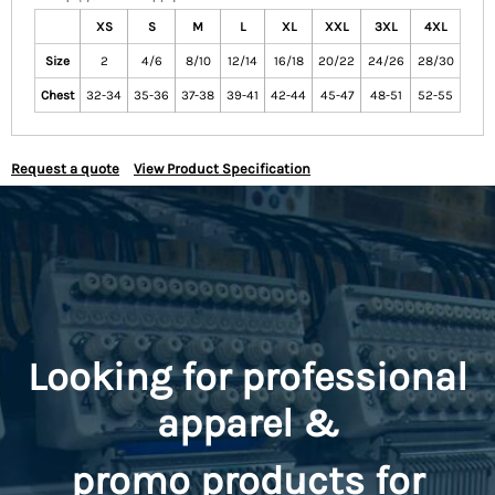
XS
S
M
L
XL
XXL
3XL
4XL
Size
2
4/6
8/10
12/14
16/18
20/22
24/26
28/30
Chest
32-34
35-36
37-38
39-41
42-44
45-47
48-51
52-55
Request a quote
View Product Specification
Looking for professional
apparel &
promo
products for