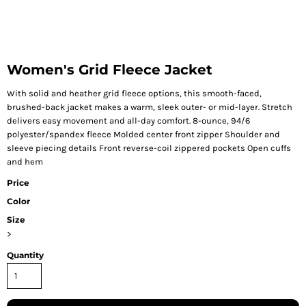
Women's Grid Fleece Jacket
With solid and heather grid fleece options, this smooth-faced,
brushed-back jacket makes a warm, sleek outer- or mid-layer. Stretch
delivers easy movement and all-day comfort. 8-ounce, 94/6
polyester/spandex fleece Molded center front zipper Shoulder and
sleeve piecing details Front reverse-coil zippered pockets Open cuffs
and hem
Price
Color
Size
>
Quantity