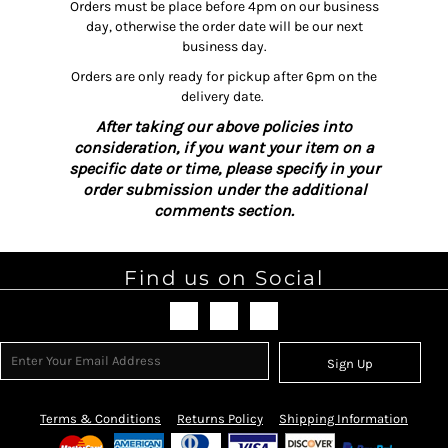
Orders must be place before 4pm on our business
day, otherwise the order date will be our next
business day.
Orders are only ready for pickup after 6pm on the
delivery date.
After taking our above policies into
consideration, if you want your item on a
specific date or time, please specify in your
order submission under the additional
comments section.
Find us on Social
Sign Up
Terms & Conditions
Returns Policy
Shipping Information