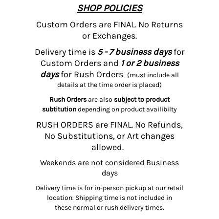
SHOP POLICIES
Custom Orders are FINAL. No Returns
or Exchanges.
Delivery time is
5 - 7 business days
for
Custom Orders and
1 or 2 business
days
for Rush Orders
(must include all
details at the time order is placed)
Rush Orders
are also
subject to product
subtitution
depending on product availibilty
RUSH ORDERS are FINAL. No Refunds,
No Substitutions, or Art changes
allowed.
Weekends are not considered Business
days
Delivery time is for in-person pickup at our retail
location. Shipping time is not included in
these normal or rush delivery times.