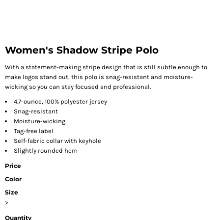
Women's Shadow Stripe Polo
With a statement-making stripe design that is still subtle enough to
make logos stand out, this polo is snag-resistant and moisture-
wicking so you can stay focused and professional.
4.7-ounce, 100% polyester jersey
Snag-resistant
Moisture-wicking
Tag-free label
Self-fabric collar with keyhole
Slightly rounded hem
Price
Color
Size
>
Quantity