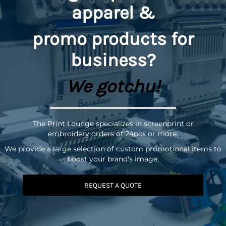
apparel &
promo
products for
business?
We gotchu!
The Print Lounge specializes in screenprint or
embroidery orders of 24pcs or more.
We provide a large selection of custom promotional items to
boost your brand's image.
REQUEST A QUOTE