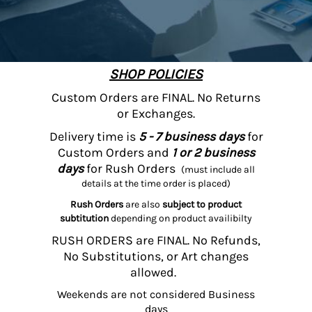
SHOP POLICIES
Custom Orders are FINAL. No Returns
or Exchanges.
Delivery time is
5 - 7 business days
for
Custom Orders and
1 or 2 business
days
for Rush Orders
(must include all
details at the time order is placed)
Rush Orders
are also
subject to product
subtitution
depending on product availibilty
RUSH ORDERS are FINAL. No Refunds,
No Substitutions, or Art changes
allowed.
Weekends are not considered Business
days