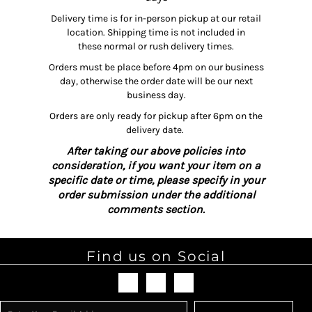
Delivery time is for in-person pickup at our retail
location. Shipping time is not included in
these normal or rush delivery times.
Orders must be place before 4pm on our business
day, otherwise the order date will be our next
business day.
Orders are only ready for pickup after 6pm on the
delivery date.
After taking our above policies into
consideration, if you want your item on a
specific date or time, please specify in your
order submission under the additional
comments section.
Find us on Social