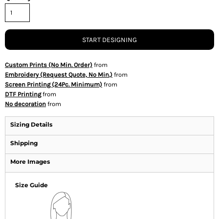
START DESIGNING
Custom Prints (No Min. Order)
from
Embroidery (Request Quote, No Min.)
from
Screen Printing (24Pc. Minimum)
from
DTF Printing
from
No decoration
from
Sizing Details
Shipping
More Images
Size Guide