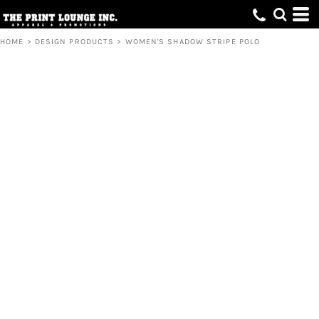
HOME
>
DESIGN PRODUCTS
>
WOMEN'S SHADOW STRIPE POLO