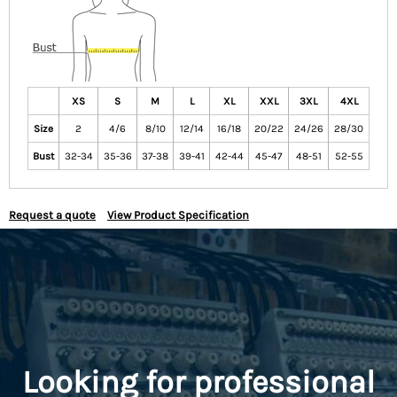
XS
S
M
L
XL
XXL
3XL
4XL
Size
2
4/6
8/10
12/14
16/18
20/22
24/26
28/30
Bust
32-34
35-36
37-38
39-41
42-44
45-47
48-51
52-55
Request a quote
View Product Specification
Looking for professional