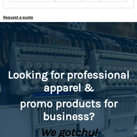
Request a quote
Looking for professional
apparel &
promo
products for
business?
We gotchu!