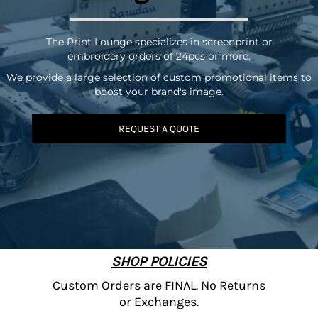
The Print Lounge specializes in screenprint or
embroidery orders of 24pcs or more.
We provide a large selection of custom promotional items to
boost your brand's image.
REQUEST A QUOTE
SHOP POLICIES
Custom Orders are FINAL. No Returns
or Exchanges.