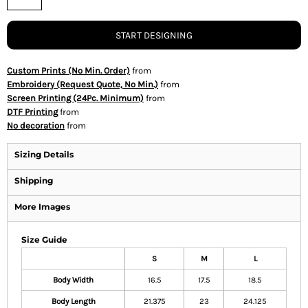
START DESIGNING
Custom Prints (No Min. Order)
from
Embroidery (Request Quote, No Min.)
from
Screen Printing (24Pc. Minimum)
from
DTF Printing
from
No decoration
from
Sizing Details
Shipping
More Images
Size Guide
S
M
L
Body Width
16.5
17.5
18.5
Body Length
21.375
23
24.125