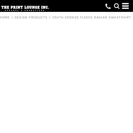
HOME
>
DESIGN PRODUCTS
>
YOUTH SPONGE FLEECE RAGLAN SWEATSHIRT