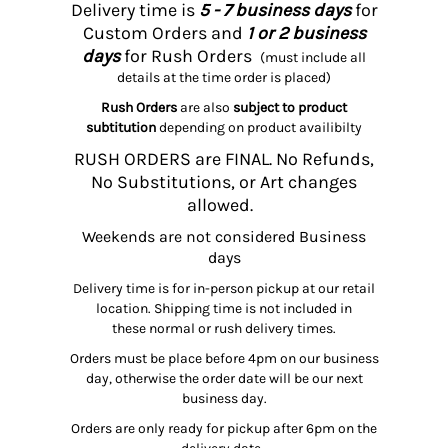
Delivery time is
5 - 7 business days
for
Custom Orders and
1 or 2 business
days
for Rush Orders
(must include all
details at the time order is placed)
Rush Orders
are also
subject to product
subtitution
depending on product availibilty
RUSH ORDERS are FINAL. No Refunds,
No Substitutions, or Art changes
allowed.
Weekends are not considered Business
days
Delivery time is for in-person pickup at our retail
location. Shipping time is not included in
these normal or rush delivery times.
Orders must be place before 4pm on our business
day, otherwise the order date will be our next
business day.
Orders are only ready for pickup after 6pm on the