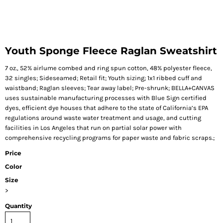
Youth Sponge Fleece Raglan Sweatshirt
7 oz., 52% airlume combed and ring spun cotton, 48% polyester fleece,
32 singles; Sideseamed; Retail fit; Youth sizing; 1x1 ribbed cuff and
waistband; Raglan sleeves; Tear away label; Pre-shrunk; BELLA+CANVAS
uses sustainable manufacturing processes with Blue Sign certified
dyes, efficient dye houses that adhere to the state of California’s EPA
regulations around waste water treatment and usage, and cutting
facilities in Los Angeles that run on partial solar power with
comprehensive recycling programs for paper waste and fabric scraps.;
Price
Color
Size
>
Quantity