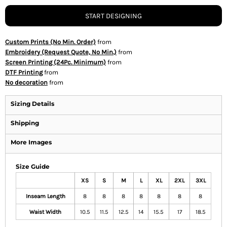
START DESIGNING
Custom Prints (No Min. Order)
from
Embroidery (Request Quote, No Min.)
from
Screen Printing (24Pc. Minimum)
from
DTF Printing
from
No decoration
from
Sizing Details
Shipping
More Images
Size Guide
XS
S
M
L
XL
2XL
3XL
Inseam Length
8
8
8
8
8
8
8
Waist Width
10.5
11.5
12.5
14
15.5
17
18.5