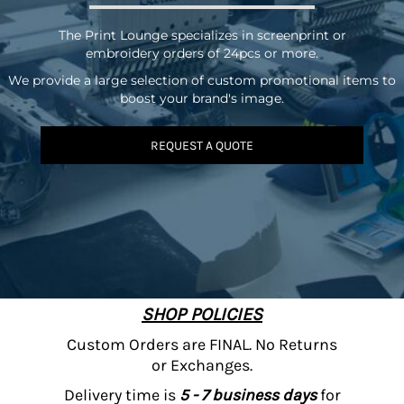
The Print Lounge specializes in screenprint or
embroidery orders of 24pcs or more.
We provide a large selection of custom promotional items to
boost your brand's image.
REQUEST A QUOTE
SHOP POLICIES
Custom Orders are FINAL. No Returns
or Exchanges.
Delivery time is
5 - 7 business days
for