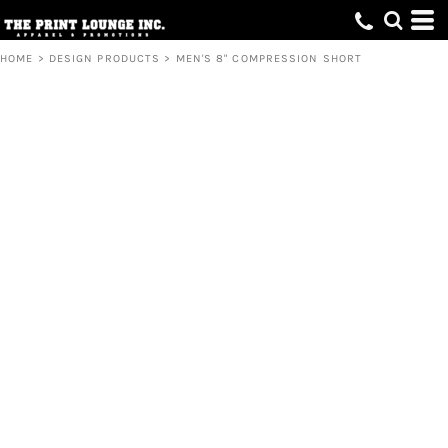
HOME
>
DESIGN PRODUCTS
>
MEN'S 8" COMPRESSION SHORT