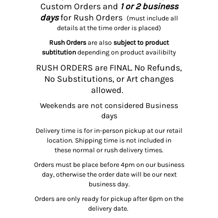
Custom Orders and
1 or 2 business
days
for Rush Orders
(must include all
details at the time order is placed)
Rush Orders
are also
subject to product
subtitution
depending on product availibilty
RUSH ORDERS are FINAL. No Refunds,
No Substitutions, or Art changes
allowed.
Weekends are not considered Business
days
Delivery time is for in-person pickup at our retail
location. Shipping time is not included in
these normal or rush delivery times.
Orders must be place before 4pm on our business
day, otherwise the order date will be our next
business day.
Orders are only ready for pickup after 6pm on the
delivery date.