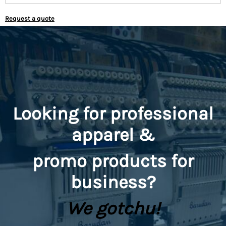
Request a quote
Looking for professional
apparel &
promo
products for
business?
We gotchu!