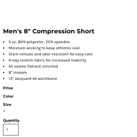
Men's 8" Compression Short
5 oz., 80% polyester, 20% spandex
Moisture-wicking to keep athletes cool
Stain-release and odor-resistant for easy care
4-way stretch fabric for increased mobility
All seams flatlock-stitched
8" Inseam
1.5" Jacquard A4 waistband
Price
Color
Size
>
Quantity