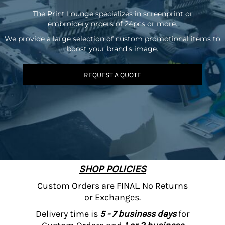
The Print Lounge specializes in screenprint or
embroidery orders of 24pcs or more.
We provide a large selection of custom promotional items to
boost your brand's image.
REQUEST A QUOTE
SHOP POLICIES
Custom Orders are FINAL. No Returns
or Exchanges.
Delivery time is
5 - 7 business days
for