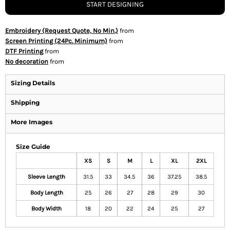
START DESIGNING
Embroidery (Request Quote, No Min.)
from
Screen Printing (24Pc. Minimum)
from
DTF Printing
from
No decoration
from
Sizing Details
Shipping
More Images
Size Guide
XS
S
M
L
XL
2XL
Sleeve Length
31.5
33
34.5
36
37.25
38.5
Body Length
25
26
27
28
29
30
Body Width
18
20
22
24
25
27