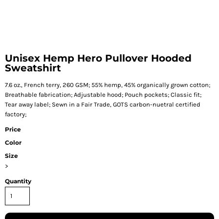
Unisex Hemp Hero Pullover Hooded
Sweatshirt
7.6 oz., French terry, 260 GSM; 55% hemp, 45% organically grown cotton;
Breathable fabrication; Adjustable hood; Pouch pockets; Classic fit;
Tear away label; Sewn in a Fair Trade, GOTS carbon-nuetral certified
factory;
Price
Color
Size
>
Quantity