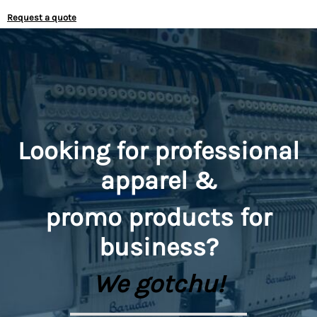
Request a quote
Looking for professional
apparel &
promo
products for
business?
We gotchu!