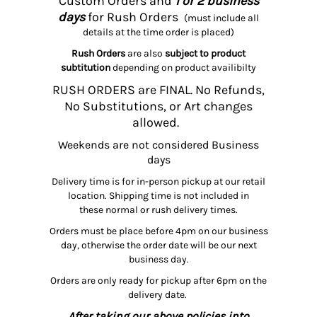
Custom Orders and
1 or 2 business
days
for Rush Orders
(must include all
details at the time order is placed)
Rush Orders
are also
subject to product
subtitution
depending on product availibilty
RUSH ORDERS are FINAL. No Refunds,
No Substitutions, or Art changes
allowed.
Weekends are not considered Business
days
Delivery time is for in-person pickup at our retail
location. Shipping time is not included in
these normal or rush delivery times.
Orders must be place before 4pm on our business
day, otherwise the order date will be our next
business day.
Orders are only ready for pickup after 6pm on the
delivery date.
After taking our above policies into