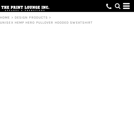
HOME
>
DESIGN PRODUCTS
>
UNISEX HEMP HERO PULLOVER HOODED SWEATSHIRT