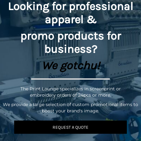
Looking for professional
apparel &
promo
products for
business?
We gotchu!
The Print Lounge specializes in screenprint or
embroidery orders of 24pcs or more.
We provide a large selection of custom promotional items to
boost your brand's image.
REQUEST A QUOTE