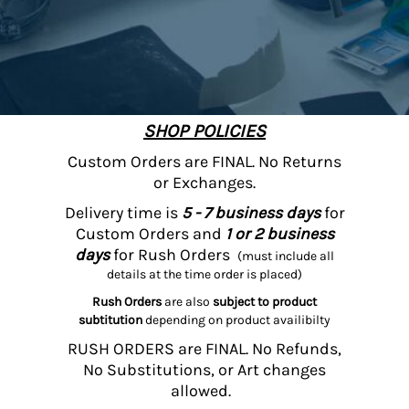
SHOP POLICIES
Custom Orders are FINAL. No Returns
or Exchanges.
Delivery time is
5 - 7 business days
for
Custom Orders and
1 or 2 business
days
for Rush Orders
(must include all
details at the time order is placed)
Rush Orders
are also
subject to product
subtitution
depending on product availibilty
RUSH ORDERS are FINAL. No Refunds,
No Substitutions, or Art changes
allowed.