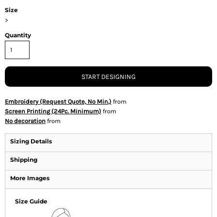
Size
>
Quantity
START DESIGNING
Embroidery (Request Quote, No Min.)
from
Screen Printing (24Pc. Minimum)
from
No decoration
from
Sizing Details
Shipping
More Images
Size Guide