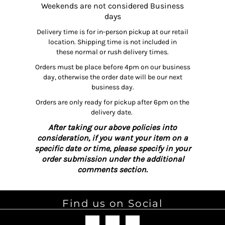
Weekends are not considered Business
days
Delivery time is for in-person pickup at our retail
location. Shipping time is not included in
these normal or rush delivery times.
Orders must be place before 4pm on our business
day, otherwise the order date will be our next
business day.
Orders are only ready for pickup after 6pm on the
delivery date.
After taking our above policies into
consideration, if you want your item on a
specific date or time, please specify in your
order submission under the additional
comments section.
Find us on Social