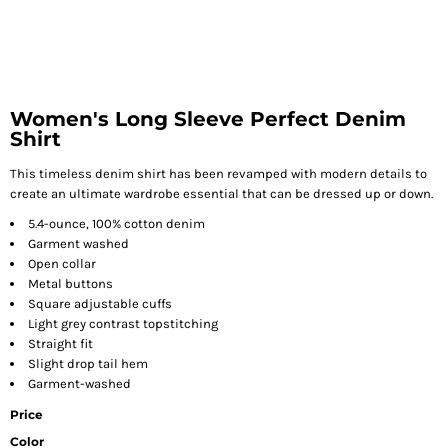
Women's Long Sleeve Perfect Denim
Shirt
This timeless denim shirt has been revamped with modern details to
create an ultimate wardrobe essential that can be dressed up or down.
5.4-ounce, 100% cotton denim
Garment washed
Open collar
Metal buttons
Square adjustable cuffs
Light grey contrast topstitching
Straight fit
Slight drop tail hem
Garment-washed
Price
Color