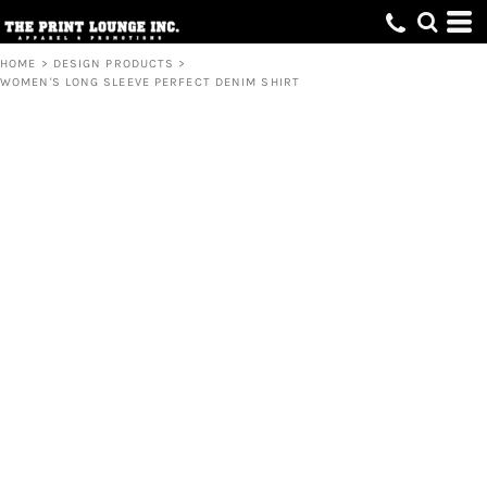
HOME
>
DESIGN PRODUCTS
>
WOMEN'S LONG SLEEVE PERFECT DENIM SHIRT