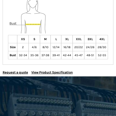
XS
S
M
L
XL
XXL
3XL
4XL
Size
2
4/6
8/10
12/14
16/18
20/22
24/26
28/30
Bust
32-34
35-36
37-38
39-41
42-44
45-47
48-51
52-55
Request a quote
View Product Specification