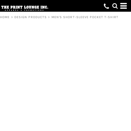
HOME
>
DESIGN PRODUCTS
>
MEN'S SHORT-SLEEVE POCKET T-SHIRT