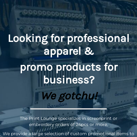
Looking for professional
apparel &
promo
products for
business?
We gotchu!
The Print Lounge specializes in screenprint or
embroidery orders of 24pcs or more.
We provide a large selection of custom promotional items to