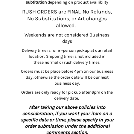
subtitution
depending on product availibilty
RUSH ORDERS are FINAL. No Refunds,
No Substitutions, or Art changes
allowed.
Weekends are not considered Business
days
Delivery time is for in-person pickup at our retail
location. Shipping time is not included in
these normal or rush delivery times.
Orders must be place before 4pm on our business
day, otherwise the order date will be our next
business day.
Orders are only ready for pickup after 6pm on the
delivery date.
After taking our above policies into
consideration, if you want your item on a
specific date or time, please specify in your
order submission under the additional
comments section.