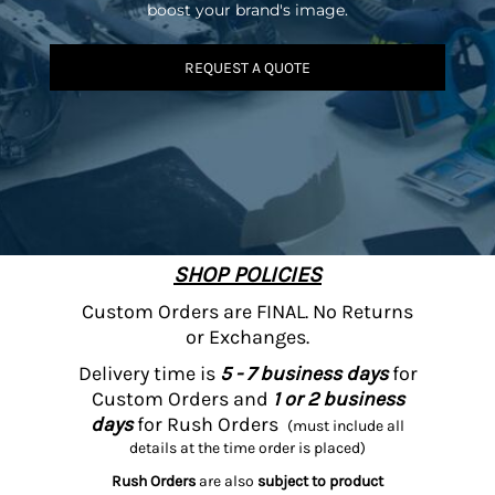
boost your brand's image.
REQUEST A QUOTE
SHOP POLICIES
Custom Orders are FINAL. No Returns
or Exchanges.
Delivery time is
5 - 7 business days
for
Custom Orders and
1 or 2 business
days
for Rush Orders
(must include all
details at the time order is placed)
Rush Orders
are also
subject to product