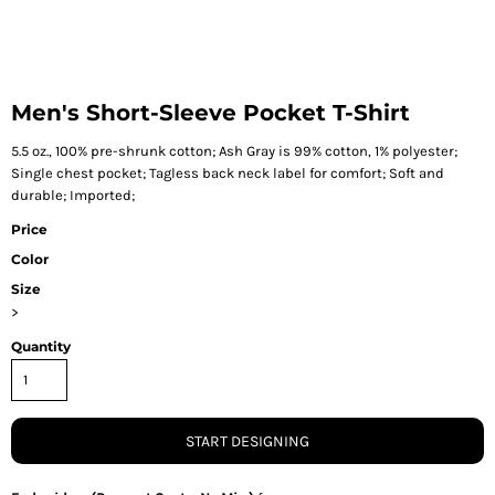
Men's Short-Sleeve Pocket T-Shirt
5.5 oz., 100% pre-shrunk cotton; Ash Gray is 99% cotton, 1% polyester;
Single chest pocket; Tagless back neck label for comfort; Soft and
durable; Imported;
Price
Color
Size
>
Quantity
START DESIGNING