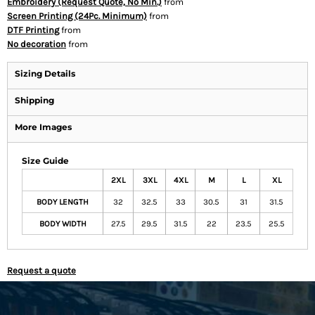
Embroidery (Request Quote, No Min.)
from
Screen Printing (24Pc. Minimum)
from
DTF Printing
from
No decoration
from
Sizing Details
Shipping
More Images
Size Guide
2XL
3XL
4XL
M
L
XL
BODY LENGTH
32
32.5
33
30.5
31
31.5
BODY WIDTH
27.5
29.5
31.5
22
23.5
25.5
Request a quote