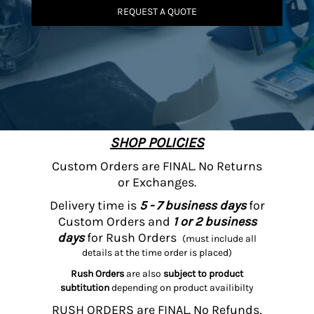
REQUEST A QUOTE
SHOP POLICIES
Custom Orders are FINAL. No Returns
or Exchanges.
Delivery time is
5 - 7 business days
for
Custom Orders and
1 or 2 business
days
for Rush Orders
(must include all
details at the time order is placed)
Rush Orders
are also
subject to product
subtitution
depending on product availibilty
RUSH ORDERS are FINAL. No Refunds,