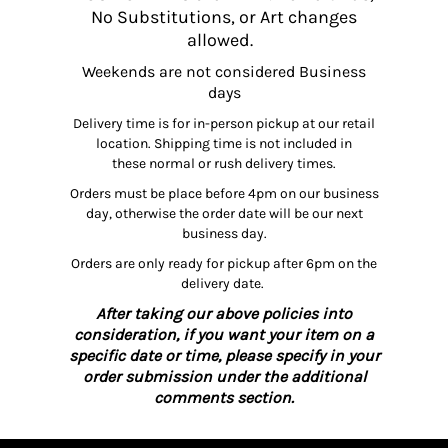
No Substitutions, or Art changes
allowed.
Weekends are not considered Business
days
Delivery time is for in-person pickup at our retail
location. Shipping time is not included in
these normal or rush delivery times.
Orders must be place before 4pm on our business
day, otherwise the order date will be our next
business day.
Orders are only ready for pickup after 6pm on the
delivery date.
After taking our above policies into
consideration, if you want your item on a
specific date or time, please specify in your
order submission under the additional
comments section.