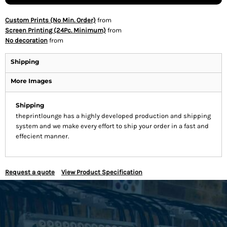
Custom Prints (No Min. Order)
from
Screen Printing (24Pc. Minimum)
from
No decoration
from
Shipping
More Images
Shipping
theprintlounge has a highly developed production and shipping
system and we make every effort to ship your order in a fast and
effecient manner.
Request a quote
View Product Specification