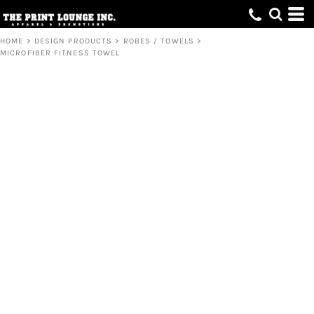
HOME
>
DESIGN PRODUCTS
>
ROBES / TOWELS
>
MICROFIBER FITNESS TOWEL