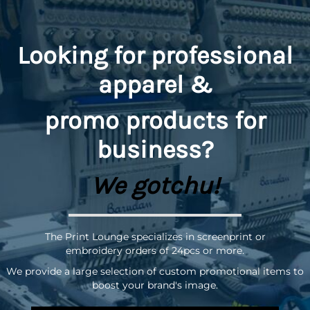
Looking for professional
apparel &
promo
products for
business?
We gotchu!
The Print Lounge specializes in screenprint or
embroidery orders of 24pcs or more.
We provide a large selection of custom promotional items to
boost your brand's image.