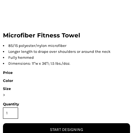
Microfiber Fitness Towel
85/15 polyester/nylon microfiber
Longer length to drape over shoulders or around the neck
Fully hemmed
Dimensions: 11"w x 36"l; 1.5 lbs./doz.
Price
Color
Size
>
Quantity
START DESIGNING