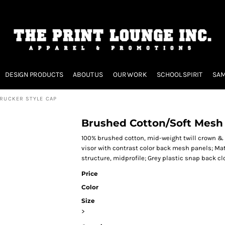
DESIGN PRODUCTS
ABOUT US
OUR WORK
SCHOOL SPIRIT
SAM
RUCKER STYLE CAP
Brushed Cotton/Soft Mesh 
100% brushed cotton, mid-weight twill crown & 
visor with contrast color back mesh panels; Mat
structure, midprofile; Grey plastic snap back clo
Price
Color
Size
>