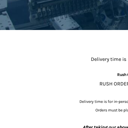
Delivery time is
Rush 
RUSH ORDERS
Delivery time is for in-pers
Orders must be pla
After taking our above