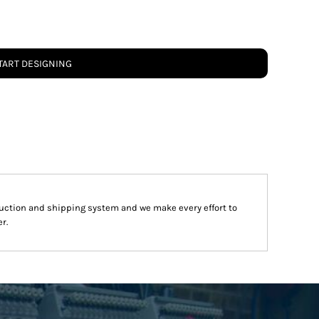
TART DESIGNING
uction and shipping system and we make every effort to
r.