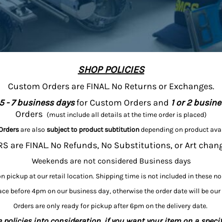
SHOP POLICIES
Custom Orders are FINAL. No Returns or Exchanges.
5 - 7 business days
for Custom Orders and
1 or 2 busin
Orders
(must include all details at the time order is placed)
Orders
are also
subject to product subtitution
depending on product avai
 are FINAL. No Refunds, No Substitutions, or Art chan
Weekends are not considered Business days
on pickup at our retail location. Shipping time is not included in these n
ce before 4pm on our business day, otherwise the order date will be our
Orders are only ready for pickup after 6pm on the delivery date.
 policies into consideration, if you want your item on a specif