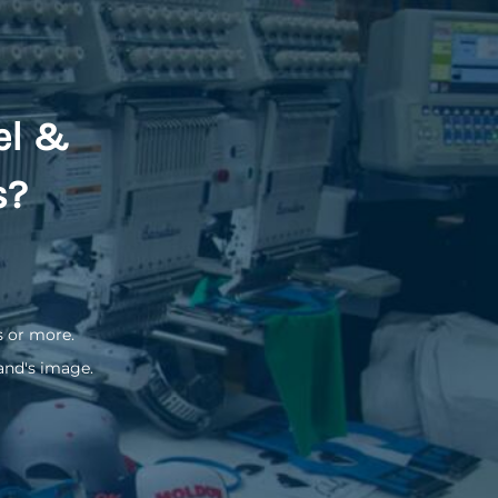
el &
s?
s or more.
and's image.