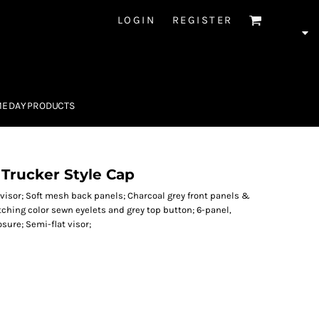
LOGIN
REGISTER
E DAY PRODUCTS
Trucker Style Cap
visor; Soft mesh back panels; Charcoal grey front panels &
ching color sewn eyelets and grey top button; 6-panel,
sure; Semi-flat visor;