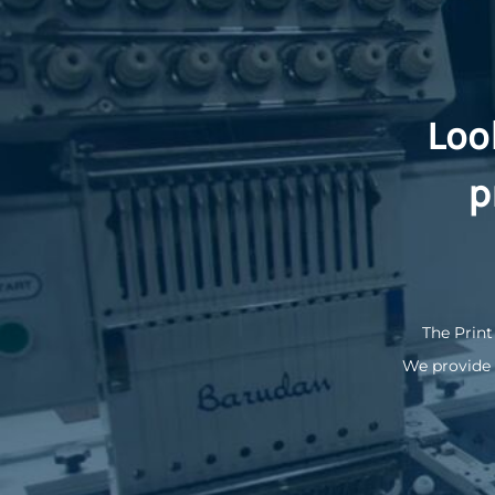
Loo
p
The Print
We provide 