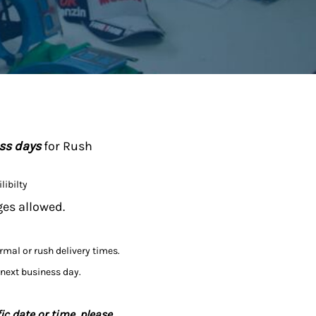
ess days
for Rush
libilty
ges allowed.
ormal or rush delivery times.
 next business day.
ic date or time, please