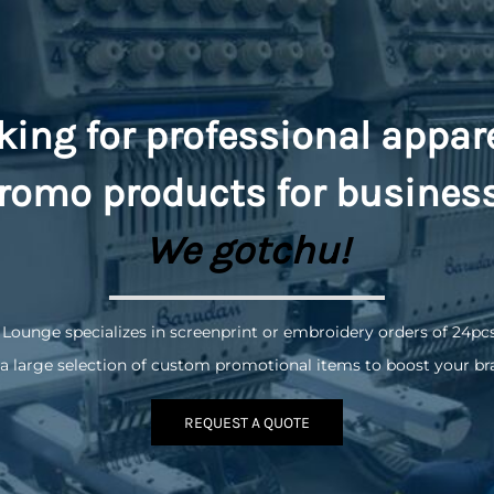
king for professional appar
romo
products for busines
We gotchu!
 Lounge specializes in screenprint or embroidery orders of 24pc
a large selection of custom promotional items to boost your br
REQUEST A QUOTE