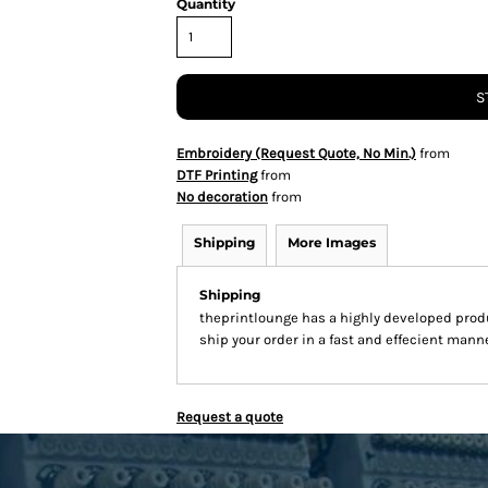
Quantity
S
Embroidery (Request Quote, No Min.)
from
DTF Printing
from
No decoration
from
Shipping
More Images
Shipping
theprintlounge has a highly developed prod
ship your order in a fast and effecient manne
Request a quote