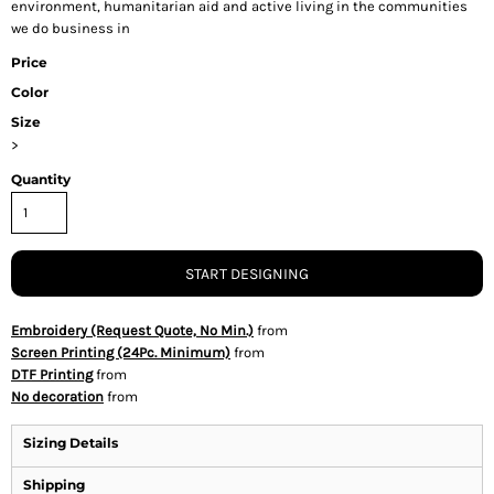
environment, humanitarian aid and active living in the communities
we do business in
Price
Color
Size
>
Quantity
START DESIGNING
Embroidery (Request Quote, No Min.)
from
Screen Printing (24Pc. Minimum)
from
DTF Printing
from
No decoration
from
Sizing Details
Shipping