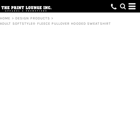
HOME
>
DESIGN PRODUCTS
>
ADULT SOFTSTYLE® FLEECE PULLOVER HOODED SWEATSHIRT