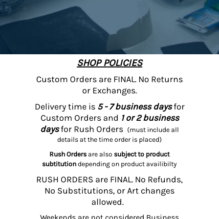
SHOP POLICIES
Custom Orders are FINAL. No Returns
or Exchanges.
Delivery time is
5 - 7 business days
for
Custom Orders and
1 or 2 business
days
for Rush Orders
(must include all
details at the time order is placed)
Rush Orders
are also
subject to product
subtitution
depending on product availibilty
RUSH ORDERS are FINAL. No Refunds,
No Substitutions, or Art changes
allowed.
Weekends are not considered Business