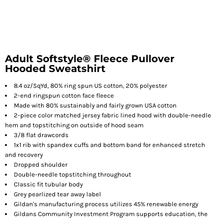
Adult Softstyle® Fleece Pullover
Hooded Sweatshirt
8.4 oz/SqYd, 80% ring spun US cotton, 20% polyester
2-end ringspun cotton face fleece
Made with 80% sustainably and fairly grown USA cotton
2-piece color matched jersey fabric lined hood with double-needle
hem and topstitching on outside of hood seam
3/8 flat drawcords
1x1 rib with spandex cuffs and bottom band for enhanced stretch
and recovery
Dropped shoulder
Double-needle topstitching throughout
Classic fit tubular body
Grey pearlized tear away label
Gildan's manufacturing process utilizes 45% renewable energy
Gildans Community Investment Program supports education, the