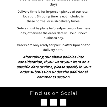
days
Delivery time is for in-person pickup at our retail
location. Shipping time is not included in
these normal or rush delivery times.
Orders must be place before 4pm on our business
day, otherwise the order date will be our next
business day.
Orders are only ready for pickup after 6pm on the
delivery date.
After taking our above policies into
consideration, if you want your item on a
specific date or time, please specify in your
order submission under the additional
comments section.
Find us on Social