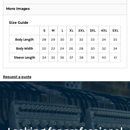
More Images
Size Guide
S
M
L
XL
2XL
3XL
4XL
5XL
Body Length
28
29
30
31
32
33
34
35
Body Width
20
22
24
26
28
30
32
34
Sleeve Length
34
35
36
37
38
39
40
41
Request a quote