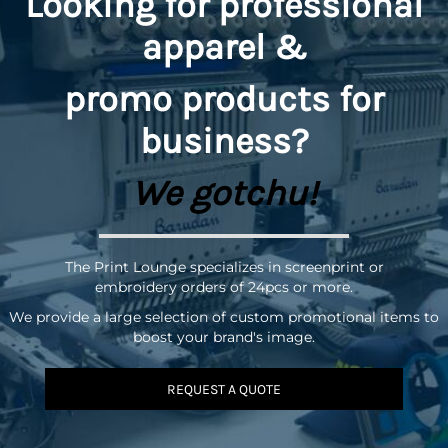
Looking for professional
apparel &
promo
products for
business?
We gotchu!
The Print Lounge specializes in screenprint or
embroidery orders of 24pcs or more.
We provide a large selection of custom promotional items to
boost your brand's image.
REQUEST A QUOTE