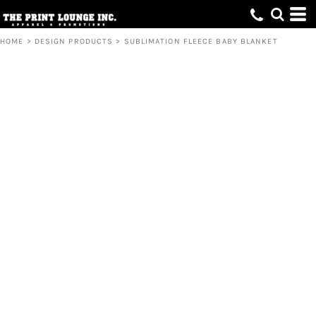
HOME
>
DESIGN PRODUCTS
>
SUBLIMATION FLEECE BABY BLANKET