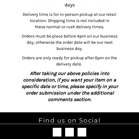
days
Delivery time is for in-person pickup at our retail
location. Shipping time is not included in
these normal or rush delivery times.
Orders must be place before 4pm on our business
day, otherwise the order date will be our next
business day.
Orders are only ready for pickup after 6pm on the
delivery date.
After taking our above policies into
consideration, if you want your item on a
specific date or time, please specify in your
order submission under the additional
comments section.
Find us on Social