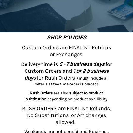
SHOP POLICIES
Custom Orders are FINAL. No Returns
or Exchanges.
Delivery time is
5 - 7 business days
for
Custom Orders and
1 or 2 business
days
for Rush Orders
(must include all
details at the time order is placed)
Rush Orders
are also
subject to product
subtitution
depending on product availibilty
RUSH ORDERS are FINAL. No Refunds,
No Substitutions, or Art changes
allowed.
Weekends are not considered Business