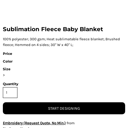
Sublimation Fleece Baby Blanket
100% polyester; 300 gsm; Heat sublimatable fleece blanket; Brushed
fleece; Hemmed on 4 sides; 30" W x 40" L;
Price
Color
Size
>
Quantity
START DESIGNING
Embroidery (Request Quote, No Min.)
from