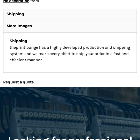
No decoration
from
Shipping
More Images
Shipping
theprintlounge has a highly developed production and shipping
system and we make every effort to ship your order in a fast and
effecient manner.
Request a quote