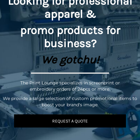
Looking for professional
apparel &
promo
products for
business?
We gotchu!
The Print Lounge specializes in screenprint or
embroidery orders of 24pcs or more.
We provide a large selection of custom promotional items to
boost your brand's image.
REQUEST A QUOTE