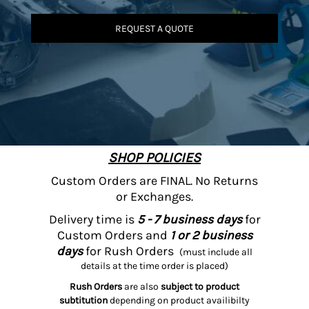
REQUEST A QUOTE
SHOP POLICIES
Custom Orders are FINAL. No Returns
or Exchanges.
Delivery time is
5 - 7 business days
for
Custom Orders and
1 or 2 business
days
for Rush Orders
(must include all
details at the time order is placed)
Rush Orders
are also
subject to product
subtitution
depending on product availibilty