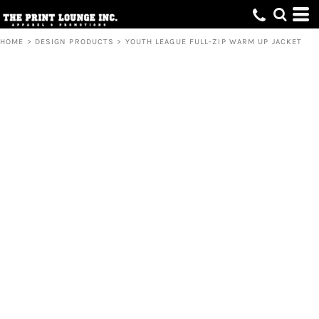
HOME
>
DESIGN PRODUCTS
>
YOUTH LEAGUE FULL-ZIP WARM UP JACKET