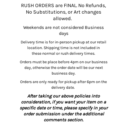
RUSH ORDERS are FINAL. No Refunds,
No Substitutions, or Art changes
allowed.
Weekends are not considered Business
days
Delivery time is for in-person pickup at our retail
location. Shipping time is not included in
these normal or rush delivery times.
Orders must be place before 4pm on our business
day, otherwise the order date will be our next
business day.
Orders are only ready for pickup after 6pm on the
delivery date.
After taking our above policies into
consideration, if you want your item on a
specific date or time, please specify in your
order submission under the additional
comments section.