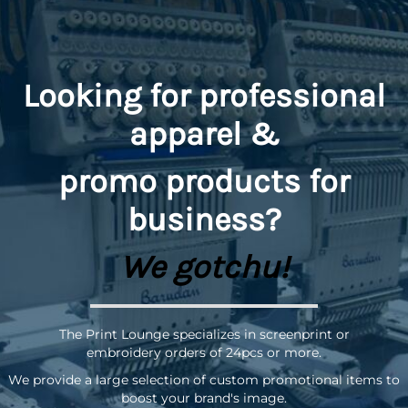
Looking for professional
apparel &
promo
products for
business?
We gotchu!
The Print Lounge specializes in screenprint or
embroidery orders of 24pcs or more.
We provide a large selection of custom promotional items to
boost your brand's image.