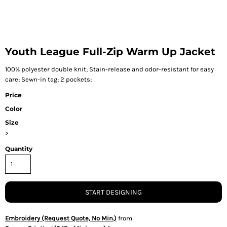
Youth League Full-Zip Warm Up Jacket
100% polyester double knit; Stain-release and odor-resistant for easy
care; Sewn-in tag; 2 pockets;
Price
Color
Size
>
Quantity
START DESIGNING
Embroidery (Request Quote, No Min.)
from