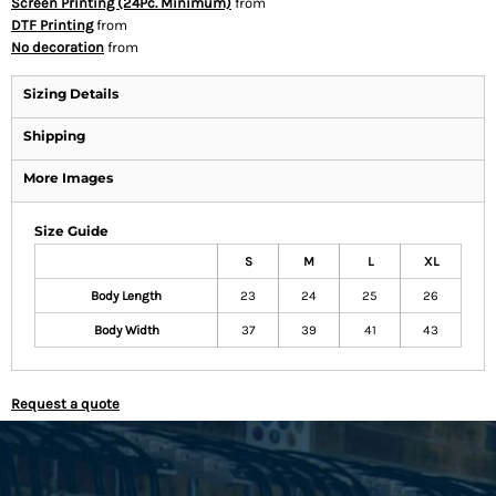
Screen Printing (24Pc. Minimum)
from
DTF Printing
from
No decoration
from
Sizing Details
Shipping
More Images
Size Guide
S
M
L
XL
Body Length
23
24
25
26
Body Width
37
39
41
43
Request a quote