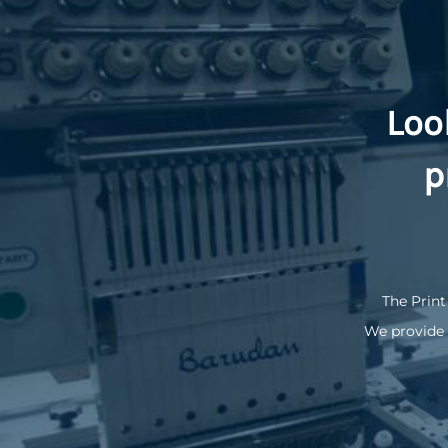
Loo
p
The Print
We provide 