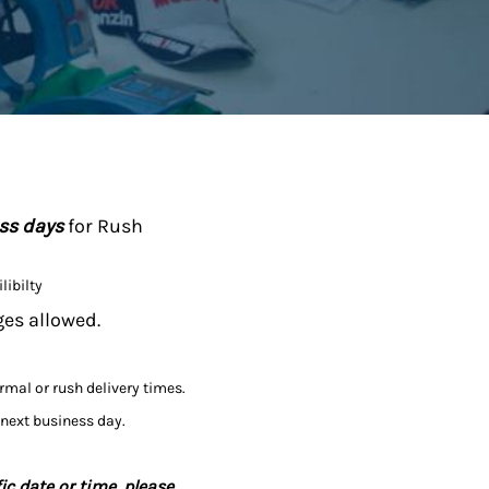
ess days
for Rush
libilty
ges allowed.
ormal or rush delivery times.
 next business day.
ic date or time, please