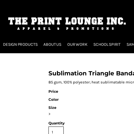
DESIGN PRODUCTS
ABOUT US
OUR WORK
SCHOOL SPIRIT
SAM
Sublimation Triangle Band
85 gsm, 100% polyester; heat sublimatable mic
Price
Color
Size
>
Quantity