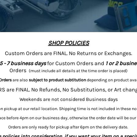
SHOP POLICIES
Custom Orders are FINAL. No Returns or Exchanges.
5 - 7 business days
for Custom Orders and
1 or 2 busin
Orders
(must include all details at the time order is placed)
Orders
are also
subject to product subtitution
depending on product avai
 are FINAL. No Refunds, No Substitutions, or Art chan
Weekends are not considered Business days
on pickup at our retail location. Shipping time is not included in these n
ce before 4pm on our business day, otherwise the order date will be our
Orders are only ready for pickup after 6pm on the delivery date.
 policies into consideration, if you want your item on a specif