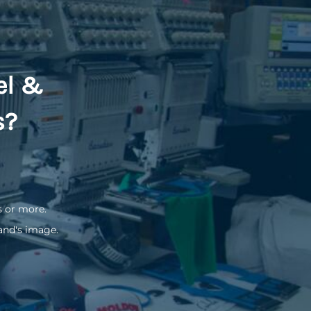
el &
s?
s or more.
and's image.