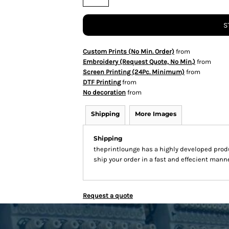
S
Custom Prints (No Min. Order)
from
Embroidery (Request Quote, No Min.)
from
Screen Printing (24Pc. Minimum)
from
DTF Printing
from
No decoration
from
Shipping
More Images
Shipping
theprintlounge has a highly developed prod
ship your order in a fast and effecient manne
Request a quote