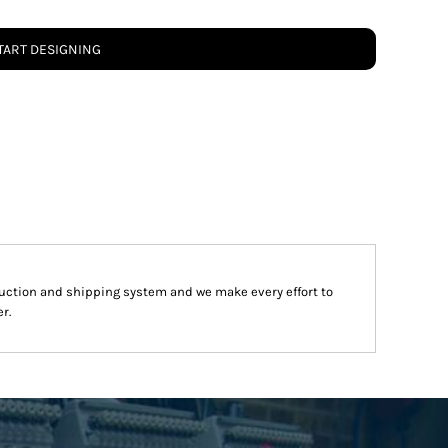
TART DESIGNING
uction and shipping system and we make every effort to
r.