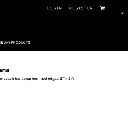
LOGIN
REGISTER
E DAY PRODUCTS
ana
ro-peach bandana; hemmed edges; 21" x 21";