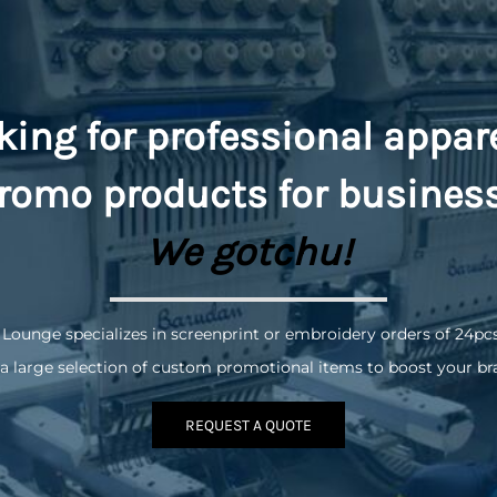
king for professional appar
romo
products for busines
We gotchu!
 Lounge specializes in screenprint or embroidery orders of 24pc
a large selection of custom promotional items to boost your br
REQUEST A QUOTE