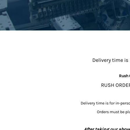
Delivery time is
Rush 
RUSH ORDERS
Delivery time is for in-pers
Orders must be pla
After taking our above