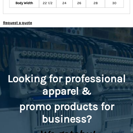
Body Width
22 1/2
24
26
28
30
Request a quote
Looking for professional
apparel &
promo
products for
business?