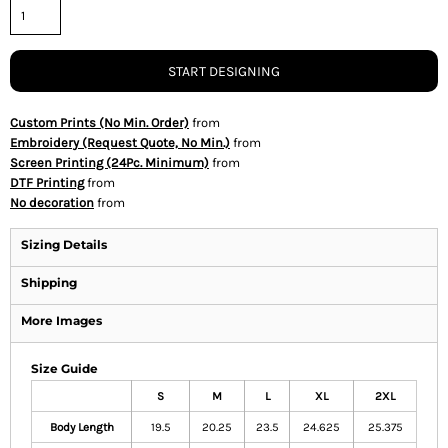
START DESIGNING
Custom Prints (No Min. Order)
from
Embroidery (Request Quote, No Min.)
from
Screen Printing (24Pc. Minimum)
from
DTF Printing
from
No decoration
from
Sizing Details
Shipping
More Images
Size Guide
S
M
L
XL
2XL
Body Length
19.5
20.25
23.5
24.625
25.375