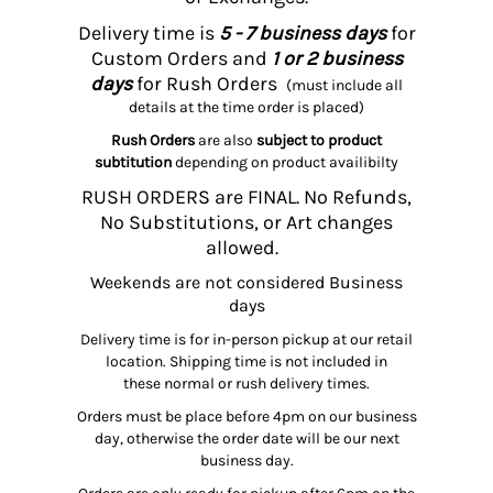
Delivery time is
5 - 7 business days
for
Custom Orders and
1 or 2 business
days
for Rush Orders
(must include all
details at the time order is placed)
Rush Orders
are also
subject to product
subtitution
depending on product availibilty
RUSH ORDERS are FINAL. No Refunds,
No Substitutions, or Art changes
allowed.
Weekends are not considered Business
days
Delivery time is for in-person pickup at our retail
location. Shipping time is not included in
these normal or rush delivery times.
Orders must be place before 4pm on our business
day, otherwise the order date will be our next
business day.