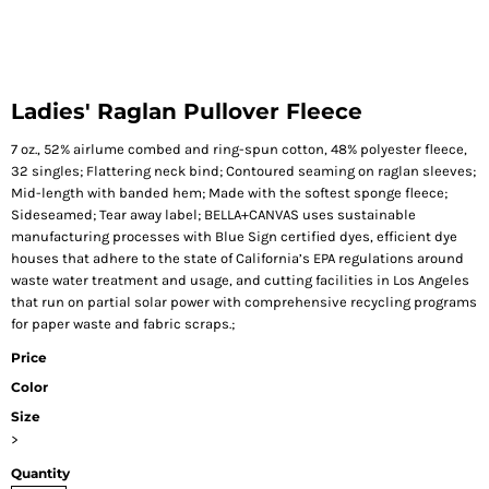
Ladies' Raglan Pullover Fleece
7 oz., 52% airlume combed and ring-spun cotton, 48% polyester fleece,
32 singles; Flattering neck bind; Contoured seaming on raglan sleeves;
Mid-length with banded hem; Made with the softest sponge fleece;
Sideseamed; Tear away label; BELLA+CANVAS uses sustainable
manufacturing processes with Blue Sign certified dyes, efficient dye
houses that adhere to the state of California’s EPA regulations around
waste water treatment and usage, and cutting facilities in Los Angeles
that run on partial solar power with comprehensive recycling programs
for paper waste and fabric scraps.;
Price
Color
Size
>
Quantity