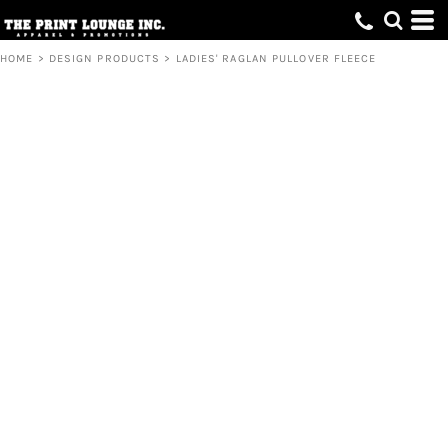
HOME
>
DESIGN PRODUCTS
>
LADIES' RAGLAN PULLOVER FLEECE