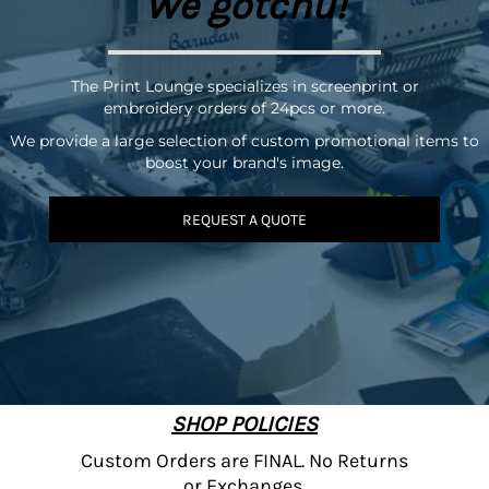
We gotchu!
The Print Lounge specializes in screenprint or
embroidery orders of 24pcs or more.
We provide a large selection of custom promotional items to
boost your brand's image.
REQUEST A QUOTE
SHOP POLICIES
Custom Orders are FINAL. No Returns
or Exchanges.