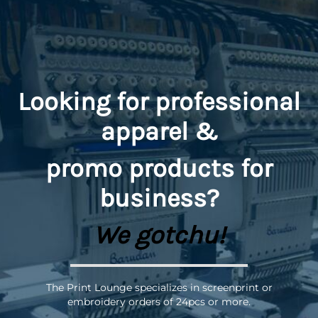
Looking for professional
apparel &
promo
products for
business?
We gotchu!
The Print Lounge specializes in screenprint or
embroidery orders of 24pcs or more.