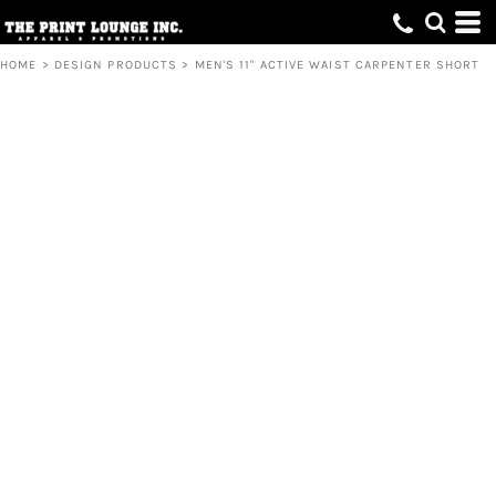
HOME
>
DESIGN PRODUCTS
>
MEN'S 11" ACTIVE WAIST CARPENTER SHORT