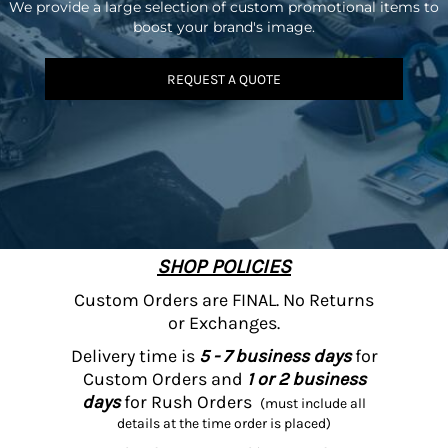
We provide a large selection of custom promotional items to
boost your brand's image.
REQUEST A QUOTE
SHOP POLICIES
Custom Orders are FINAL. No Returns
or Exchanges.
Delivery time is
5 - 7 business days
for
Custom Orders and
1 or 2 business
days
for Rush Orders
(must include all
details at the time order is placed)