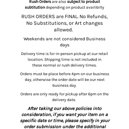
Rush Orders
are also
subject to product
subtitution
depending on product availibilty
RUSH ORDERS are FINAL. No Refunds,
No Substitutions, or Art changes
allowed.
Weekends are not considered Business
days
Delivery time is for in-person pickup at our retail
location. Shipping time is not included in
these normal or rush delivery times.
Orders must be place before 4pm on our business
day, otherwise the order date will be our next
business day.
Orders are only ready for pickup after 6pm on the
delivery date.
After taking our above policies into
consideration, if you want your item on a
specific date or time, please specify in your
order submission under the additional