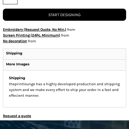
START DESIGNING
Embroidery (Request Quote, No Min.)
from
Screen Printing (24Pc. Minimum)
from
No decoration
from
Shipping
More Images
Shipping
theprintlounge has a highly developed production and shipping
system and we make every effort to ship your order in a fast and
effecient manner.
Request a quote