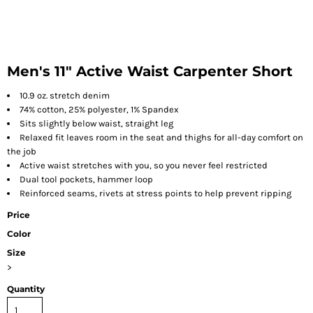
Men's 11" Active Waist Carpenter Short
10.9 oz. stretch denim
74% cotton, 25% polyester, 1% Spandex
Sits slightly below waist, straight leg
Relaxed fit leaves room in the seat and thighs for all-day comfort on
the job
Active waist stretches with you, so you never feel restricted
Dual tool pockets, hammer loop
Reinforced seams, rivets at stress points to help prevent ripping
Price
Color
Size
>
Quantity