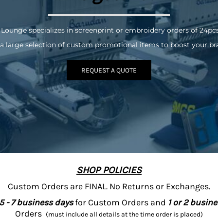
 Lounge specializes in screenprint or embroidery orders of 24pc
a large selection of custom promotional items to boost your br
REQUEST A QUOTE
SHOP POLICIES
Custom Orders are FINAL. No Returns or Exchanges.
5 - 7 business days
for Custom Orders and
1 or 2 busin
Orders
(must include all details at the time order is placed)