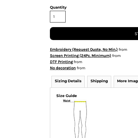
Quantity
S
Embroidery (Request Quote, No Min.)
from
Screen Printing (24Pc. Minimum)
from
DTF Printing
from
No decoration
from
Sizing Details
Shipping
More Imag
Size Guide