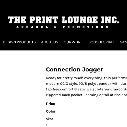
DESIGN PRODUCTS
ABOUT US
OUR WORK
SCHOOL SPIRIT
SAM
Connection Jogger
Ready for pretty much everything, this perfor
modern OGIO style. 92/8 poly/spandex with durab
tag-free comfort Elastic waist Interior drawcord
zippered back pocket Seaming detail at rise an
Price
Color
Size
>