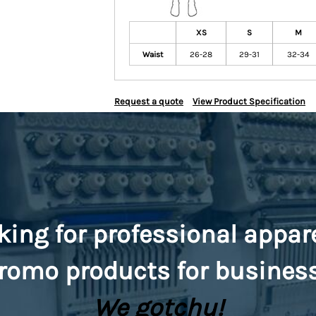
XS
S
M
Waist
26-28
29-31
32-34
Request a quote
View Product Specification
king for professional appar
romo
products for busines
We gotchu!