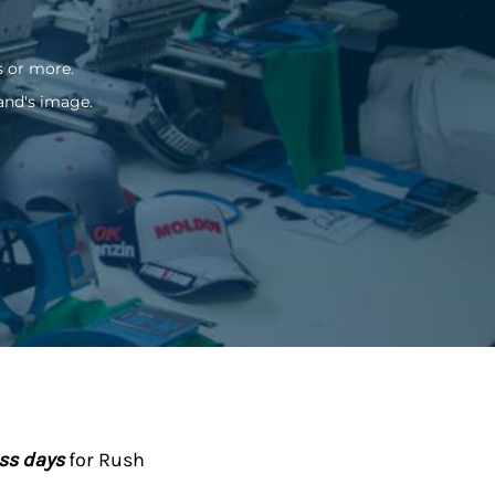
s or more.
and's image.
ess days
for Rush