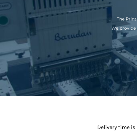
The Print
We provide 
Delivery time is