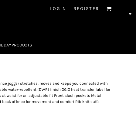
LOGIN
REGISTER
E DAY PRODUCTS
mance jogger stretches, moves and keeps you connected with
le water-repellent (DWR) finish OGIO heat transfer label for
s at waist for an adjustable fit Front slash pockets Metal
d back of knee for movement and comfort Rib knit cuffs