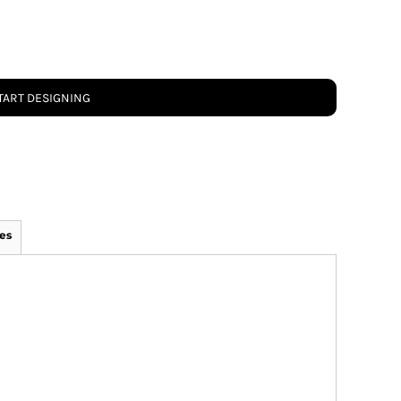
TART DESIGNING
es