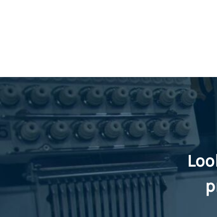
Loo
p