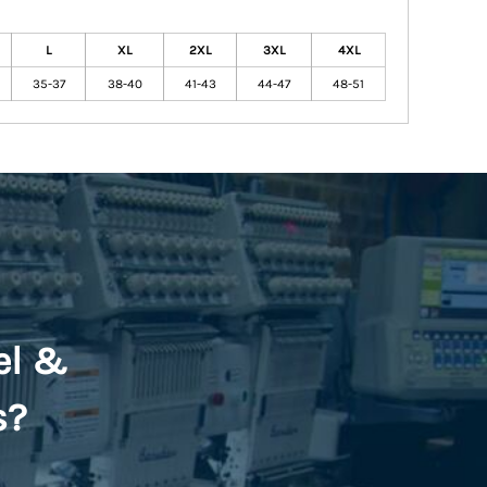
L
XL
2XL
3XL
4XL
35-37
38-40
41-43
44-47
48-51
el &
s?