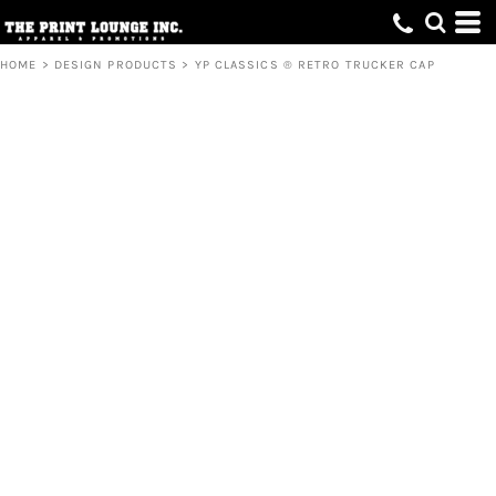
HOME
>
DESIGN PRODUCTS
>
YP CLASSICS ® RETRO TRUCKER CAP