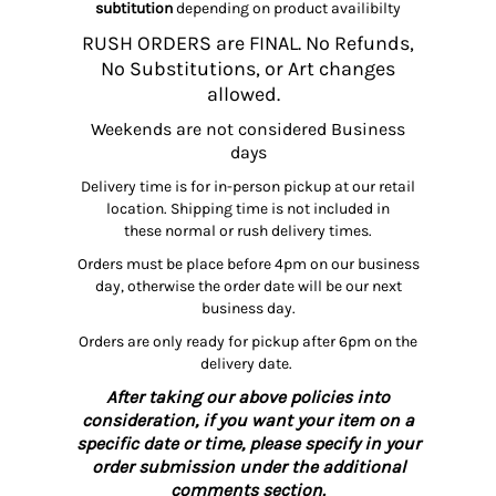
subtitution
depending on product availibilty
RUSH ORDERS are FINAL. No Refunds,
No Substitutions, or Art changes
allowed.
Weekends are not considered Business
days
Delivery time is for in-person pickup at our retail
location. Shipping time is not included in
these normal or rush delivery times.
Orders must be place before 4pm on our business
day, otherwise the order date will be our next
business day.
Orders are only ready for pickup after 6pm on the
delivery date.
After taking our above policies into
consideration, if you want your item on a
specific date or time, please specify in your
order submission under the additional
comments section.