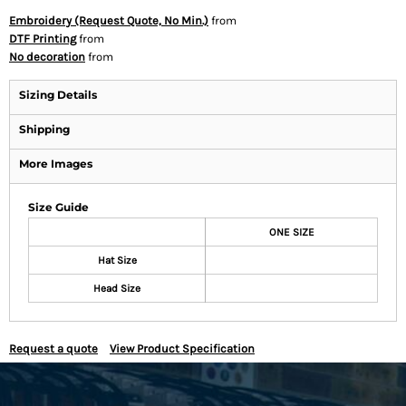
Embroidery (Request Quote, No Min.)
from
DTF Printing
from
No decoration
from
Sizing Details
Shipping
More Images
Size Guide
ONE SIZE
Hat Size
Head Size
Request a quote
View Product Specification