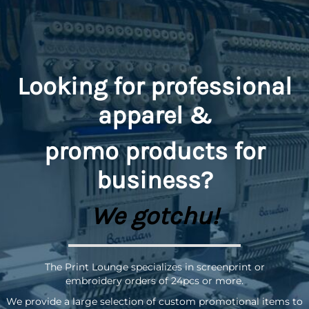
Looking for professional
apparel &
promo
products for
business?
We gotchu!
The Print Lounge specializes in screenprint or
embroidery orders of 24pcs or more.
We provide a large selection of custom promotional items to