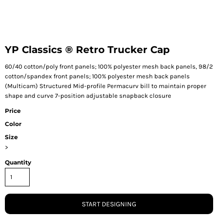
YP Classics ® Retro Trucker Cap
60/40 cotton/poly front panels; 100% polyester mesh back panels, 98/2
cotton/spandex front panels; 100% polyester mesh back panels
(Multicam) Structured Mid-profile Permacurv bill to maintain proper
shape and curve 7-position adjustable snapback closure
Price
Color
Size
>
Quantity
START DESIGNING