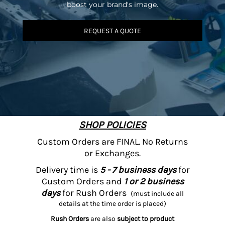
boost your brand's image.
REQUEST A QUOTE
SHOP POLICIES
Custom Orders are FINAL. No Returns
or Exchanges.
Delivery time is
5 - 7 business days
for
Custom Orders and
1 or 2 business
days
for Rush Orders
(must include all
details at the time order is placed)
Rush Orders
are also
subject to product