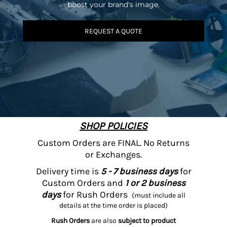
boost your brand's image.
REQUEST A QUOTE
SHOP POLICIES
Custom Orders are FINAL. No Returns
or Exchanges.
Delivery time is
5 - 7 business days
for
Custom Orders and
1 or 2 business
days
for Rush Orders
(must include all
details at the time order is placed)
Rush Orders
are also
subject to product