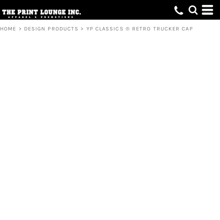
HOME
>
DESIGN PRODUCTS
>
YP CLASSICS ® RETRO TRUCKER CAP