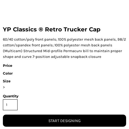
YP Classics ® Retro Trucker Cap
60/40 cotton/poly front panels; 100% polyester mesh back panels, 98/2
cotton/spandex front panels; 100% polyester mesh back panels
(Multicam) Structured Mid-profile Permacurv bill to maintain proper
shape and curve 7-position adjustable snapback closure
Price
Color
Size
>
Quantity
START DESIGNING