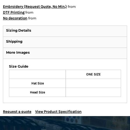
Embroidery (Request Quote, No Min.)
from
DTF Printing
from
No decoration
from
Sizing Details
Shipping
More Images
Size Guide
ONE SIZE
Hat Size
Head Size
Request a quote
View Product Specification