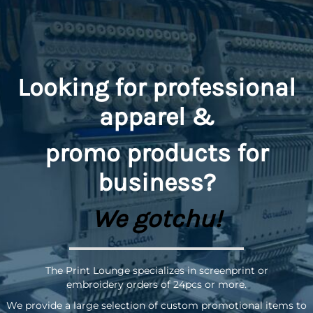
Looking for professional
apparel &
promo
products for
business?
We gotchu!
The Print Lounge specializes in screenprint or
embroidery orders of 24pcs or more.
We provide a large selection of custom promotional items to