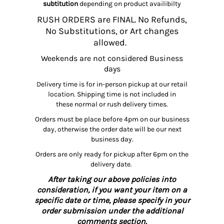
subtitution
depending on product availibilty
RUSH ORDERS are FINAL. No Refunds,
No Substitutions, or Art changes
allowed.
Weekends are not considered Business
days
Delivery time is for in-person pickup at our retail
location. Shipping time is not included in
these normal or rush delivery times.
Orders must be place before 4pm on our business
day, otherwise the order date will be our next
business day.
Orders are only ready for pickup after 6pm on the
delivery date.
After taking our above policies into
consideration, if you want your item on a
specific date or time, please specify in your
order submission under the additional
comments section.