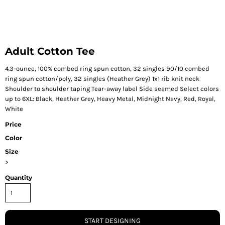
Adult Cotton Tee
4.3-ounce, 100% combed ring spun cotton, 32 singles 90/10 combed
ring spun cotton/poly, 32 singles (Heather Grey) 1x1 rib knit neck
Shoulder to shoulder taping Tear-away label Side seamed Select colors
up to 6XL: Black, Heather Grey, Heavy Metal, Midnight Navy, Red, Royal,
White
Price
Color
Size
>
Quantity
START DESIGNING