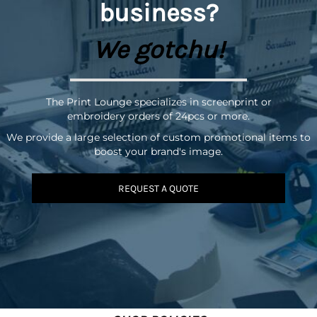
business?
We gotchu!
The Print Lounge specializes in screenprint or
embroidery orders of 24pcs or more.
We provide a large selection of custom promotional items to
boost your brand's image.
REQUEST A QUOTE