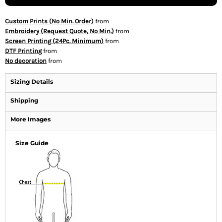
Custom Prints (No Min. Order)
from
Embroidery (Request Quote, No Min.)
from
Screen Printing (24Pc. Minimum)
from
DTF Printing
from
No decoration
from
Sizing Details
Shipping
More Images
Size Guide