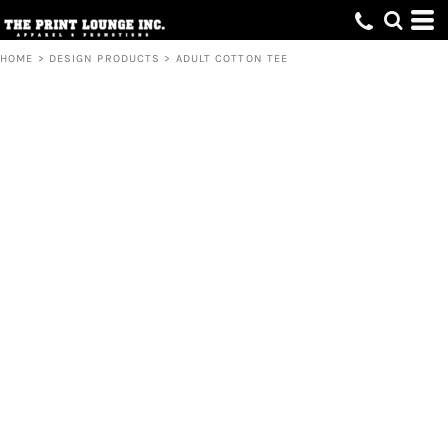
HOME
>
DESIGN PRODUCTS
>
ADULT COTTON TEE