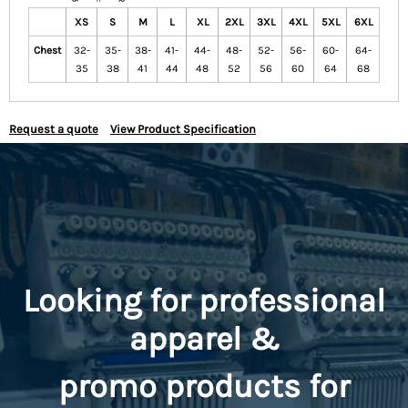
XS
S
M
L
XL
2XL
3XL
4XL
5XL
6XL
Chest
32-
35-
38-
41-
44-
48-
52-
56-
60-
64-
35
38
41
44
48
52
56
60
64
68
Request a quote
View Product Specification
Looking for professional
apparel &
promo
products for