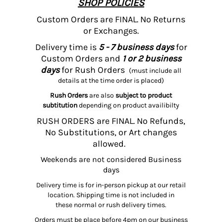
SHOP POLICIES
Custom Orders are FINAL. No Returns
or Exchanges.
Delivery time is
5 - 7 business days
for
Custom Orders and
1 or 2 business
days
for Rush Orders
(must include all
details at the time order is placed)
Rush Orders
are also
subject to product
subtitution
depending on product availibilty
RUSH ORDERS are FINAL. No Refunds,
No Substitutions, or Art changes
allowed.
Weekends are not considered Business
days
Delivery time is for in-person pickup at our retail
location. Shipping time is not included in
these normal or rush delivery times.
Orders must be place before 4pm on our business