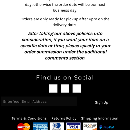
day, otherwise the order date will be our next
business day.
Orders are only ready for pickup after 6pm on the
delivery date.
After taking our above policies into
consideration, if you want your item on a
specific date or time, please specify in your
order submission under the additional
comments section.
Find us on Social
Sign Up
Terms & Conditions
Returns Policy
Shipping Information