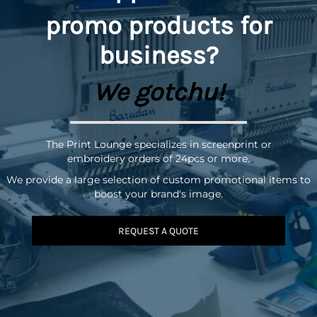
promo
products for
business?
We gotchu!
The Print Lounge specializes in screenprint or
embroidery orders of 24pcs or more.
We provide a large selection of custom promotional items to
boost your brand's image.
REQUEST A QUOTE