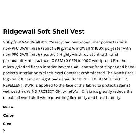
Ridgewall Soft Shell Vest
306 g/m2 WindWall ® 100% recycled post-consumer polyester with
non-PFC DWR finish (solid) 316 g/m2 WindWall ® 100% polyester with
non-PFC DWR finish (heather) Highly wind-resistant with wind
permeability at less than 10 CFM (0 CFM is 100% windproof) Brushed
micro-gridded fleece interior Reverse-coil center front zipper and hand
pockets Interior hem cinch-cord Contrast embroidered The North Face
logo on left hem and right back shoulder BENEFITS DURABLE WATER-
REPELLENT: DWR is applied to the face of the fabric to protect against
wet weather. WIND PROTECTION: WindWall ® fabrics greatly reduce the
effects of wind chill while providing flexibility and breathability.
Price
Color
Size
>