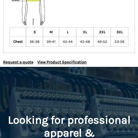
S
M
L
XL
2XL
3XL
Chest
36-38
39-41
42-44
45-48
49-52
53-56
Request a quote
View Product Specification
Looking for professional
apparel &