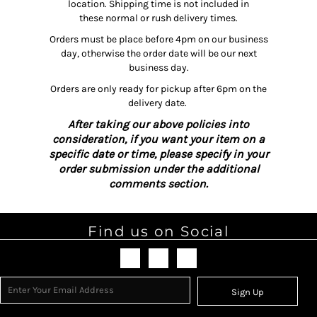
location. Shipping time is not included in
these normal or rush delivery times.
Orders must be place before 4pm on our business
day, otherwise the order date will be our next
business day.
Orders are only ready for pickup after 6pm on the
delivery date.
After taking our above policies into
consideration, if you want your item on a
specific date or time, please specify in your
order submission under the additional
comments section.
Find us on Social
Sign Up