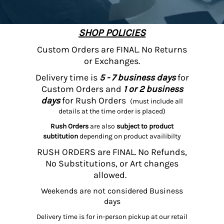
SHOP POLICIES
Custom Orders are FINAL. No Returns
or Exchanges.
Delivery time is
5 - 7 business days
for
Custom Orders and
1 or 2 business
days
for Rush Orders
(must include all
details at the time order is placed)
Rush Orders
are also
subject to product
subtitution
depending on product availibilty
RUSH ORDERS are FINAL. No Refunds,
No Substitutions, or Art changes
allowed.
Weekends are not considered Business
days
Delivery time is for in-person pickup at our retail