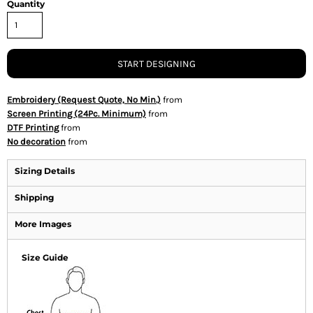
Quantity
START DESIGNING
Embroidery (Request Quote, No Min.)
from
Screen Printing (24Pc. Minimum)
from
DTF Printing
from
No decoration
from
Sizing Details
Shipping
More Images
Size Guide