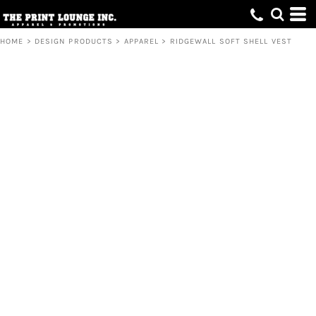
HOME
>
DESIGN PRODUCTS
>
APPAREL
>
RIDGEWALL SOFT SHELL VEST