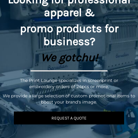
apparel &
promo
products for
business?
We gotchu!
The Print Lounge specializes in screenprint or
embroidery orders of 24pcs or more.
We provide a large selection of custom promotional items to
boost your brand's image.
REQUEST A QUOTE