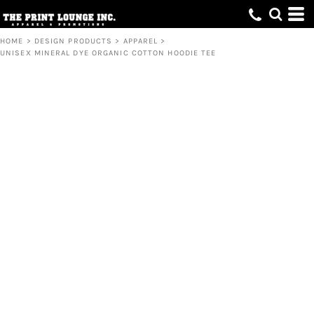
HOME
>
DESIGN PRODUCTS
>
APPAREL
>
UNISEX MINERAL DYE ORGANIC COTTON HOODIE TEE