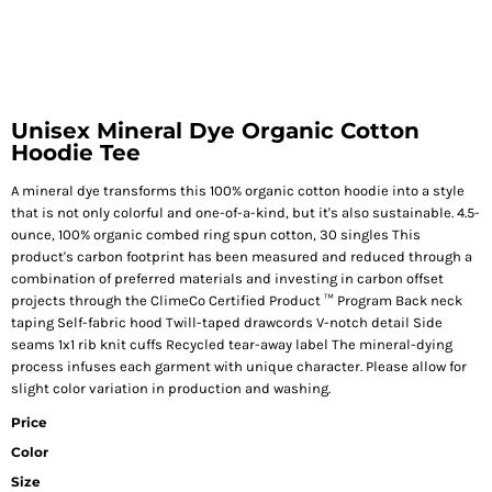
Unisex Mineral Dye Organic Cotton
Hoodie Tee
A mineral dye transforms this 100% organic cotton hoodie into a style
that is not only colorful and one-of-a-kind, but it's also sustainable. 4.5-
ounce, 100% organic combed ring spun cotton, 30 singles This
product's carbon footprint has been measured and reduced through a
combination of preferred materials and investing in carbon offset
projects through the ClimeCo Certified Product ™ Program Back neck
taping Self-fabric hood Twill-taped drawcords V-notch detail Side
seams 1x1 rib knit cuffs Recycled tear-away label The mineral-dying
process infuses each garment with unique character. Please allow for
slight color variation in production and washing.
Price
Color
Size