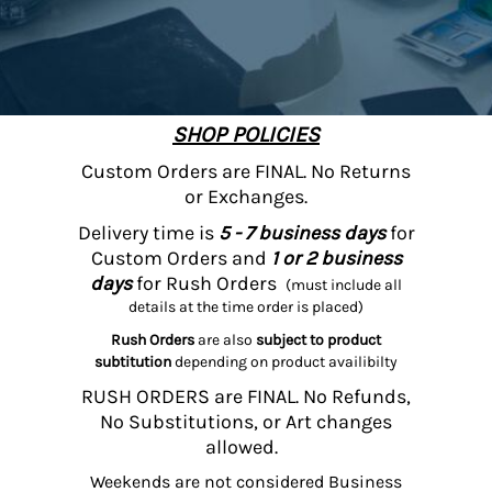
SHOP POLICIES
Custom Orders are FINAL. No Returns
or Exchanges.
Delivery time is
5 - 7 business days
for
Custom Orders and
1 or 2 business
days
for Rush Orders
(must include all
details at the time order is placed)
Rush Orders
are also
subject to product
subtitution
depending on product availibilty
RUSH ORDERS are FINAL. No Refunds,
No Substitutions, or Art changes
allowed.
Weekends are not considered Business