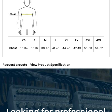
XS
S
M
L
XL
2XL
3XL
4XL
Chest
32-34
35-37
38-40
41-43
44-46
47-49
50-53
54-57
Request a quote
View Product Specification
Looking for professional