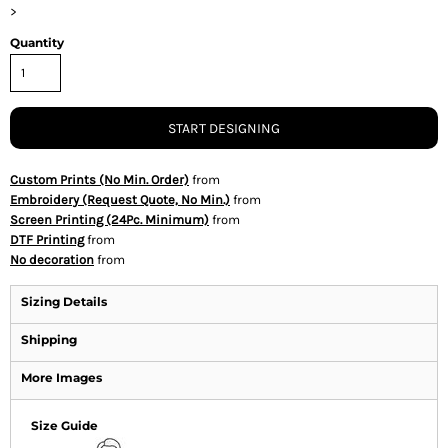
>
Quantity
START DESIGNING
Custom Prints (No Min. Order)
from
Embroidery (Request Quote, No Min.)
from
Screen Printing (24Pc. Minimum)
from
DTF Printing
from
No decoration
from
Sizing Details
Shipping
More Images
Size Guide