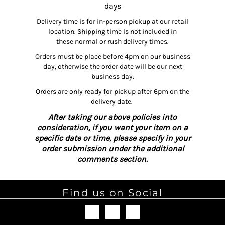
days
Delivery time is for in-person pickup at our retail
location. Shipping time is not included in
these normal or rush delivery times.
Orders must be place before 4pm on our business
day, otherwise the order date will be our next
business day.
Orders are only ready for pickup after 6pm on the
delivery date.
After taking our above policies into
consideration, if you want your item on a
specific date or time, please specify in your
order submission under the additional
comments section.
Find us on Social