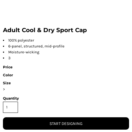
Adult Cool & Dry Sport Cap
100% polyester
6-panel, structured, mid-profile
Moisture-wicking
3
Price
Color
Size
>
Quantity
START DESIGNING