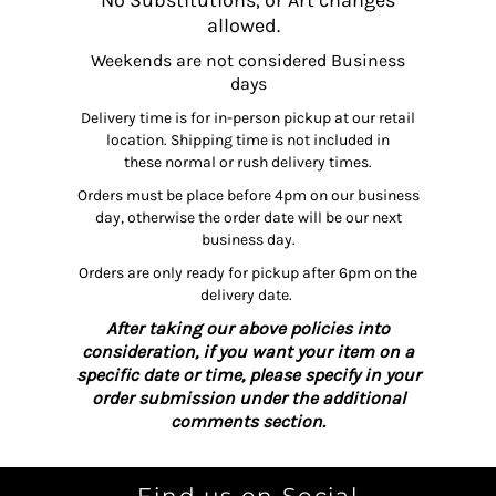
No Substitutions, or Art changes
allowed.
Weekends are not considered Business
days
Delivery time is for in-person pickup at our retail
location. Shipping time is not included in
these normal or rush delivery times.
Orders must be place before 4pm on our business
day, otherwise the order date will be our next
business day.
Orders are only ready for pickup after 6pm on the
delivery date.
After taking our above policies into
consideration, if you want your item on a
specific date or time, please specify in your
order submission under the additional
comments section.