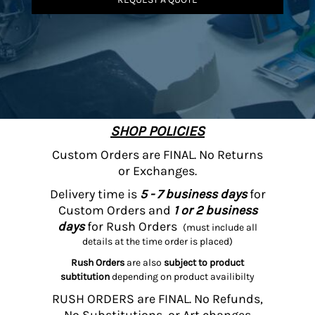
SHOP POLICIES
Custom Orders are FINAL. No Returns
or Exchanges.
Delivery time is
5 - 7 business days
for
Custom Orders and
1 or 2 business
days
for Rush Orders
(must include all
details at the time order is placed)
Rush Orders
are also
subject to product
subtitution
depending on product availibilty
RUSH ORDERS are FINAL. No Refunds,