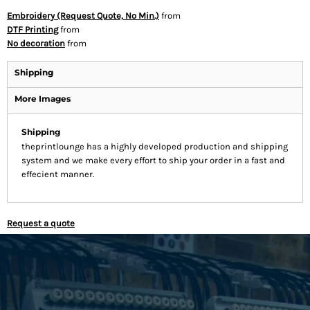
Embroidery (Request Quote, No Min.)
from
DTF Printing
from
No decoration
from
Shipping
More Images
Shipping
theprintlounge has a highly developed production and shipping
system and we make every effort to ship your order in a fast and
effecient manner.
Request a quote