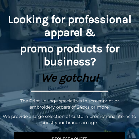
Looking for professional
apparel &
promo
products for
business?
We gotchu!
The Print Lounge specializes in screenprint or
embroidery orders of 24pcs or more.
We provide a large selection of custom promotional items to
boost your brand's image.
REQUEST A QUOTE