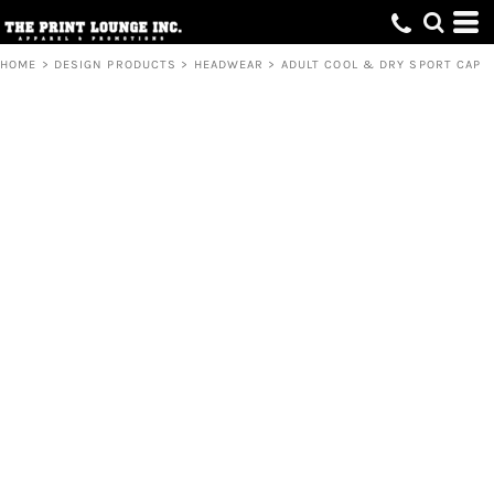
HOME
>
DESIGN PRODUCTS
>
HEADWEAR
>
ADULT COOL & DRY SPORT CAP