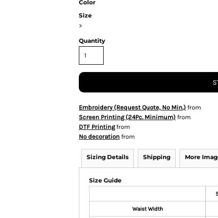
Color
Size
>
Quantity
S
Embroidery (Request Quote, No Min.)
from
Screen Printing (24Pc. Minimum)
from
DTF Printing
from
No decoration
from
Sizing Details
Shipping
More Imag
Size Guide
Waist Width