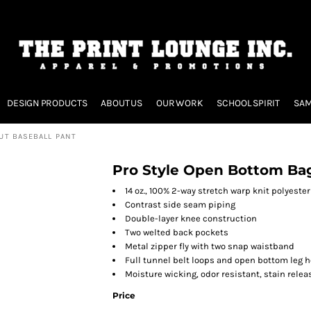
DESIGN PRODUCTS
ABOUT US
OUR WORK
SCHOOL SPIRIT
SAM
UT BASEBALL PANT
Pro Style Open Bottom Bag
14 oz., 100% 2-way stretch warp knit polyeste
Contrast side seam piping
Double-layer knee construction
Two welted back pockets
Metal zipper fly with two snap waistband
Full tunnel belt loops and open bottom leg 
Moisture wicking, odor resistant, stain relea
Price