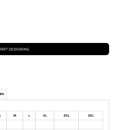
TART DESIGNING
es
S
M
L
XL
2XL
3XL