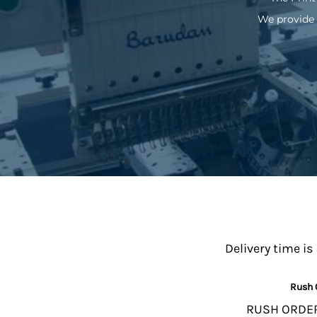
We provide 
Delivery time is
Rush 
RUSH ORDERS