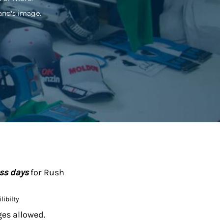
and's image.
ess days
for Rush
libilty
ges allowed.