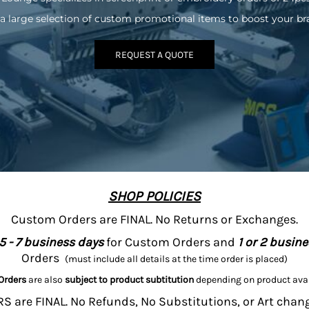
a large selection of custom promotional items to boost your br
REQUEST A QUOTE
SHOP POLICIES
Custom Orders are FINAL. No Returns or Exchanges.
5 - 7 business days
for Custom Orders and
1 or 2 busin
Orders
(must include all details at the time order is placed)
Orders
are also
subject to product subtitution
depending on product avai
 are FINAL. No Refunds, No Substitutions, or Art chan