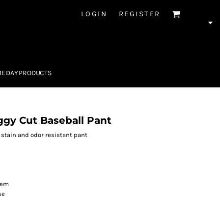
LOGIN
REGISTER
E DAY PRODUCTS
gy Cut Baseball Pant
r stain and odor resistant pant
hem
se