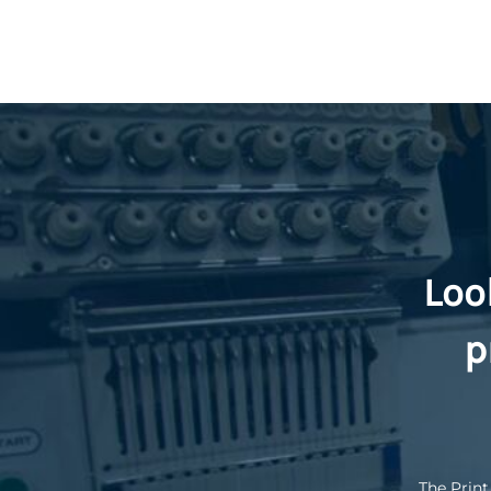
Loo
p
The Print