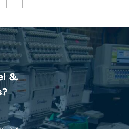
el &
s?
s or more.