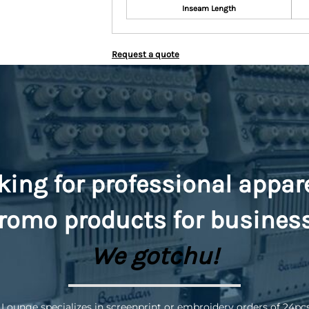
Inseam Length
Request a quote
king for professional appar
romo
products for busines
We gotchu!
 Lounge specializes in screenprint or embroidery orders of 24pc