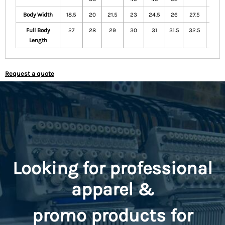
Body Width
18.5
20
21.5
23
24.5
26
27.5
29
Full Body
27
28
29
30
31
31.5
32.5
33.5
Length
Request a quote
Looking for professional
apparel &
promo
products for