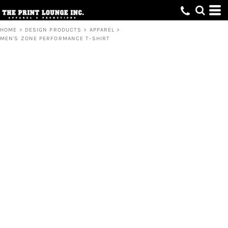
HOME
>
DESIGN PRODUCTS
>
APPAREL
>
MEN'S ZONE PERFORMANCE T-SHIRT