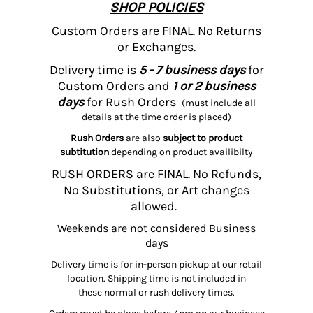
SHOP POLICIES
Custom Orders are FINAL. No Returns
or Exchanges.
Delivery time is
5 - 7 business days
for
Custom Orders and
1 or 2 business
days
for Rush Orders
(must include all
details at the time order is placed)
Rush Orders
are also
subject to product
subtitution
depending on product availibilty
RUSH ORDERS are FINAL. No Refunds,
No Substitutions, or Art changes
allowed.
Weekends are not considered Business
days
Delivery time is for in-person pickup at our retail
location. Shipping time is not included in
these normal or rush delivery times.