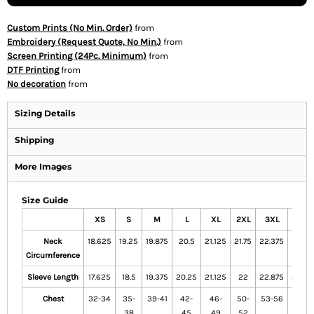
Custom Prints (No Min. Order)
from
Embroidery (Request Quote, No Min.)
from
Screen Printing (24Pc. Minimum)
from
DTF Printing
from
No decoration
from
Sizing Details
Shipping
More Images
Size Guide
XS
S
M
L
XL
2XL
3XL
4XL
Neck
18.625
19.25
19.875
20.5
21.125
21.75
22.375
23
Circumference
Sleeve Length
17.625
18.5
19.375
20.25
21.125
22
22.875
23.75
Chest
32-34
35-
39-41
42-
46-
50-
53-56
57-
38
45
49
52
60