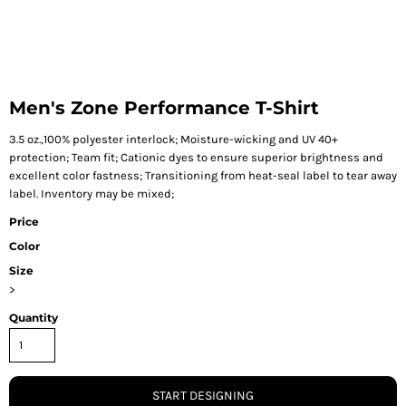
Men's Zone Performance T-Shirt
3.5 oz.,100% polyester interlock; Moisture-wicking and UV 40+
protection; Team fit; Cationic dyes to ensure superior brightness and
excellent color fastness; Transitioning from heat-seal label to tear away
label. Inventory may be mixed;
Price
Color
Size
>
Quantity
START DESIGNING