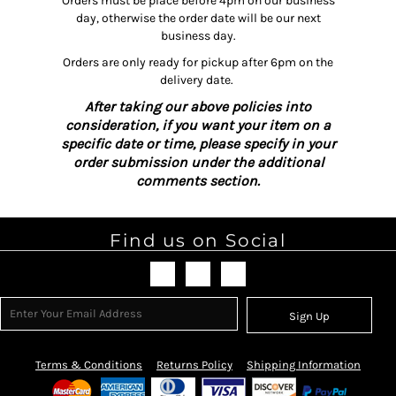
Orders must be place before 4pm on our business
day, otherwise the order date will be our next
business day.
Orders are only ready for pickup after 6pm on the
delivery date.
After taking our above policies into
consideration, if you want your item on a
specific date or time, please specify in your
order submission under the additional
comments section.
Find us on Social
Sign Up
Terms & Conditions
Returns Policy
Shipping Information