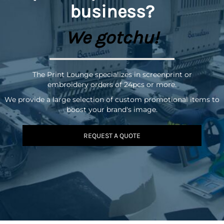
business?
We gotchu!
The Print Lounge specializes in screenprint or
embroidery orders of 24pcs or more.
We provide a large selection of custom promotional items to
boost your brand's image.
REQUEST A QUOTE