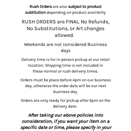
Rush Orders
are also
subject to product
subtitution
depending on product availibilty
RUSH ORDERS are FINAL. No Refunds,
No Substitutions, or Art changes
allowed.
Weekends are not considered Business
days
Delivery time is for in-person pickup at our retail
location. Shipping time is not included in
these normal or rush delivery times.
Orders must be place before 4pm on our business
day, otherwise the order date will be our next
business day.
Orders are only ready for pickup after 6pm on the
delivery date.
After taking our above policies into
consideration, if you want your item on a
specific date or time, please specify in your