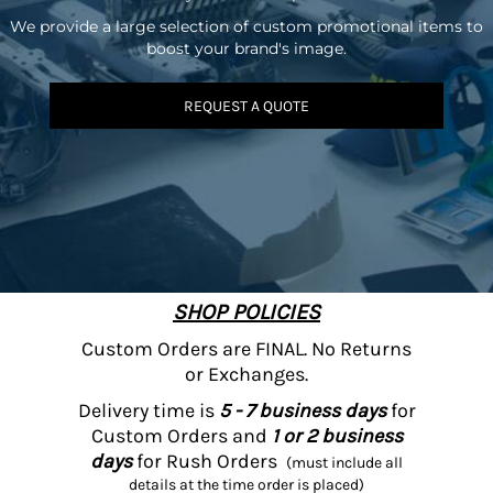
We provide a large selection of custom promotional items to
boost your brand's image.
REQUEST A QUOTE
SHOP POLICIES
Custom Orders are FINAL. No Returns
or Exchanges.
Delivery time is
5 - 7 business days
for
Custom Orders and
1 or 2 business
days
for Rush Orders
(must include all
details at the time order is placed)