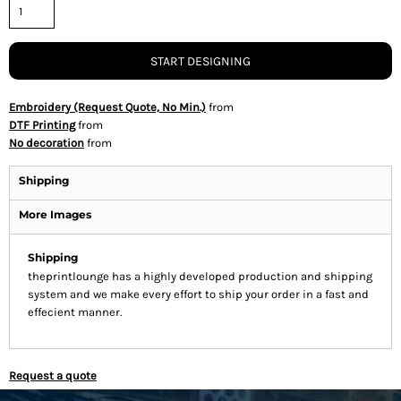
START DESIGNING
Embroidery (Request Quote, No Min.)
from
DTF Printing
from
No decoration
from
Shipping
More Images
Shipping
theprintlounge has a highly developed production and shipping
system and we make every effort to ship your order in a fast and
effecient manner.
Request a quote