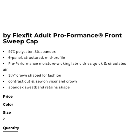
by Flexfit Adult Pro-Formance® Front
Sweep Cap
97% polyester, 3% spandex
6-panel, structured, mid-profile
Pro-Performance moisture-wicking fabric dries quick & circulates
air
3¼" crown shaped for fashion
contrast cut & sew on visor and crown
spandex sweatband retains shape
Price
Color
Size
>
Quantity