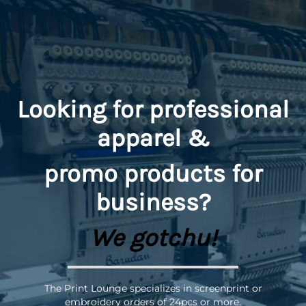
Looking for professional
apparel &
promo
products for
business?
We gotchu!
The Print Lounge specializes in screenprint or
embroidery orders of 24pcs or more.