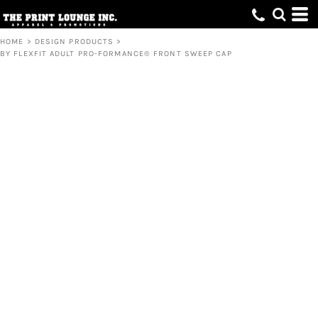
HOME
>
DESIGN PRODUCTS
>
BY FLEXFIT ADULT PRO-FORMANCE® FRONT SWEEP CAP