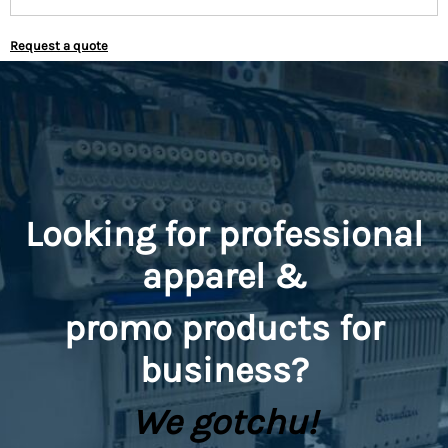
Request a quote
Looking for professional
apparel &
promo
products for
business?
We gotchu!