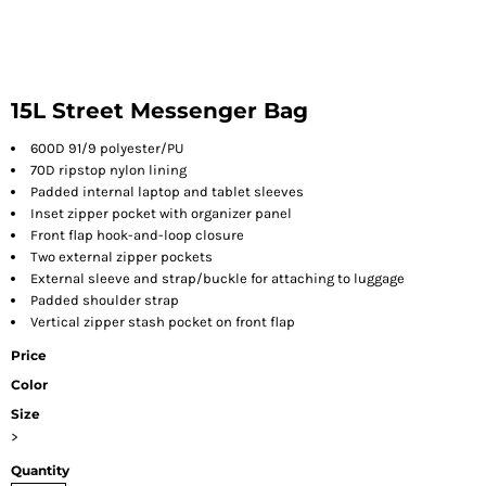
15L Street Messenger Bag
600D 91/9 polyester/PU
70D ripstop nylon lining
Padded internal laptop and tablet sleeves
Inset zipper pocket with organizer panel
Front flap hook-and-loop closure
Two external zipper pockets
External sleeve and strap/buckle for attaching to luggage
Padded shoulder strap
Vertical zipper stash pocket on front flap
Price
Color
Size
>
Quantity