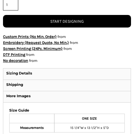
START DESIGNING
Custom Prints (No Min. Order)
from
Embroidery (Request Quote, No Min.)
from
Screen Printing (24Pc. Minimum)
from
DTF Printing
from
No decoration
from
Sizing Details
Shipping
More Images
Size Guide
ONE SIZE
Measurements
15 1/4"W x 13 1/2"H x 5"D