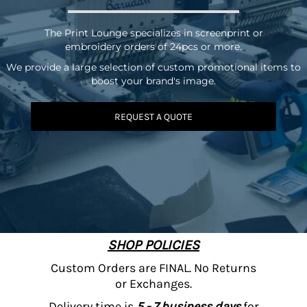
The Print Lounge specializes in screenprint or
embroidery orders of 24pcs or more.
We provide a large selection of custom promotional items to
boost your brand's image.
REQUEST A QUOTE
SHOP POLICIES
Custom Orders are FINAL. No Returns
or Exchanges.
Delivery time is
5 - 7 business days
for