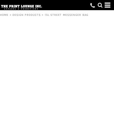
HOME
>
DESIGN PRODUCTS
>
15L STREET MESSENGER BAG