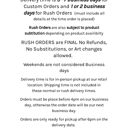
Custom Orders and
1 or 2 business
days
for Rush Orders
(must include all
details at the time order is placed)
Rush Orders
are also
subject to product
subtitution
depending on product availibilty
RUSH ORDERS are FINAL. No Refunds,
No Substitutions, or Art changes
allowed.
Weekends are not considered Business
days
Delivery time is for in-person pickup at our retail
location. Shipping time is not included in
these normal or rush delivery times.
Orders must be place before 4pm on our business
day, otherwise the order date will be our next
business day.
Orders are only ready for pickup after 6pm on the
delivery date.