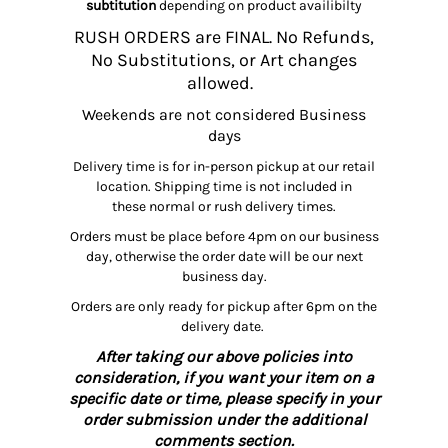
subtitution
depending on product availibilty
RUSH ORDERS are FINAL. No Refunds,
No Substitutions, or Art changes
allowed.
Weekends are not considered Business
days
Delivery time is for in-person pickup at our retail
location. Shipping time is not included in
these normal or rush delivery times.
Orders must be place before 4pm on our business
day, otherwise the order date will be our next
business day.
Orders are only ready for pickup after 6pm on the
delivery date.
After taking our above policies into
consideration, if you want your item on a
specific date or time, please specify in your
order submission under the additional
comments section.