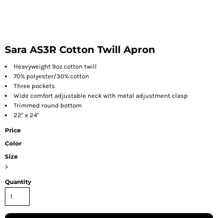
Sara AS3R Cotton Twill Apron
Heavyweight 9oz cotton twill
70% polyester/30% cotton
Three pockets
Wide comfort adjustable neck with metal adjustment clasp
Trimmed round bottom
22" x 24"
Price
Color
Size
>
Quantity