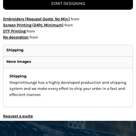
START DESIGNING
Embroidery (Request Quote, No Min.)
from
Screen Printing (24Pc. Minimum)
from
DTF Printing
from
No decoration
from
Shipping
More Images
Shipping
theprintlounge has a highly developed production and shipping
system and we make every effort to ship your order in a fast and
effecient manner.
Request a quote