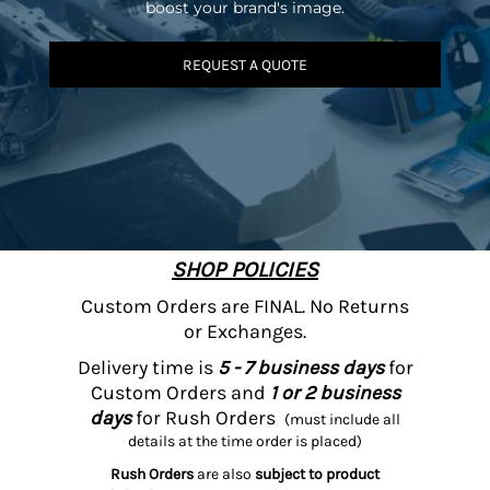
boost your brand's image.
REQUEST A QUOTE
SHOP POLICIES
Custom Orders are FINAL. No Returns
or Exchanges.
Delivery time is
5 - 7 business days
for
Custom Orders and
1 or 2 business
days
for Rush Orders
(must include all
details at the time order is placed)
Rush Orders
are also
subject to product