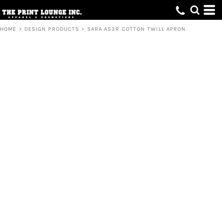
HOME
>
DESIGN PRODUCTS
>
SARA AS3R COTTON TWILL APRON