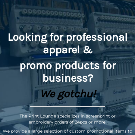
Looking for professional
apparel &
promo
products for
business?
We gotchu!
The Print Lounge specializes in screenprint or
embroidery orders of 24pcs or more.
We provide a large selection of custom promotional items to