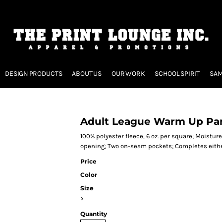
DESIGN PRODUCTS
ABOUT US
OUR WORK
SCHOOL SPIRIT
SAM
Adult League Warm Up Pa
100% polyester fleece, 6 oz. per square; Moisture
opening; Two on-seam pockets; Completes eithe
Price
Color
Size
>
Quantity