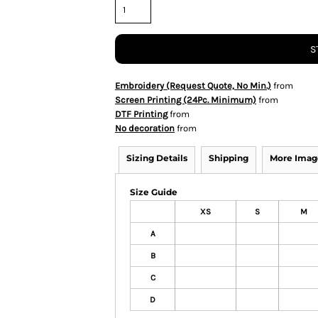
S
Embroidery (Request Quote, No Min.)
from
Screen Printing (24Pc. Minimum)
from
DTF Printing
from
No decoration
from
Sizing Details
Shipping
More Imag
Size Guide
XS
S
M
A
B
C
D