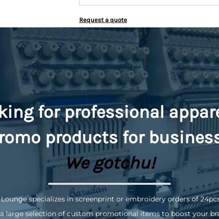
Request a quote
king for professional appar
romo
products for busines
We gotchu!
 Lounge specializes in screenprint or embroidery orders of 24pc
a large selection of custom promotional items to boost your br