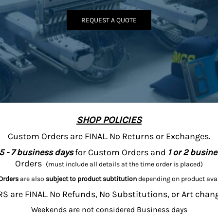
REQUEST A QUOTE
SHOP POLICIES
Custom Orders are FINAL. No Returns or Exchanges.
5 - 7 business days
for Custom Orders and
1 or 2 busin
Orders
(must include all details at the time order is placed)
Orders
are also
subject to product subtitution
depending on product avai
 are FINAL. No Refunds, No Substitutions, or Art chan
Weekends are not considered Business days