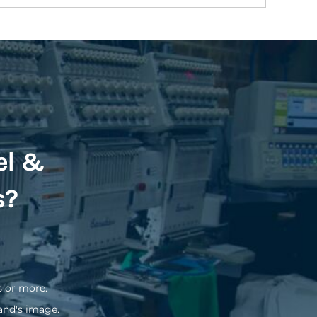
el &
s?
s or more.
and's image.