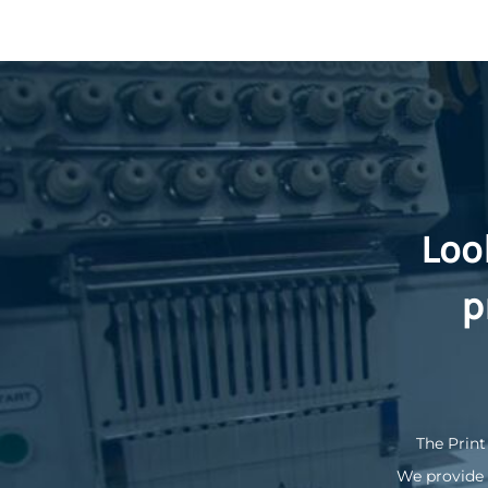
Loo
p
The Print
We provide 