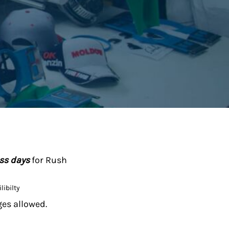
ess days
for Rush
libilty
ges allowed.