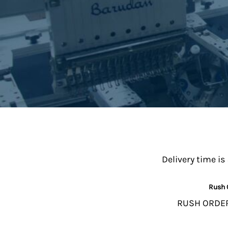
Delivery time is
Rush 
RUSH ORDERS