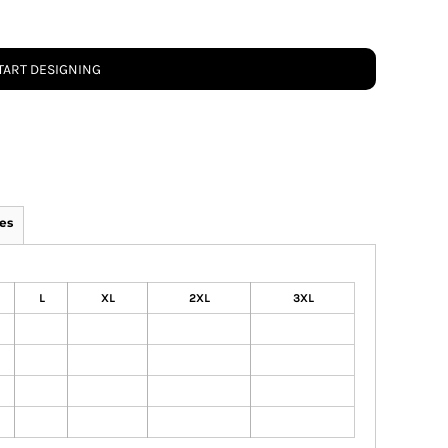
TART DESIGNING
es
L
XL
2XL
3XL