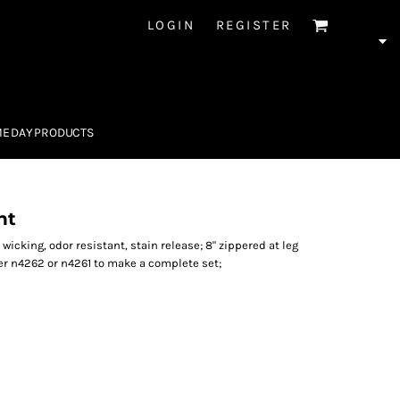
LOGIN
REGISTER
E DAY PRODUCTS
nt
 wicking, odor resistant, stain release; 8" zippered at leg
r n4262 or n4261 to make a complete set;