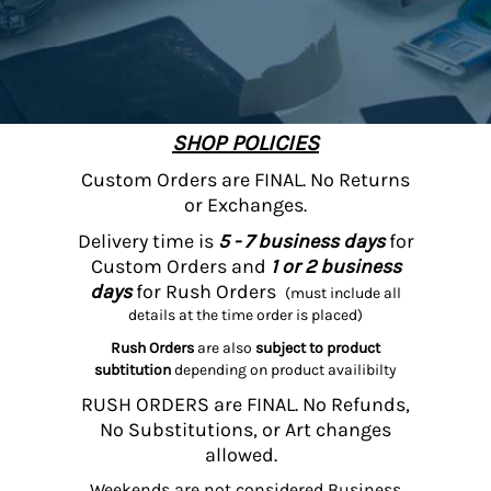
SHOP POLICIES
Custom Orders are FINAL. No Returns
or Exchanges.
Delivery time is
5 - 7 business days
for
Custom Orders and
1 or 2 business
days
for Rush Orders
(must include all
details at the time order is placed)
Rush Orders
are also
subject to product
subtitution
depending on product availibilty
RUSH ORDERS are FINAL. No Refunds,
No Substitutions, or Art changes
allowed.
Weekends are not considered Business