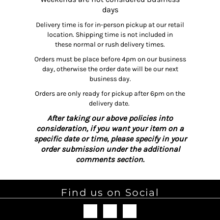
days
Delivery time is for in-person pickup at our retail
location. Shipping time is not included in
these normal or rush delivery times.
Orders must be place before 4pm on our business
day, otherwise the order date will be our next
business day.
Orders are only ready for pickup after 6pm on the
delivery date.
After taking our above policies into
consideration, if you want your item on a
specific date or time, please specify in your
order submission under the additional
comments section.
Find us on Social