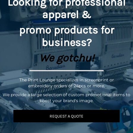
Looking for professional
apparel &
promo
products for
business?
We gotchu!
The Print Lounge specializes in screenprint or
embroidery orders of 24pcs or more.
We provide a large selection of custom promotional items to
boost your brand's image.
REQUEST A QUOTE