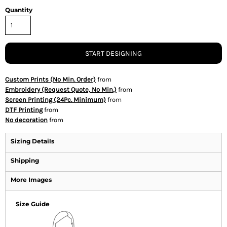
Quantity
START DESIGNING
Custom Prints (No Min. Order)
from
Embroidery (Request Quote, No Min.)
from
Screen Printing (24Pc. Minimum)
from
DTF Printing
from
No decoration
from
Sizing Details
Shipping
More Images
Size Guide