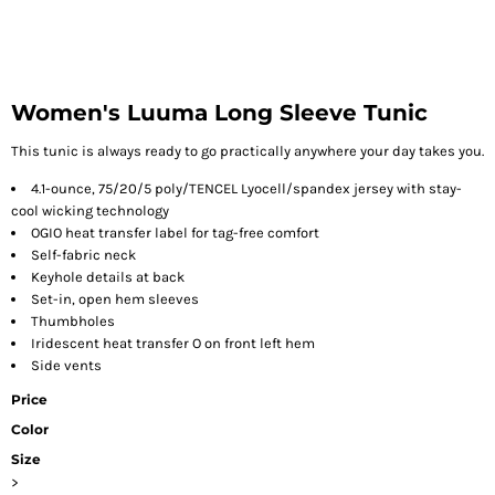
Women's Luuma Long Sleeve Tunic
This tunic is always ready to go practically anywhere your day takes you.
4.1-ounce, 75/20/5 poly/TENCEL
Lyocell/spandex jersey with stay-
cool wicking technology
OGIO heat transfer label for tag-free comfort
Self-fabric neck
Keyhole details at back
Set-in, open hem sleeves
Thumbholes
Iridescent heat transfer O on front left hem
Side vents
Price
Color
Size
>