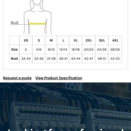
XS
S
M
L
XL
2XL
3XL
4XL
Size
2
4/6
8/10
12/14
16/18
20/22
24/26
28/30
Bust
32-34
35-36
37-38
39-41
42-44
45-47
48-51
52-55
Request a quote
View Product Specification