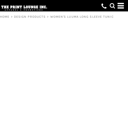
HOME
>
DESIGN PRODUCTS
>
WOMEN'S LUUMA LONG SLEEVE TUNIC