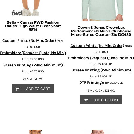
Bella + Canvas
FWD Fashion
Ladies' High Waist Biker Short
Devon & Jones
CrownLux
B814
Performance® Men's Clubhouse
Micro-Stripe Quarter-Zip
DG480
Custom Prints (No Min. Order)
from
Custom Prints (No Min. Order)
from
82.80
USD
83.10
USD
Embroidery (Request Quote, No Min.)
Embroidery (Request Quote, No Min.)
from
72.30
USD
from
72.60
USD
Screen Printing (24Pc. Minimum)
Screen Printing (24Pc. Minimum)
from
68.70
USD
from
69.00
USD
XS S M L XL 2XL
DTF Printing
from
80.10
USD
ADD TO CART
S M L XL 2XL 3XL 4XL
ADD TO CART