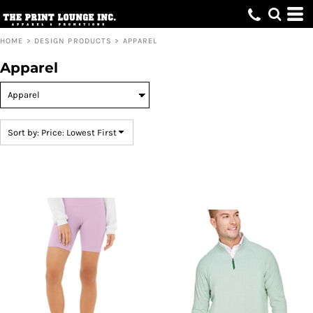
Default
Price: Lowest First
HOME
>
DESIGN PRODUCTS
>
APPAREL
Price: Highest First
Apparel
Date Added
Sort by: Price: Lowest First