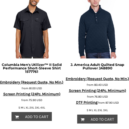
Columbia
Men's Utilizer™ II Solid
J. America
Adult Quilted Snap
Performance Short-Sleeve Shirt
Pullover
JA8890
1577761
Embroidery (Request Quote, No Min.)
Embroidery (Request Quote, No Min.)
from
80.40
USD
from
81.00
USD
Screen Printing (24Pc. Minimum)
Screen Printing (24Pc. Minimum)
from
76.80
USD
from
75.90
USD
DTF Printing
from
87.90
USD
S M L XL 2XL 3XL 4XL
S M L XL 2XL 3XL
ADD TO CART
ADD TO CART