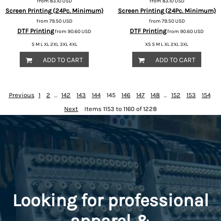
from
83.10
USD
from
83.10
USD
Screen Printing (24Pc. Minimum)
Screen Printing (24Pc. Minimum)
from
79.50
USD
from
79.50
USD
DTF Printing
DTF Printing
from
90.60
USD
from
90.60
USD
S M L XL 2XL 3XL 4XL
XS S M L XL 2XL 3XL
ADD TO CART
ADD TO CART
Previous
1
2
...
142
143
144
145
146
147
148
...
152
153
154
Next
Items 1153 to 1160 of 1228
Looking for professional
apparel &