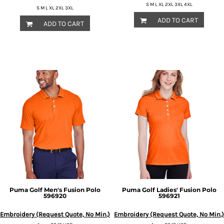
S M L XL 2XL 3XL 4XL
S M L XL 2XL 3XL
ADD TO CART
ADD TO CART
Puma Golf
Men's Fusion Polo
Puma Golf
Ladies' Fusion Polo
596920
596921
Embroidery (Request Quote, No Min.)
Embroidery (Request Quote, No Min.)