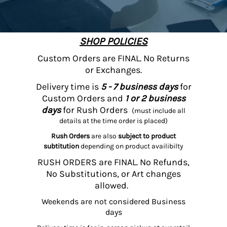
SHOP POLICIES
Custom Orders are FINAL. No Returns
or Exchanges.
Delivery time is
5 - 7 business days
for
Custom Orders and
1 or 2 business
days
for Rush Orders
(must include all
details at the time order is placed)
Rush Orders
are also
subject to product
subtitution
depending on product availibilty
RUSH ORDERS are FINAL. No Refunds,
No Substitutions, or Art changes
allowed.
Weekends are not considered Business
days