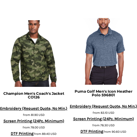
Puma Golf
Men's Icon Heather
Champion
Men's Coach's Jacket
Polo
596801
CO126
Embroidery (Request Quote, No Min.)
Embroidery (Request Quote, No Min.)
from
83.10
USD
from
81.90
USD
Screen Printing (24Pc. Minimum)
Screen Printing (24Pc. Minimum)
from
78.30
USD
from
78.00
USD
DTF Printing
from
90.60
USD
DTF Printing
from
89.40
USD