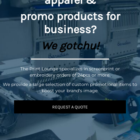
promo
products for
business?
We gotchu!
The Print Lounge specializes in screenprint or
embroidery orders of 24pcs or more.
We provide a large selection of custom promotional items to
boost your brand's image.
REQUEST A QUOTE