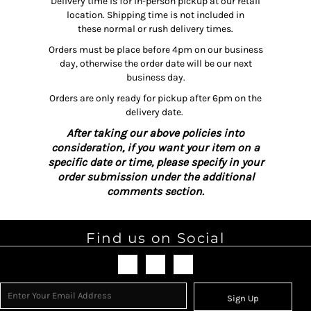
Delivery time is for in-person pickup at our retail
location. Shipping time is not included in
these normal or rush delivery times.
Orders must be place before 4pm on our business
day, otherwise the order date will be our next
business day.
Orders are only ready for pickup after 6pm on the
delivery date.
After taking our above policies into
consideration, if you want your item on a
specific date or time, please specify in your
order submission under the additional
comments section.
Find us on Social
Sign Up