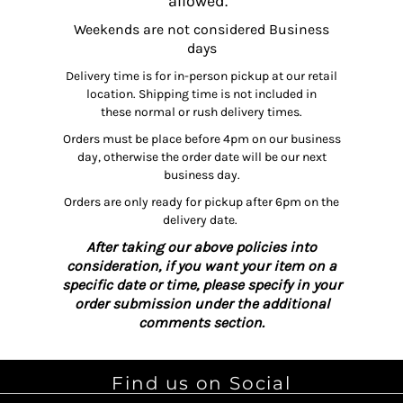
allowed.
Weekends are not considered Business
days
Delivery time is for in-person pickup at our retail
location. Shipping time is not included in
these normal or rush delivery times.
Orders must be place before 4pm on our business
day, otherwise the order date will be our next
business day.
Orders are only ready for pickup after 6pm on the
delivery date.
After taking our above policies into
consideration, if you want your item on a
specific date or time, please specify in your
order submission under the additional
comments section.
Find us on Social