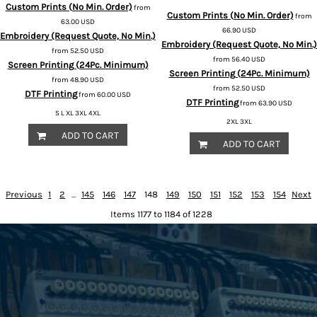
Custom Prints (No Min. Order)
from
Custom Prints (No Min. Order)
from
63.00
USD
66.90
USD
Embroidery (Request Quote, No Min.)
Embroidery (Request Quote, No Min.)
from
52.50
USD
from
56.40
USD
Screen Printing (24Pc. Minimum)
Screen Printing (24Pc. Minimum)
from
48.90
USD
from
52.50
USD
DTF Printing
from
60.00
USD
DTF Printing
from
63.90
USD
S L XL 3XL 4XL
2XL 3XL
ADD TO CART
ADD TO CART
Previous
1
2
...
145
146
147
148
149
150
151
152
153
154
Next
Items 1177 to 1184 of 1228