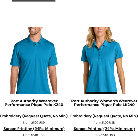
Port Authority
Wearever
Port Authority
Women's Wearever
Performance Pique Polo
K240
Performance Pique Polo
LK240
Embroidery (Request Quote, No Min.)
Embroidery (Request Quote, No Min.)
from
21.00
USD
from
21.00
USD
Screen Printing (24Pc. Minimum)
Screen Printing (24Pc. Minimum)
from
17.40
USD
from
17.40
USD