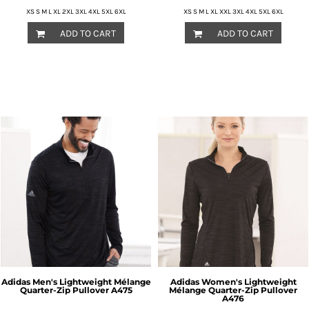
XS S M L XL 2XL 3XL 4XL 5XL 6XL
XS S M L XL XXL 3XL 4XL 5XL 6XL
ADD TO CART
ADD TO CART
Adidas
Men's Lightweight Mélange
Adidas
Women's Lightweight
Quarter-Zip Pullover
A475
Mélange Quarter-Zip Pullover
A476