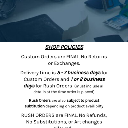
SHOP POLICIES
Custom Orders are FINAL. No Returns
or Exchanges.
Delivery time is
5 - 7 business days
for
Custom Orders and
1 or 2 business
days
for Rush Orders
(must include all
details at the time order is placed)
Rush Orders
are also
subject to product
subtitution
depending on product availibilty
RUSH ORDERS are FINAL. No Refunds,
No Substitutions, or Art changes