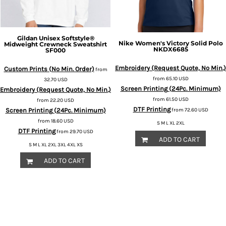
Gildan
Unisex Softstyle®
Nike
Women's Victory Solid Polo
Midweight Crewneck Sweatshirt
NKDX6685
SF000
Embroidery (Request Quote, No Min.)
Custom Prints (No Min. Order)
from
from
65.10
USD
32.70
USD
Screen Printing (24Pc. Minimum)
Embroidery (Request Quote, No Min.)
from
61.50
USD
from
22.20
USD
DTF Printing
Screen Printing (24Pc. Minimum)
from
72.60
USD
from
18.60
USD
S M L XL 2XL
DTF Printing
from
29.70
USD
ADD TO CART
S M L XL 2XL 3XL 4XL XS
ADD TO CART