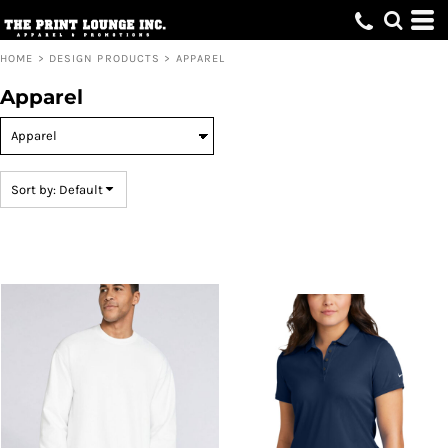
Default
Price: Lowest First
HOME
>
DESIGN PRODUCTS
>
APPAREL
Price: Highest First
Apparel
Date Added
Sort by: Default