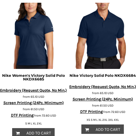
Nike
Women's Victory Solid Polo
Nike
Victory Solid Polo
NKDX6684
NKDX6685
Embroidery (Request Quote, No Min.)
Embroidery (Request Quote, No Min.)
from
65.10
USD
from
65.10
USD
Screen Printing (24Pc. Minimum)
Screen Printing (24Pc. Minimum)
from
61.50
USD
from
61.50
USD
DTF Printing
from
72.60
USD
DTF Printing
from
72.60
USD
XS S M L XL 2XL 3XL 4XL
S M L XL 2XL
ADD TO CART
ADD TO CART