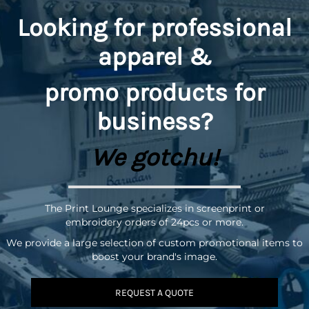
Looking for professional
apparel &
promo
products for
business?
We gotchu!
The Print Lounge specializes in screenprint or
embroidery orders of 24pcs or more.
We provide a large selection of custom promotional items to
boost your brand's image.
REQUEST A QUOTE