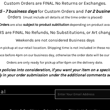
Custom Orders are FINAL. No Returns or Exchanges.
5 - 7 business days
for Custom Orders and
1 or 2 busin
Orders
(must include all details at the time order is placed)
Orders
are also
subject to product subtitution
depending on product avai
 are FINAL. No Refunds, No Substitutions, or Art chan
Weekends are not considered Business days
on pickup at our retail location. Shipping time is not included in these n
ce before 4pm on our business day, otherwise the order date will be our
Orders are only ready for pickup after 6pm on the delivery date.
 policies into consideration, if you want your item on a specif
fy in your order submission under the additional comments se
ial