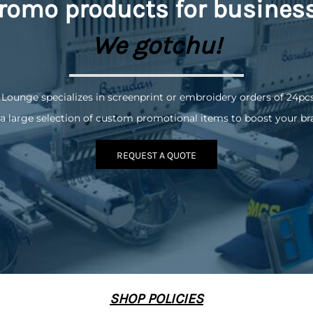
romo
products for busines
We gotchu!
 Lounge specializes in screenprint or embroidery orders of 24pc
a large selection of custom promotional items to boost your br
REQUEST A QUOTE
SHOP POLICIES