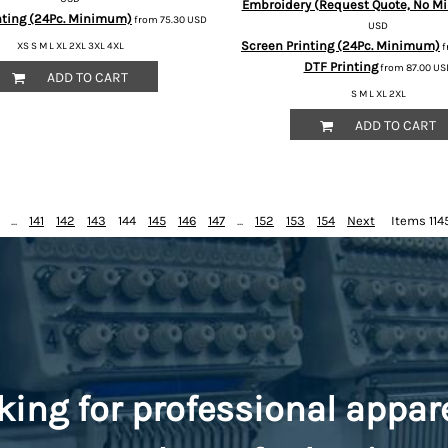
Embroidery (Request Quote, No Mi
nting (24Pc. Minimum)
from
75.30
USD
USD
Screen Printing (24Pc. Minimum)
XS S M L XL 2XL 3XL 4XL
f
DTF Printing
from
87.00
US
ADD TO CART
S M L XL 2XL
ADD TO CART
...
141
142
143
144
145
146
147
...
152
153
154
Next
Items 1145
king for professional appar