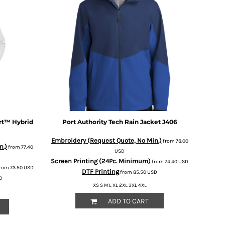
rt™ Hybrid
Port Authority
Tech Rain Jacket
J406
Embroidery (Request Quote, No Min.)
from
78.00
n.)
from
77.40
USD
Screen Printing (24Pc. Minimum)
from
74.40
USD
rom
73.50
USD
DTF Printing
from
85.50
USD
D
XS S M L XL 2XL 3XL 4XL
ADD TO CART