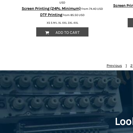
HTG - Haiti Gourdes
USD
Screen Pri
Screen Printing (24Pc. Minimum)
from
74.40
USD
HUF - Hungary Forint
DTF Printing
from
85.50
USD
IDR - Indonesia Rupiahs
ILS - Israel New Shekels
XS S M L XL XXL 3XL 4XL
IMP - Isle of Man Pounds
ADD TO CART
INR - India Rupees
IQD - Iraq Dinars
IRR - Iran Rials
ISK - Iceland Kronur
JEP - Jersey Pounds
Previous
1
2
JMD - Jamaica Dollars
JOD - Jordan Dinars
KES - Kenya Shillings
KGS - Kyrgyzstan Soms
KHR - Cambodia Riels
KMF - Comoros Francs
KPW - North Korea Won
KRW - South Korea Won
Loo
KWD - Kuwait Dinars
KYD - Cayman Islands Dollars