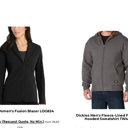
omen's Fusion Blazer
LOG824
Dickies
Men's Fleece-Lined F
Hooded Sweatshirt
TW4
 (Request Quote, No Min.)
from
79.20
USD