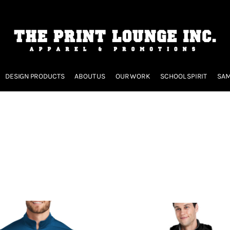
DESIGN PRODUCTS
ABOUT US
OUR WORK
SCHOOL SPIRIT
SAM