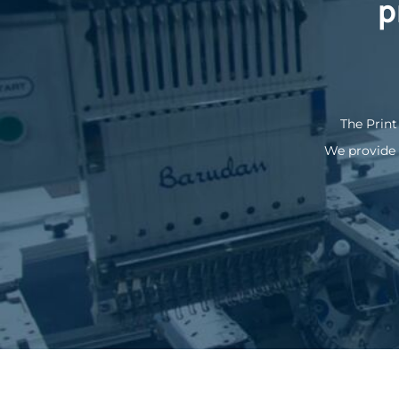
p
KZT - Kazakhstan Tenge
LAK - Laos Kips
LBP - Lebanon Pounds
LKR - Sri Lanka Rupees
LRD - Liberia Dollars
LSL - Lesotho Maloti
LTL - Lithuania Litai
The Print
LVL - Latvia Lati
We provide 
LYD - Libya Dinars
MAD - Morocco Dirhams
MDL - Moldova Lei
MGA - Madagascar Ariary
MKD - Macedonia Denars
MMK - Myanmar Kyats
MNT - Mongolia Tugriks
MOP - Macau Patacas
MRO - Mauritania Ouguiyas
MUR - Mauritius Rupees
MVR - Maldives Rufiyaa
MWK - Malawi Kwachas
MXN - Mexico Pesos