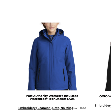
DOP - Dominican Republic Pesos
DZD - Algeria Dinars
EEK - Estonia Krooni
EGP - Egypt Pounds
ERN - Eritrea Nakfa
ETB - Ethiopia Birr
EUR - Euro
FJD - Fiji Dollars
FKP - Falkland Islands Pounds
GEL - Georgia Lari
GGP - Guernsey Pounds
GHS - Ghana Cedis
GIP - Gibraltar Pounds
GMD - Gambia Dalasi
GNF - Guinea Francs
GTQ - Guatemala Quetzales
GYD - Guyana Dollars
Port Authority
Women's Insulated
OGIO
W
HKD - Hong Kong Dollars
Waterproof Tech Jacket
L405
HNL - Honduras Lempiras
Embroidery
HRK - Croatia Kuna
Embroidery (Request Quote, No Min.)
from
78.00