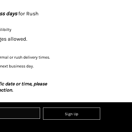
ess days
for Rush
libilty
ges allowed.
ormal or rush delivery times.
 next business day.
ic date or time, please
ction.
Sign Up