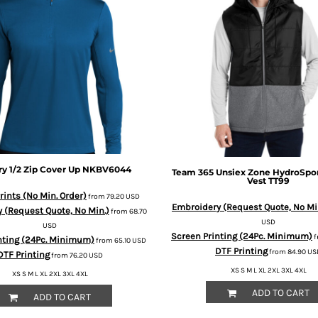
ry 1/2 Zip Cover Up
NKBV6044
Team 365
Unsiex Zone HydroSpo
Vest
TT99
ints (No Min. Order)
from
79.20
USD
Embroidery (Request Quote, No Mi
 (Request Quote, No Min.)
from
68.70
USD
USD
Screen Printing (24Pc. Minimum)
f
nting (24Pc. Minimum)
from
65.10
USD
DTF Printing
from
84.90
US
DTF Printing
from
76.20
USD
XS S M L XL 2XL 3XL 4XL
XS S M L XL 2XL 3XL 4XL
ADD TO CART
ADD TO CART