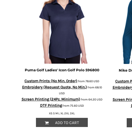
BMD - Bermuda Dollars
BND - Brunei Dollars
BOB - Bolivia Bolivianos
BRL - Brazil Reais
BSD - Bahamas Dollars
BTN - Bhutan Ngultrum
BWP - Botswana Pulas
BYR - Belarus Rubles
BZD - Belize Dollars
CDF - Congo/Kinshasa Francs
CHF - Switzerland Francs
Puma Golf
Ladies' Icon Golf Polo
596800
Nike
D
CLP - Chile Pesos
CNY - China Yuan Renminbi
Custom Prints (No Min. Order)
Custom Pr
from
78.60
USD
COP - Colombia Pesos
Embroidery (Request Quote, No Min.)
Embroidery
from
68.10
CRC - Costa Rica Colones
USD
CUC - Cuba Convertible Pesos
Screen Printing (24Pc. Minimum)
Screen Pri
from
64.20
USD
CUP - Cuba Pesos
DTF Printing
from
75.60
USD
CVE - Cape Verde Escudos
XS S M L XL 2XL 3XL
CZK - Czech Republic Koruny
ADD TO CART
DJF - Djibouti Francs
DKK - Denmark Kroner