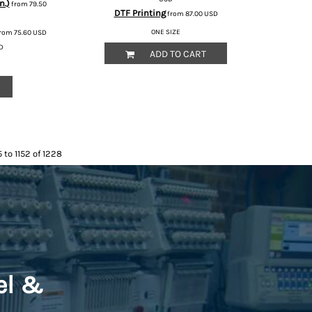
n.)
from
79.50
DTF Printing
from
87.00
USD
ONE SIZE
rom
75.60
USD
D
ADD TO CART
 to 1152 of 1228
el &