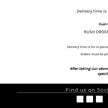
MYR - Malaysia Ringgits
MZN - Mozambique Meticais
Delivery time is
NAD - Namibia Dollars
NGN - Nigeria Nairas
Rush 
NIO - Nicaragua Cordobas
NOK - Norway Kroner
RUSH ORDERS
NPR - Nepal Rupees
NZD - New Zealand Dollars
OMR - Oman Rials
Delivery time is for in-pers
PAB - Panama Balboas
Orders must be pla
PEN - Peru Nuevos Soles
PGK - Papua New Guinea Kina
PHP - Philippines Pesos
After taking our above
PKR - Pakistan Rupees
speci
PLN - Poland Zlotych
PYG - Paraguay Guarani
QAR - Qatar Riyals
Find us on Soc
RON - Romania New Lei
RSD - Serbia Dinars
RUB - Russia Rubles