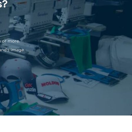
s?
s or more.
and's image.