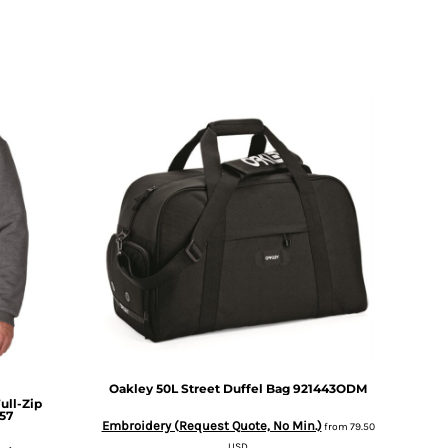
Oakley
50L Street Duffel Bag
921443ODM
ull-Zip
57
Embroidery (Request Quote, No Min.)
from
79.50
USD