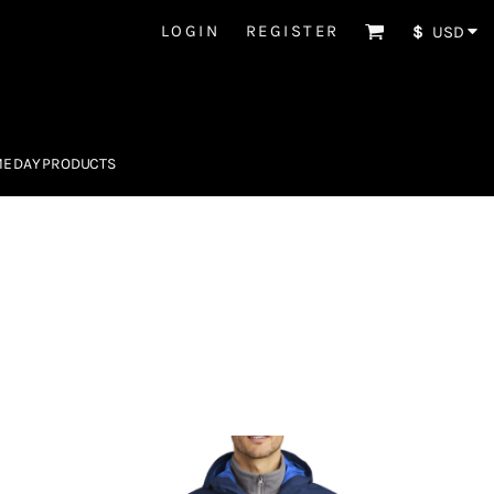
LOGIN
REGISTER
$
USD
E DAY PRODUCTS