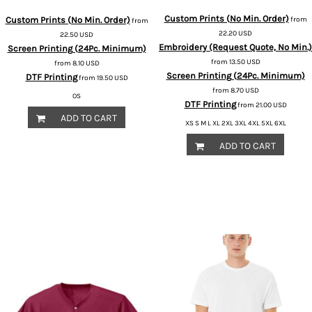
Custom Prints (No Min. Order)
Custom Prints (No Min. Order)
from
from
22.20
USD
22.50
USD
Embroidery (Request Quote, No Min.)
Screen Printing (24Pc. Minimum)
from
13.50
USD
from
8.10
USD
Screen Printing (24Pc. Minimum)
DTF Printing
from
19.50
USD
from
8.70
USD
OS
DTF Printing
from
21.00
USD
ADD TO CART
XS S M L XL 2XL 3XL 4XL 5XL 6XL
ADD TO CART