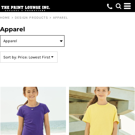
Default
Price: Lowest First
HOME
>
DESIGN PRODUCTS
>
APPAREL
Price: Highest First
Apparel
Date Added
Sort by: Price: Lowest First