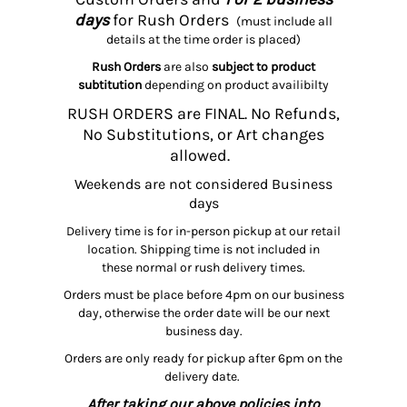
days
for Rush Orders
(must include all
details at the time order is placed)
Rush Orders
are also
subject to product
subtitution
depending on product availibilty
RUSH ORDERS are FINAL. No Refunds,
No Substitutions, or Art changes
allowed.
Weekends are not considered Business
days
Delivery time is for in-person pickup at our retail
location. Shipping time is not included in
these normal or rush delivery times.
Orders must be place before 4pm on our business
day, otherwise the order date will be our next
business day.
Orders are only ready for pickup after 6pm on the
delivery date.
After taking our above policies into