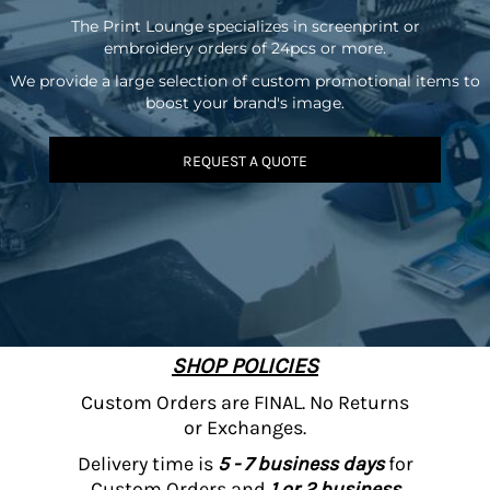
The Print Lounge specializes in screenprint or
embroidery orders of 24pcs or more.
We provide a large selection of custom promotional items to
boost your brand's image.
REQUEST A QUOTE
SHOP POLICIES
Custom Orders are FINAL. No Returns
or Exchanges.
Delivery time is
5 - 7 business days
for
Custom Orders and
1 or 2 business