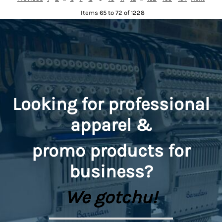
Items 65 to 72 of 1228
Looking for professional
apparel &
promo
products for
business?
We gotchu!