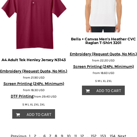
Bella + Canvas
Men's Heather CVC
Raglan T-Shirt
3201
Embroidery (Request Quote, No Min.)
A4
Adult Tek Henley Jersey
N3143
from
22.20
USD
Screen Printing (24Pc. Minimum)
Embroidery (Request Quote, No Min.)
from
18.60
USD
from
21.90
USD
S M L XL 2XL
Screen Printing (24Pc. Minimum)
ADD TO CART
from
18.30
USD
DTF Printing
from
29.40
USD
S M L XL 2XL 3XL
ADD TO CART
Previous
1
2
...
6
7
8
9
10
11
12
...
152
153
154
Next