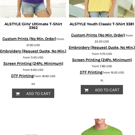
ALSTYLE
Girls’ Ultimate T-Shirt
ALSTYLE
Youth Classic T-Shirt
3381
3362
Custom Prints (No Min. Order)
from
Custom Prints (No Min. Order)
from
22.20
USD
21.90
USD
Embroidery (Request Quote, No Min.)
Embroidery (Request Quote, No Min.)
from
11.70
USD
from
11.40
USD
Screen Printing (24Pc. Minimum)
Screen Printing (24Pc. Minimum)
from
7.80
USD
from
6.60
USD
DTF Printing
from
19.20
USD
DTF Printing
from
18.90
USD
XL
XS
ADD TO CART
ADD TO CART