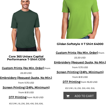
Gildan
Softstyle ® T Shirt
64000
Custom Prints (No Min. Order)
from
Core 365
Unisex Capital
22.20
USD
Performance T-Shirt
CE10
Embroidery (Request Quote, No Min.)
from
11.70
USD
Custom Prints (No Min. Order)
from
Screen Printing (24Pc. Minimum)
22.20
USD
from
8.10
USD
Embroidery (Request Quote, No Min.)
DTF Printing
from
19.20
USD
from
11.70
USD
Screen Printing (24Pc. Minimum)
XS S M L XL 2XL 3XL 4XL 5XL
from
8.10
USD
ADD TO CART
DTF Printing
from
19.20
USD
XS S M L XL 2XL 3XL 4XL 5XL 6XL