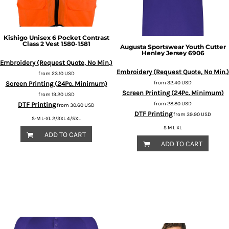
Kishigo
Unisex 6 Pocket Contrast
Class 2 Vest
1580-1581
Augusta Sportswear
Youth Cutter
Henley Jersey
6906
Embroidery (Request Quote, No Min.)
Embroidery (Request Quote, No Min.)
from
23.10
USD
from
32.40
USD
Screen Printing (24Pc. Minimum)
Screen Printing (24Pc. Minimum)
from
19.20
USD
from
28.80
USD
DTF Printing
from
30.60
USD
DTF Printing
from
39.90
USD
S-M L-XL 2/3XL 4/5XL
S M L XL
ADD TO CART
ADD TO CART