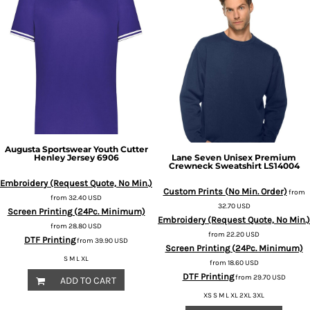
Augusta Sportswear
Youth Cutter
Henley Jersey
6906
Lane Seven
Unisex Premium
Crewneck Sweatshirt
LS14004
Embroidery (Request Quote, No Min.)
Custom Prints (No Min. Order)
from
from
32.40
USD
32.70
USD
Screen Printing (24Pc. Minimum)
Embroidery (Request Quote, No Min.)
from
28.80
USD
from
22.20
USD
DTF Printing
from
39.90
USD
Screen Printing (24Pc. Minimum)
S M L XL
from
18.60
USD
DTF Printing
from
29.70
USD
ADD TO CART
XS S M L XL 2XL 3XL