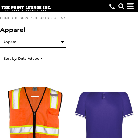
Default
Price: Lowest First
HOME
>
DESIGN PRODUCTS
>
APPAREL
Price: Highest First
Apparel
Date Added
Sort by: Date Added