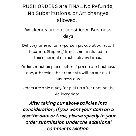
RUSH ORDERS are FINAL. No Refunds,
No Substitutions, or Art changes
allowed.
Weekends are not considered Business
days
Delivery time is for in-person pickup at our retail
location. Shipping time is not included in
these normal or rush delivery times.
Orders must be place before 4pm on our business
day, otherwise the order date will be our next
business day.
Orders are only ready for pickup after 6pm on the
delivery date.
After taking our above policies into
consideration, if you want your item on a
specific date or time, please specify in your
order submission under the additional
comments section.