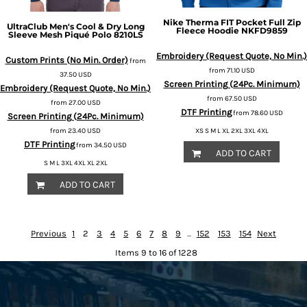
Nike
Therma FIT Pocket Full Zip
UltraClub
Men's Cool & Dry Long
Fleece Hoodie
NKFD9859
Sleeve Mesh Piqué Polo
8210LS
Embroidery (Request Quote, No Min.)
Custom Prints (No Min. Order)
from
from
71.10
USD
37.50
USD
Screen Printing (24Pc. Minimum)
Embroidery (Request Quote, No Min.)
from
67.50
USD
from
27.00
USD
DTF Printing
from
78.60
USD
Screen Printing (24Pc. Minimum)
from
23.40
USD
XS S M L XL 2XL 3XL 4XL
DTF Printing
from
34.50
USD
ADD TO CART
S M L 3XL 4XL XL 2XL
ADD TO CART
Previous
1
2
3
4
5
6
7
8
9
...
152
153
154
Next
Items 9 to 16 of 1228