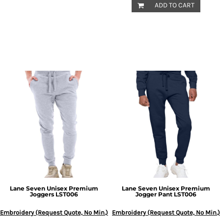
ADD TO CART
Lane Seven
Unisex Premium
Lane Seven
Unisex Premium
Joggers
LST006
Jogger Pant
LST006
Embroidery (Request Quote, No Min.)
Embroidery (Request Quote, No Min.)