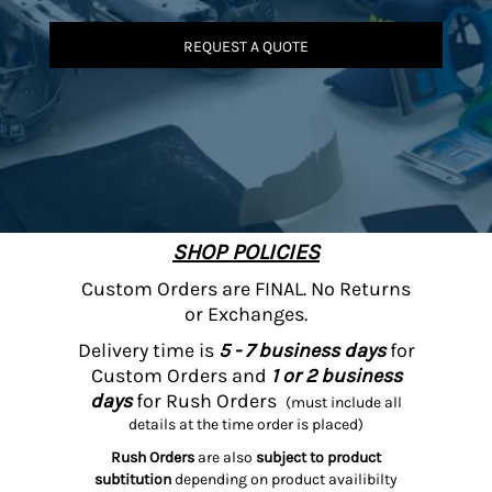
REQUEST A QUOTE
SHOP POLICIES
Custom Orders are FINAL. No Returns
or Exchanges.
Delivery time is
5 - 7 business days
for
Custom Orders and
1 or 2 business
days
for Rush Orders
(must include all
details at the time order is placed)
Rush Orders
are also
subject to product
subtitution
depending on product availibilty