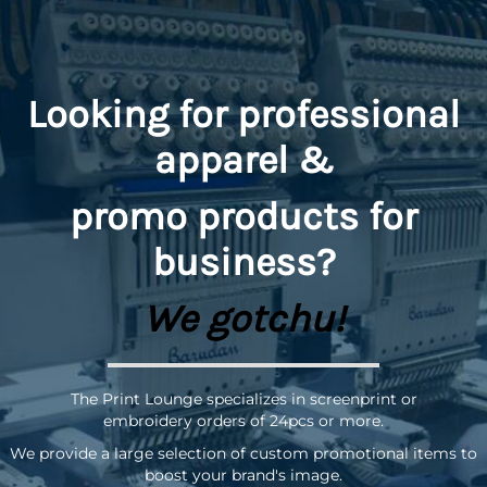
Looking for professional
apparel &
promo
products for
business?
We gotchu!
The Print Lounge specializes in screenprint or
embroidery orders of 24pcs or more.
We provide a large selection of custom promotional items to
boost your brand's image.