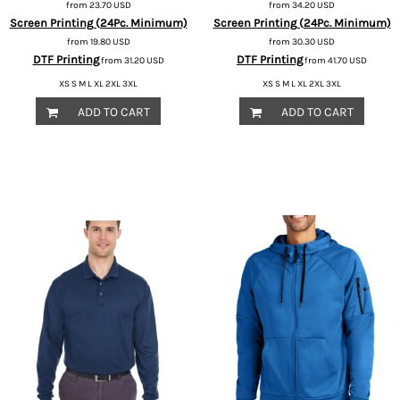
from
23.70
USD
from
34.20
USD
Screen Printing (24Pc. Minimum)
Screen Printing (24Pc. Minimum)
from
19.80
USD
from
30.30
USD
DTF Printing
DTF Printing
from
31.20
USD
from
41.70
USD
XS S M L XL 2XL 3XL
XS S M L XL 2XL 3XL
ADD TO CART
ADD TO CART