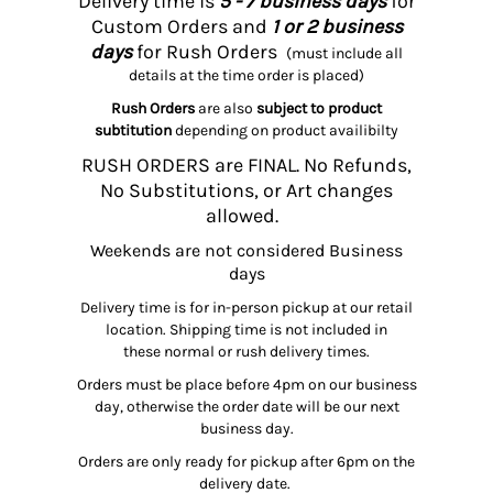
Delivery time is
5 - 7 business days
for
Custom Orders and
1 or 2 business
days
for Rush Orders
(must include all
details at the time order is placed)
Rush Orders
are also
subject to product
subtitution
depending on product availibilty
RUSH ORDERS are FINAL. No Refunds,
No Substitutions, or Art changes
allowed.
Weekends are not considered Business
days
Delivery time is for in-person pickup at our retail
location. Shipping time is not included in
these normal or rush delivery times.
Orders must be place before 4pm on our business
day, otherwise the order date will be our next
business day.
Orders are only ready for pickup after 6pm on the
delivery date.