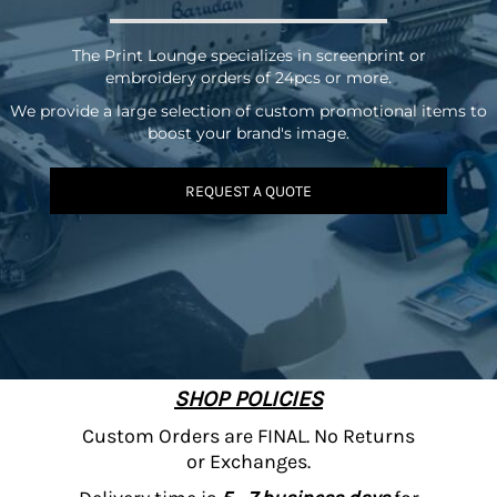
The Print Lounge specializes in screenprint or
embroidery orders of 24pcs or more.
We provide a large selection of custom promotional items to
boost your brand's image.
REQUEST A QUOTE
SHOP POLICIES
Custom Orders are FINAL. No Returns
or Exchanges.