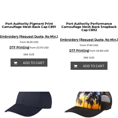
Port Authority
Pigment Print
Port Authority
Performance
Camouflage Mesh Back Cap
C891
Camouflage Mesh Back Snapback
Cap
C892
Embroidery (Request Quote, No Min.)
Embroidery (Request Quote, No Min.)
from
16.20
USD
from
17.40
USD
DTF Printing
from
23.70
USD
DTF Printing
from
24.90
USD
ONE SIZE
ONE SIZE
ADD TO CART
ADD TO CART