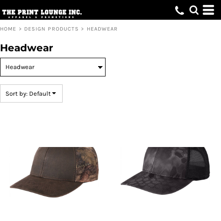
Default
Price: Lowest First
HOME
>
DESIGN PRODUCTS
>
HEADWEAR
Price: Highest First
Headwear
Date Added
Sort by: Default