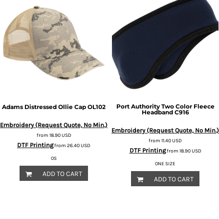
Port Authority
Two Color Fleece
Adams
Distressed Ollie Cap
OL102
Headband
C916
Embroidery (Request Quote, No Min.)
Embroidery (Request Quote, No Min.)
from
18.90
USD
from
11.40
USD
DTF Printing
from
26.40
USD
DTF Printing
from
18.90
USD
OS
ONE SIZE
ADD TO CART
ADD TO CART