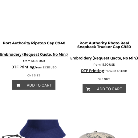
Port Authority
Ripstop Cap
C940
Port Authority
Photo Real
Snapback Trucker Cap
C950
Embroidery (Request Quote, No Min.)
Embroidery (Request Quote, No Min.)
from
13.80
USD
from
15.90
USD
DTF Printing
from
21.30
USD
DTF Printing
from
23.40
USD
ONE SIZE
ONE SIZE
ADD TO CART
ADD TO CART