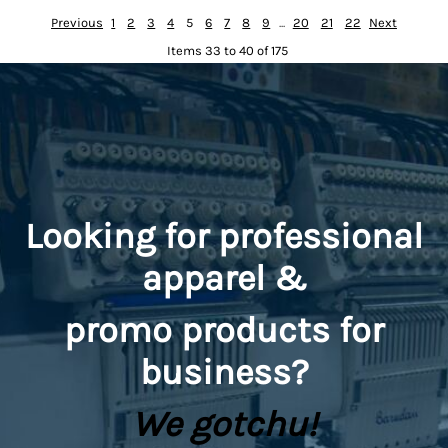
Previous
1
2
3
4
5
6
7
8
9
...
20
21
22
Next
Items 33 to 40 of 175
Looking for professional
apparel &
promo
products for
business?
We gotchu!