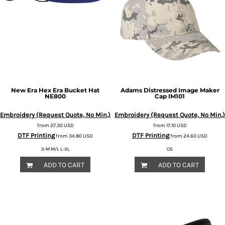
New Era
Hex Era Bucket Hat
Adams
Distressed Image Maker
NE800
Cap
IM101
Embroidery (Request Quote, No Min.)
Embroidery (Request Quote, No Min.)
from
27.30
USD
from
17.10
USD
DTF Printing
DTF Printing
from
34.80
USD
from
24.60
USD
S-M M/L L-XL
OS
ADD TO CART
ADD TO CART