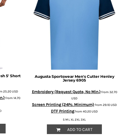
sh 5' Short
Augusta Sportswear
Men's Cutter Henley
Jersey
6905
Embroidery (Request Quote, No Min.)
om
25.20
USD
from
32.70
n.)
from
14.70
USD
Screen Printing (24Pc. Minimum)
from
29.10
USD
DTF Printing
D
from
40.20
USD
S M L XL 2XL 3XL
ADD TO CART