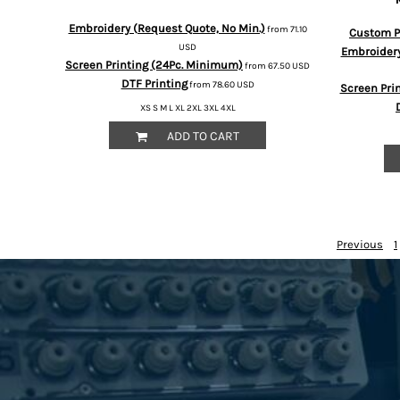
HTG - Haiti Gourdes
Embroidery (Request Quote, No Min.)
HUF - Hungary Forint
from
71.10
Custom Pr
USD
IDR - Indonesia Rupiahs
Embroidery
Screen Printing (24Pc. Minimum)
from
67.50
USD
ILS - Israel New Shekels
DTF Printing
from
78.60
USD
IMP - Isle of Man Pounds
Screen Pri
INR - India Rupees
XS S M L XL 2XL 3XL 4XL
IQD - Iraq Dinars
ADD TO CART
IRR - Iran Rials
ISK - Iceland Kronur
JEP - Jersey Pounds
JMD - Jamaica Dollars
JOD - Jordan Dinars
Previous
1
KES - Kenya Shillings
KGS - Kyrgyzstan Soms
KHR - Cambodia Riels
KMF - Comoros Francs
KPW - North Korea Won
KRW - South Korea Won
KWD - Kuwait Dinars
KYD - Cayman Islands Dollars