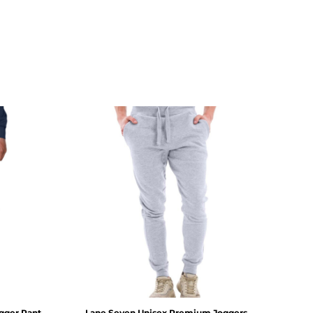
gger Pant
Lane Seven
Unisex Premium Joggers