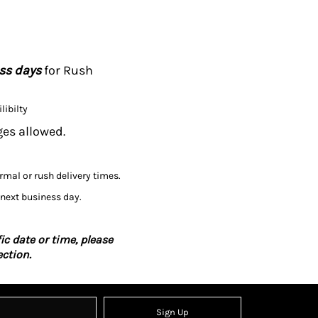
ess days
for Rush
libilty
ges allowed.
ormal or rush delivery times.
 next business day.
ic date or time, please
ction.
Sign Up