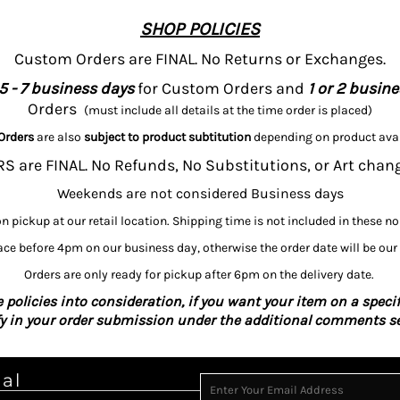
SHOP POLICIES
Custom Orders are FINAL. No Returns or Exchanges.
5 - 7 business days
for Custom Orders and
1 or 2 busin
Orders
(must include all details at the time order is placed)
Orders
are also
subject to product subtitution
depending on product avai
 are FINAL. No Refunds, No Substitutions, or Art chan
Weekends are not considered Business days
on pickup at our retail location. Shipping time is not included in these n
ce before 4pm on our business day, otherwise the order date will be our
Orders are only ready for pickup after 6pm on the delivery date.
 policies into consideration, if you want your item on a specif
fy in your order submission under the additional comments se
ial