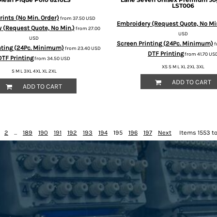
LST006
ints (No Min. Order)
from
37.50
USD
Embroidery (Request Quote, No Mi
 (Request Quote, No Min.)
from
27.00
USD
USD
Screen Printing (24Pc. Minimum)
f
nting (24Pc. Minimum)
from
23.40
USD
DTF Printing
from
41.70
US
DTF Printing
from
34.50
USD
XS S M L XL 2XL 3XL
S M L 3XL 4XL XL 2XL
ADD TO CART
ADD TO CART
2
...
189
190
191
192
193
194
195
196
197
Next
Items 1553 to