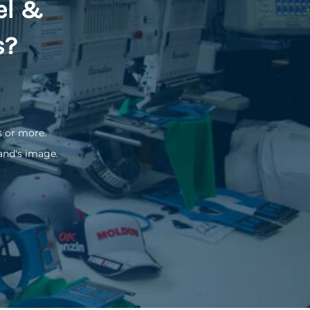
el &
s?
s or more.
and's image.