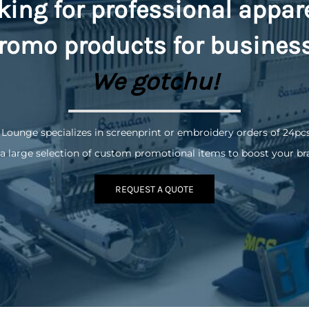
king for professional appar
romo
products for busines
We gotchu!
 Lounge specializes in screenprint or embroidery orders of 24pc
a large selection of custom promotional items to boost your br
REQUEST A QUOTE