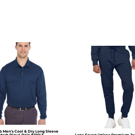
b
Men's Cool & Dry Long Sleeve
Mesh Piqué Polo
8210LS
Lane Seven
Unisex Premium Jo