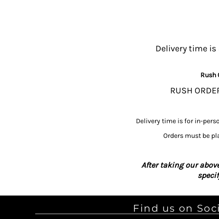
MYR - Malaysia Ringgits
MZN - Mozambique Meticais
NAD - Namibia Dollars
NGN - Nigeria Nairas
Delivery time is
NIO - Nicaragua Cordobas
NOK - Norway Kroner
NPR - Nepal Rupees
Rush 
NZD - New Zealand Dollars
RUSH ORDERS
OMR - Oman Rials
PAB - Panama Balboas
PEN - Peru Nuevos Soles
Delivery time is for in-pers
PGK - Papua New Guinea Kina
Orders must be pla
PHP - Philippines Pesos
PKR - Pakistan Rupees
PLN - Poland Zlotych
After taking our above
PYG - Paraguay Guarani
speci
QAR - Qatar Riyals
RON - Romania New Lei
RSD - Serbia Dinars
Find us on Soc
RUB - Russia Rubles