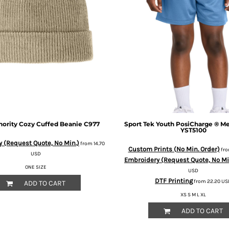
hority
Cozy Cuffed Beanie
C977
Sport Tek
Youth PosiCharge ® Me
YST5100
 (Request Quote, No Min.)
from
14.70
Custom Prints (No Min. Order)
fr
USD
Embroidery (Request Quote, No Mi
ONE SIZE
USD
DTF Printing
from
22.20
US
ADD TO CART
XS S M L XL
ADD TO CART