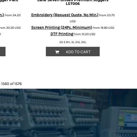
LST006
n.)
Embroidery (Request Quote, No Min.)
from
34.20
from
23.70
USD
Screen Printing (24Pc. Minimum)
rom
30.30
USD
from
19.80
USD
DTF Printing
D
from
31.20
USD
XS S M L XL 2XL 3XL
ADD TO CART
 1560 of 1576