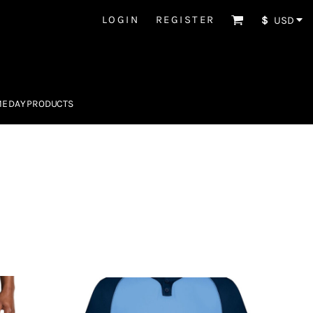
LOGIN
REGISTER
$
USD
E DAY PRODUCTS