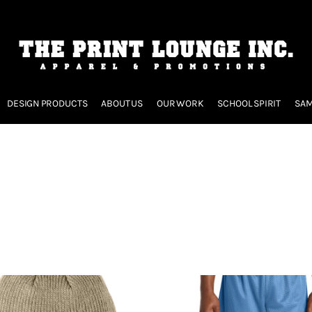
DESIGN PRODUCTS
ABOUT US
OUR WORK
SCHOOL SPIRIT
SAM