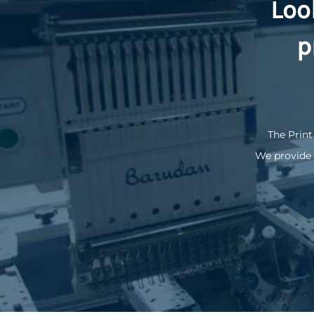
Loo
KZT - Kazakhstan Tenge
LAK - Laos Kips
LBP - Lebanon Pounds
p
LKR - Sri Lanka Rupees
LRD - Liberia Dollars
LSL - Lesotho Maloti
LTL - Lithuania Litai
LVL - Latvia Lati
LYD - Libya Dinars
The Print
MAD - Morocco Dirhams
We provide 
MDL - Moldova Lei
MGA - Madagascar Ariary
MKD - Macedonia Denars
MMK - Myanmar Kyats
MNT - Mongolia Tugriks
MOP - Macau Patacas
MRO - Mauritania Ouguiyas
MUR - Mauritius Rupees
MVR - Maldives Rufiyaa
MWK - Malawi Kwachas
MXN - Mexico Pesos